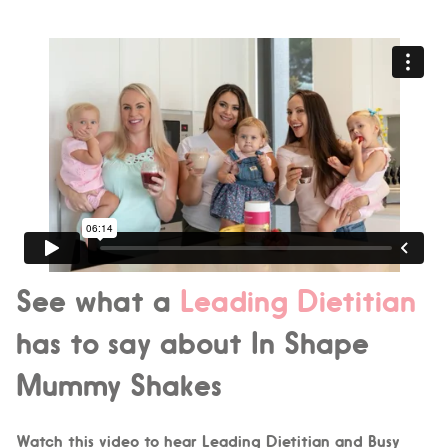
See what a
Leading Dietitian
has to say about In Shape
Mummy Shakes
Watch this video to hear Leading Dietitian and Busy