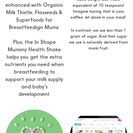
enhanced with Organic
equivalent of 10 teaspoons!
Imagine having that in your
Milk Thistle, Flaxseeds &
coffee, let alone in your meal!
Superfoods for
Breastfeedign Mums.
In contrast, we use less than 1
gram of sugar. And that sugar
Plus, the In Shape
we use is naturally derived from
monk fruit.
Mummy Health Shake
helps you get the extra
nutrients you need when
breastfeeding to
support your milk supply
and baby's
development.