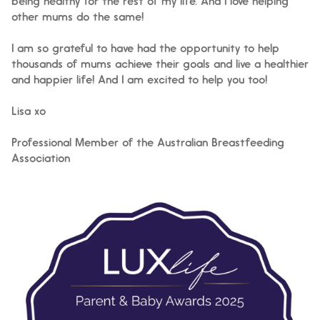
being healthy for the rest of my life. And I love helping
other mums do the same!
I am so grateful to have had the opportunity to help
thousands of mums achieve their goals and live a healthier
and happier life! And I am excited to help you too!
Lisa xo
Professional Member of the Australian Breastfeeding
Association