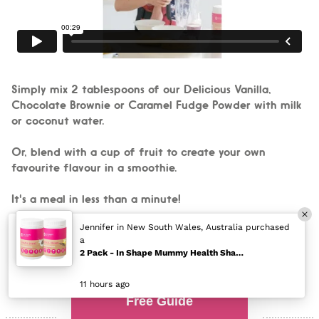
Simply mix 2 tablespoons of our Delicious Vanilla,
Chocolate Brownie or Caramel Fudge Powder with milk
or coconut water.
Or, blend with a cup of fruit to create your own
favourite flavour in a smoothie.
It's a meal in less than a minute!
Free Guide
Mums are RAVING