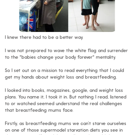
I knew there had to be a better way.
I was not prepared to wave the white flag and surrender
to the "babies change your body forever" mentality.
So I set out on a mission to read everything that I could
get my hands about weight loss and breastfeeding.
I looked into books, magazines, google, and weight loss
plans. You name it, I took it in.
But nothing I read, listened
to or watched seemed understand the real challenges
that breastfeeding mums face.
Firstly, as breastfeeding mums we can’t starve ourselves
on one of those supermodel starvation diets you see in