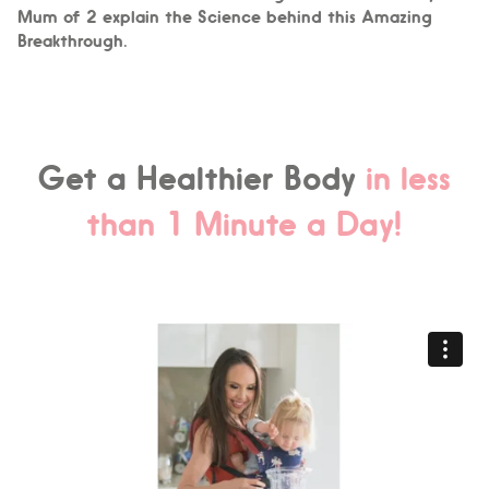
Mum of 2 explain the Science behind this Amazing
Breakthrough.
Get a Healthier Body
in less
than 1 Minute a Day!