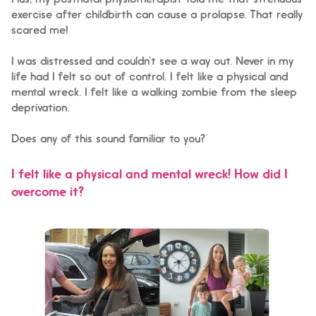
Plus, my postnatal physiotherapist told me that strenuous
exercise after childbirth can cause a prolapse. That really
scared me!
I was distressed and couldn’t see a way out. Never in my
life had I felt so out of control. I felt like a physical and
mental wreck. I felt like a walking zombie from the sleep
deprivation.
Does any of this sound familiar to you?
I felt like a physical and mental wreck! How did I
overcome it?