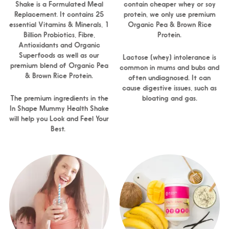
Shake is a Formulated Meal
contain cheaper whey or soy
Replacement. It contains 25
protein, we only use premium
essential Vitamins & Minerals, 1
Organic Pea & Brown Rice
Billion Probiotics, Fibre,
Protein.
Antioxidants and Organic
Superfoods as well as our
Lactose (whey) intolerance is
premium blend of Organic Pea
common in mums and bubs and
& Brown Rice Protein.
often undiagnosed. It can
cause digestive issues, such as
The premium ingredients in the
bloating and gas.
In Shape Mummy Health Shake
will help you Look and Feel Your
Best.