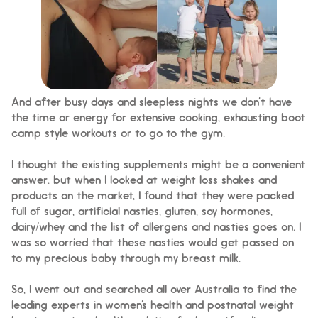
And after busy days and sleepless nights we don’t have
the time or energy for extensive cooking, exhausting boot
camp style workouts or to go to the gym.
I thought the existing supplements might be a convenient
answer. but when I looked at weight loss shakes and
products on the market, I found that they were packed
full of sugar, artificial nasties, gluten, soy hormones,
dairy/whey and the list of allergens and nasties goes on. I
was so worried that these nasties would get passed on
to my precious baby through my breast milk.
So, I went out and searched all over Australia to find the
leading experts in women’s health and postnatal weight