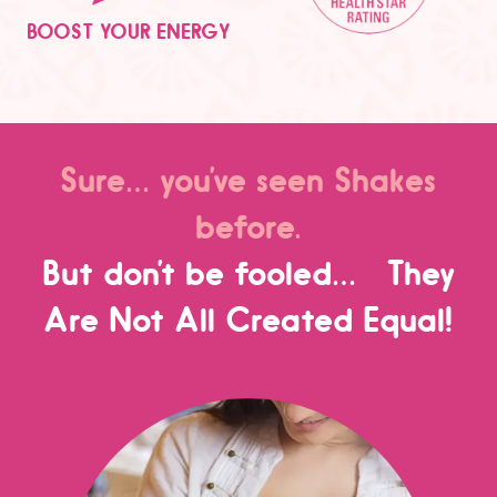
BOOST YOUR ENERGY
Sure… you’ve seen Shakes
before.
But don’t be fooled… They
Are Not All Created Equal!