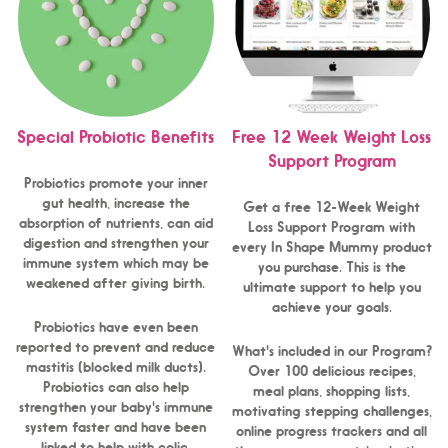
Special Probiotic Benefits
Free 12 Week Weight Loss
Support Program
Probiotics promote your inner
gut health, increase the
Get a free 12-Week Weight
absorption of nutrients, can aid
Loss Support Program with
digestion and strengthen your
every In Shape Mummy product
immune system which may be
you purchase. This is the
weakened after giving birth.
ultimate support to help you
achieve your goals.
Probiotics have even been
reported to prevent and reduce
What's included in our Program?
mastitis (blocked milk ducts).
Over 100 delicious recipes,
Probiotics can also help
meal plans, shopping lists,
strengthen your baby's immune
motivating stepping challenges,
system faster and have been
online progress trackers and all
linked to help with colic,