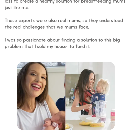
loss to create a healthy solution for breastfeeding mums
just like me.
These experts were also real mums, so they understood
the real challenges that we mums face.
I was so passionate about finding a solution to this big
problem that I sold my house to fund it.