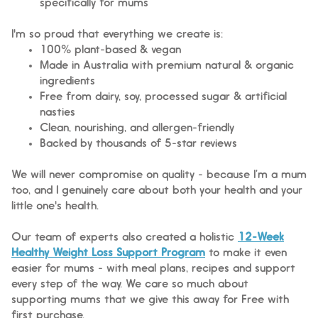
specifically for mums
I'm so proud that everything we create is:
100% plant-based & vegan
Made in Australia with premium natural & organic
ingredients
Free from dairy, soy, processed sugar & artificial
nasties
Clean, nourishing, and allergen-friendly
Backed by thousands of 5-star reviews
We will never compromise on quality - because I’m a mum
too, and I genuinely care about both your health and your
little one's health.
Our team of experts also created a holistic
12-Week
Healthy Weight Loss Support Program
to make it even
easier for mums - with meal plans, recipes and support
every step of the way. We care so much about
supporting mums that we give this away for Free with
first purchase.