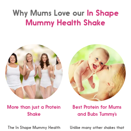
Why Mums Love our
In Shape
Mummy Health Shake
More than just a Protein
Best Protein for Mums
Shake
and Bubs Tummy’s
The In Shape Mummy Health
Unlike many other shakes that