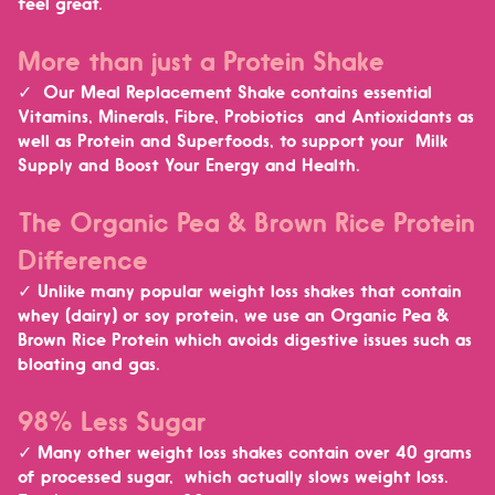
feel great.
More than just a Protein Shake
✓ Our Meal Replacement Shake contains essential
Vitamins, Minerals, Fibre, Probiotics and Antioxidants as
well as Protein and Superfoods, to
support your Milk
Supply and Boost Your Energy and Health.
The Organic Pea & Brown Rice Protein
Difference
✓ Unlike many popular weight loss shakes that contain
whey (dairy) or soy protein, we use an Organic Pea &
Brown Rice Protein which
avoids digestive issues such as
bloating and gas.
98% Less Sugar
✓ Many other weight loss shakes contain over 40 grams
of processed sugar, which actually slows weight loss.