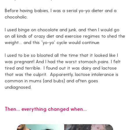
Before having babies, I was a serial yo-yo dieter and a
chocoholic.
I used binge on chocolate and junk, and then I would go
on all kinds of crazy diet and exercise regimes to shed the
weight… and this “yo-yo” cycle would continue.
I used to be so bloated all the time that it looked like I
was pregnant! And I had the worst stomach pains. I felt
tired and terrible. I found out it was dairy and lactose
that was the culprit. Apparently, lactose intolerance is
common in mums (and bubs) and often goes
undiagnosed.
Then… everything changed when…