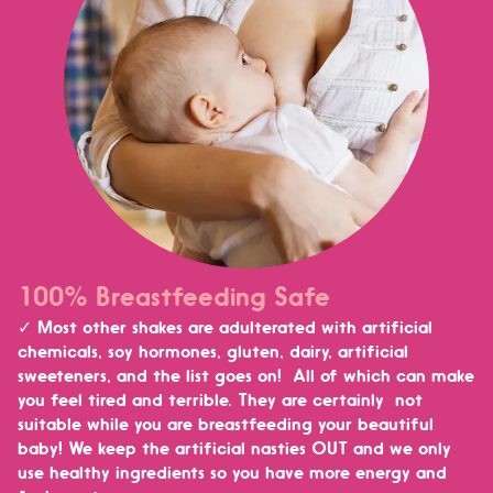
100% Breastfeeding Safe
✓ Most other shakes are adulterated with artificial
chemicals, soy hormones, gluten, dairy, artificial
sweeteners, and the list goes on! All of which can make
you feel tired and terrible. They are certainly not
suitable while you are breastfeeding your beautiful
baby!
We keep the artificial nasties OUT and we only
use healthy ingredients so you have more energy and