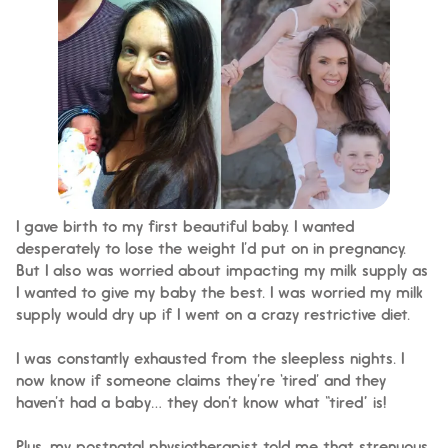
I gave birth to my first beautiful baby. I wanted
desperately to lose the weight I’d put on in pregnancy.
But I also was worried about impacting my milk supply as
I wanted to give my baby the best. I was worried my milk
supply would dry up if I went on a crazy restrictive diet.
I was constantly exhausted from the sleepless nights. I
now know if someone claims they’re ‘tired’ and they
haven’t had a baby… they don’t know what “tired” is!