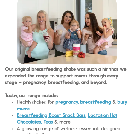
Our original breastfeeding shake was such a hit that we
expanded the range to support mums through every
stage – pregnancy, breastfeeding, and beyond.
Today, our range includes:
Health shakes for
pregnancy,
breastfeeding
&
busy
mums
Breastfeeding Boost Snack Bars
,
Lactation Hot
Chocolates, Teas
& more
A growing range of wellness essentials designed