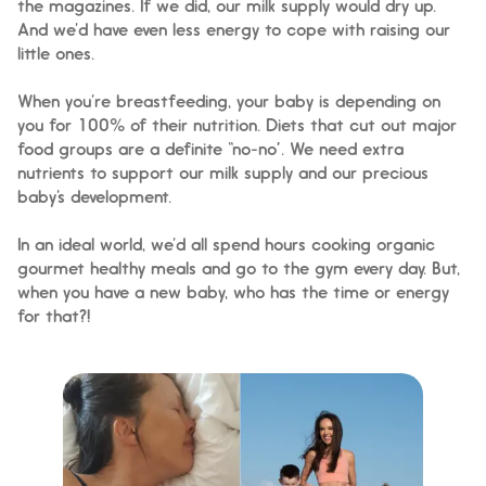
the magazines. If we did, our milk supply would dry up.
And we’d have even less energy to cope with raising our
little ones.
When you’re breastfeeding, your baby is depending on
you for 100% of their nutrition. Diets that cut out major
food groups are a definite “no-no”. We need extra
nutrients to support our milk supply and our precious
baby’s development.
In an ideal world, we’d all spend hours cooking organic
gourmet healthy meals and go to the gym every day. But,
when you have a new baby, who has the time or energy
for that?!