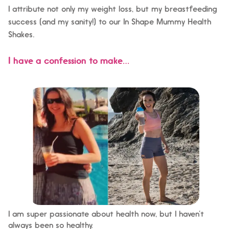
I attribute not only my weight loss, but my breastfeeding
success (and my sanity!) to our In Shape Mummy Health
.
Shakes
I have a confession to make…
I am super passionate about health now, but I haven’t
always been so healthy.