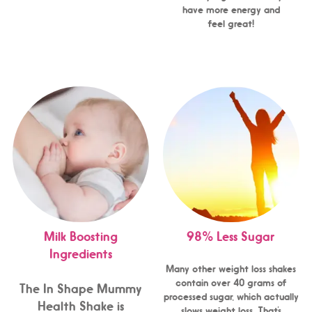
have more energy and
feel great!
Milk Boosting
98% Less Sugar
Ingredients
Many other weight loss shakes
contain over 40 grams of
The In Shape Mummy
processed sugar, which actually
Health Shake is
slows weight loss. That’s