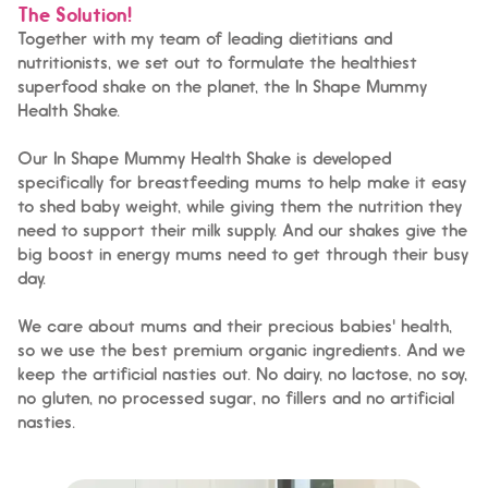
The Solution!
Together with my team of leading dietitians and
nutritionists, we set out to formulate the healthiest
superfood shake on the planet, the In Shape Mummy
Health Shake.
Our In Shape Mummy Health Shake is developed
specifically for breastfeeding mums to help make it easy
to shed baby weight, while giving them the nutrition they
need to support their milk supply. And our shakes give the
big boost in energy mums need to get through their busy
day.
We care about mums and their precious babies' health,
so we use the best premium organic ingredients. And we
keep the artificial nasties out. No dairy, no lactose, no soy,
no gluten, no processed sugar, no fillers and no artificial
nasties.