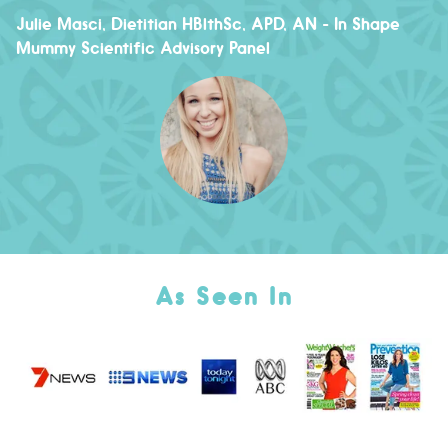
Julie Masci, Dietitian HBlthSc, APD, AN
- In Shape
Mummy Scientific Advisory Panel
As Seen In