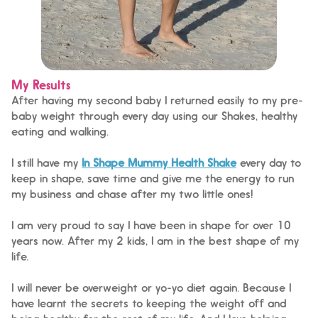
My Results
After having my second baby I returned easily to my pre-
baby weight through every day using our Shakes, healthy
eating and walking.
I still have my
In Shape Mummy Health Shake
every day to
keep in shape, save time and give me the energy to run
my business and chase after my two little ones!
I am very proud to say I have been in shape for over 10
years now. After my 2 kids, I am in the best shape of my
life.
I will never be overweight or yo-yo diet again. Because I
have learnt the secrets to keeping the weight off and