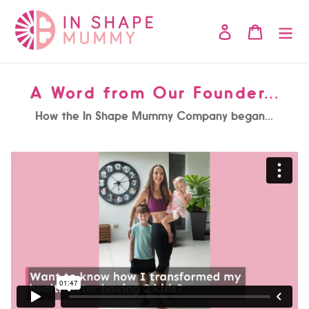
Skip
to
Log in
Cart
content
A Word from Our Founder...
How the In Shape Mummy Company began...