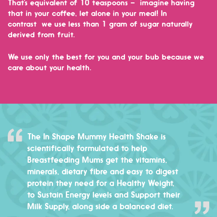
That’s equivalent of 10 teaspoons – imagine having
that in your coffee, let alone in your meal! In
contrast
we use less than 1 gram of sugar naturally
derived from fruit.
We use only the best for you and your bub because we
care about your health.
The In Shape Mummy Health Shake is
scientifically formulated to help
Breastfeeding Mums get the vitamins,
minerals, dietary fibre and easy to digest
protein they need for a Healthy Weight,
to Sustain Energy levels and Support their
Milk Supply, along side a balanced diet.