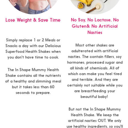
No Soy, No Lactose, No
Lose Weight & Save Time
Gluten& No Artificial
Nasties
Simply replace 1 or 2 Meals or
Most other shakes are
Snacks a day with our Delicious
adulterated with artificial
Superfood Health Shakes when
nasties. The contain fillers, soy
you don't have time to cook.
hormones, processed sugar and
all kinds of chemicals. All of
The In Shape Mummy Health
which can make you feel tired
Shake contains all the nutrients
and terrible. And they are
of a healthy and slimming meal
certainly not suitable while you
but it takes less than 60
are breastfeeding your
seconds to prepare.
beautiful baby!
But not the In Shape Mummy
Health Shake. We keep the
artificial nasties OUT. We only
use healthy ingredients, so you'll