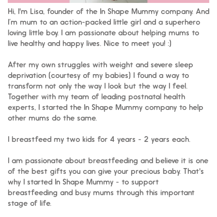
Hi, I'm Lisa, founder of the In Shape Mummy company. And
I’m mum to an action-packed little girl and a superhero
loving little boy. I am passionate about helping mums to
live healthy and happy lives. Nice to meet you! :)
After my own struggles with weight and severe sleep
deprivation (courtesy of my babies) I found a way to
transform not only the way I look but the way I feel.
Together with my team of leading postnatal health
experts, I started the In Shape Mummy company to help
other mums do the same.
I breastfeed my two kids for 4 years - 2 years each.
I am passionate about breastfeeding and believe it is one
of the best gifts you can give your precious baby. That's
why I started In Shape Mummy - to support
breastfeeding and busy mums through this important
stage of life.