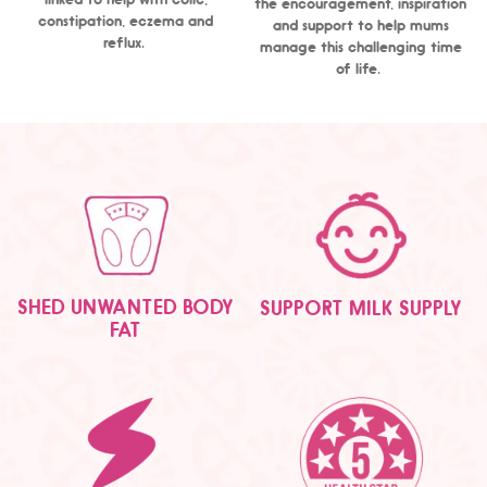
the encouragement, inspiration
constipation, eczema and
and support to help mums
reflux.
manage this challenging time
of life.
SHED UNWANTED BODY
SUPPORT MILK SUPPLY
FAT