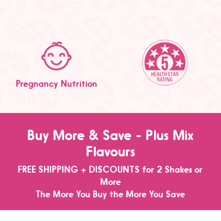
Pregnancy Nutrition
Buy More & Save - Plus Mix
Flavours
FREE SHIPPING + DISCOUNTS for 2 Shakes or
More
The More You Buy the More You Save