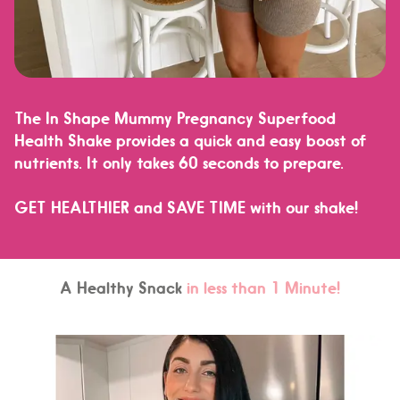
The In Shape Mummy Pregnancy Superfood
Health Shake provides a quick and easy boost of
nutrients. It only takes 60 seconds to prepare.
GET HEALTHIER and SAVE TIME
with our shake!
A Healthy Snack
in less than 1 Minute!