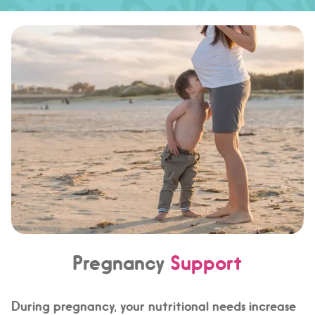
Pregnancy
Support
During pregnancy, your nutritional needs increase