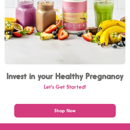
Invest in your Healthy Pregnancy
Let's Get Started!
Shop Now