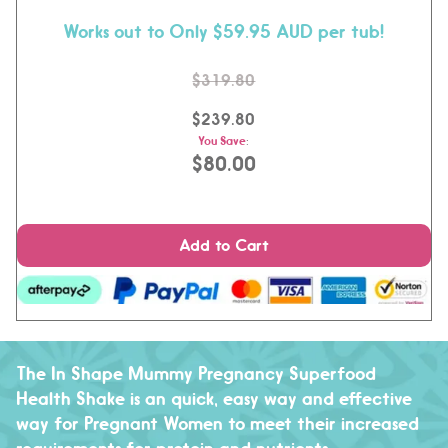
Works out to Only $59.95 AUD per tub!
$319.80
$239.80
You Save
:
$80.00
Add to Cart
The In Shape Mummy Pregnancy Superfood
Health Shake is an quick, easy way and effective
way for Pregnant Women to meet their increased