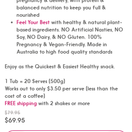
balanced nutrition to keep you full &
nourished
Feel Your Best
with healthy & natural plant-
based ingredients. NO Artificial Nasties, NO
Soy, NO Dairy, & NO Gluten. 100%
Pregnancy & Vegan-Friendly. Made in
Australia to high food quality standards
Enjoy as the Quickest & Easiest Healthy snack.
1 Tub = 20 Serves (500g)
Works out to only $3.50 per serve (less than the
cost of a coffee)
FREE shipping
with 2 shakes or more
$79.95
$69.95