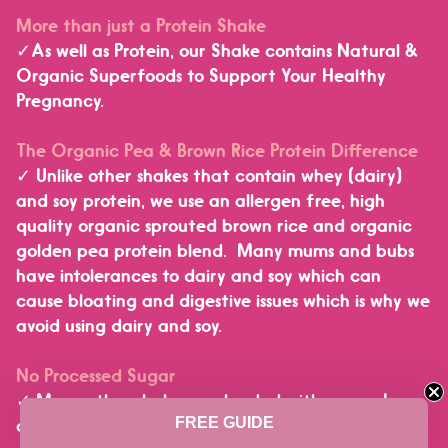
More than just a Protein Shake
✓As well as Protein, our Shake contains Natural &
Organic Superfoods to Support Your Healthy
Pregnancy.
The Organic Pea & Brown Rice Protein Difference
✓ Unlike other shakes that contain whey (dairy)
and soy protein, we use an allergen free, high
quality organic sprouted brown rice and organic
golden pea protein blend. Many mums and bubs
have intolerances to dairy and soy which can
cause bloating and digestive issues which is why we
Janice in New South Wales, Australia purchased
avoid using dairy and soy.
a
2 Pack - In Shape Mummy Health Shake for Breastfeeding Mums
No Processed Sugar
✓ Many other shakes are loaded with sugar. In
4 hours ago
FREE GUIDE
contrast we use less than 1 gram of sugar