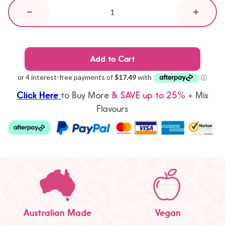
Add to Cart
Click Here
to
Buy More
& SAVE up to 25%
+ Mix
Flavours
Australian Made
Vegan