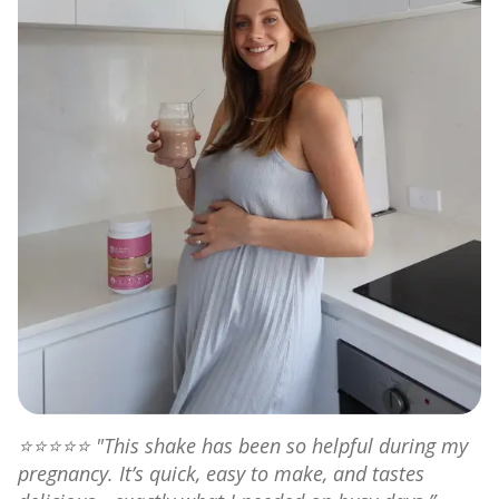
⭐⭐⭐⭐⭐
"This shake has been so helpful during my
pregnancy. It’s quick, easy to make, and tastes