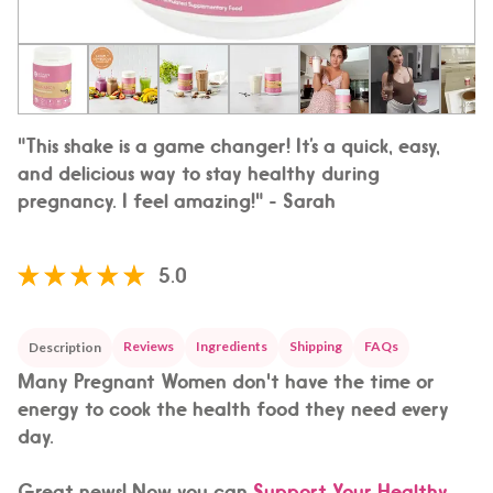
"This shake is a game changer! It’s a quick, easy,
and delicious way to stay healthy during
pregnancy. I feel amazing!" - Sarah
5.0
Reviews
Ingredients
Shipping
FAQs
Description
Many Pregnant Women don't have the time or
energy to cook the health food they need every
day.
Great news! Now you can
Support Your Healthy