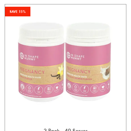
SAVE 15%
2 Pack
- 40 Serves