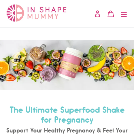
Skip
to
Log in
Cart
content
The Ultimate Superfood Shake
for Pregnancy
Support Your Healthy Pregnancy & Feel Your