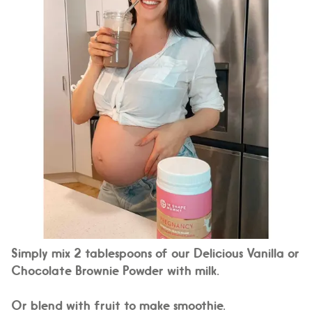
Simply mix 2 tablespoons of our Delicious Vanilla or
Chocolate Brownie Powder with milk.
Or blend with fruit to make smoothie.