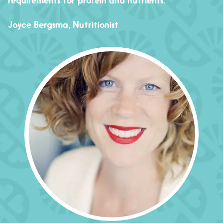
requirements for protein and nutrients.
Joyce Bergsma, Nutritionist