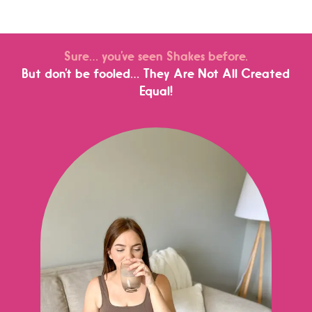
Sure… you’ve seen Shakes before.
But don’t be fooled… They Are Not All Created
Equal!