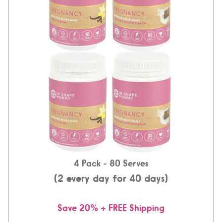
4 Pack
- 80 Serves
(2 every day for 40 days)
Save 20% + FREE Shipping