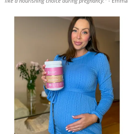
like a nourishing choice during pregnancy."
- Emma