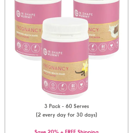
3 Pack
- 60 Serves
(2 every day for 30 days)
Save 20% + FREE Shipping