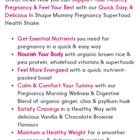
Pregnancy & Feel Your Best
with our
Quick, Easy, &
Delicious
In Shape Mummy Pregnancy Superfood
Health Shake.
Get Essential Nutrients
you need for
pregnancy in a quick & easy way
Nourish Your Body
with organic brown rice &
pea protein, wholefood vitamins & superfoods
Feel More Energised
with a quick, nutrient-
packed boost
Calm & Comfort Your Tummy
with our
Pregnancy Morning Wellness & Digestive
Blend of organic ginger, chia & psyllium husk
Satisfy Cravings
in a Healthy Way with
delicious Vanilla & Chocolate Brownie
flavours
Maintain a Healthy Weight
for a smoother
pregnancy & delivery, with protein &