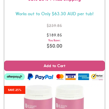
Works out to Only $63.30 AUD per tub!
$239.85
$189.85
You Save
:
$50.00
Add to Cart
SAVE 25%