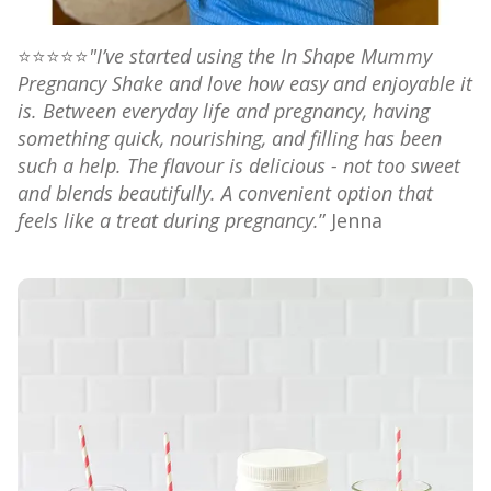
⭐⭐⭐⭐⭐
"I’ve started using the In Shape Mummy
Pregnancy Shake and love how easy and enjoyable it
is. Between everyday life and pregnancy, having
something quick, nourishing, and filling has been
such a help. The flavour is delicious - not too sweet
and blends beautifully. A convenient option that
feels like a treat during pregnancy.
”
Jenna