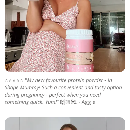
⭐⭐⭐⭐⭐ "
My new favourite protein powder - In
Shape Mummy! Such a convenient and tasty option
during pregnancy - perfect when you need
something quick. Yum!”
🙌🏻🥰. - Aggie