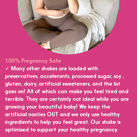
100% Pregnancy Safe
✓ Many other shakes are loaded with
preservatives, accelerants, processed sugar, soy ,
gluten, dairy, artificial sweeteners, and the list
goes on! All of which can make you feel tired and
terrible. They are certainly not ideal while you are
growing your beautiful baby! We keep the
artificial nasties OUT and we only use healthy
ingredients to help you feel great. Our shake is
optimised to support your healthy pregnancy.