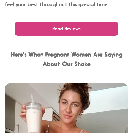
feel your best throughout this special time.
Read Reviews
Here's What Pregnant Women Are Saying
About Our Shake