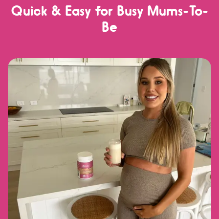
Quick & Easy for Busy Mums-To-
Be