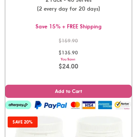
(2 every day for 20 days)
Save 15% + FREE Shipping
$159.90
$135.90
You Save:
$24.00
Add to Cart
SAVE 20%