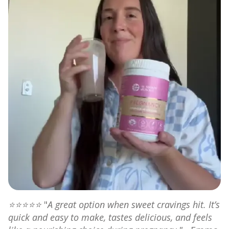
⭐⭐⭐⭐⭐
"
A great option when sweet cravings hit. It’s
quick and easy to make, tastes delicious, and feels