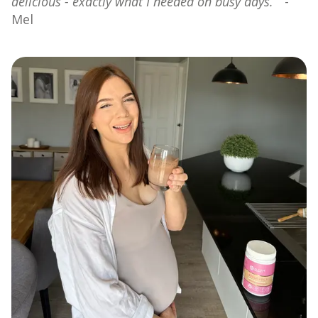
delicious - exactly what I needed on busy days.”
-
Mel