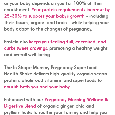
as your baby depends on you for 100% of their
nourishment.
Your protein requirements increase by
25-30% to support your baby’s growth
- including
their tissues, organs, and brain - while helping your
body adapt to the changes of pregnancy.
Protein also
keeps you feeling full, energised, and
curbs sweet cravings
, promoting a healthy weight
and overall well-being.
The In Shape Mummy Pregnancy Superfood
Health Shake delivers high-quality organic vegan
protein, wholefood vitamins, and superfoods to
nourish both you and your baby.
Enhanced with our
Pregnancy Morning Wellness &
Digestive Blend
of organic ginger, chia and
psyllium husks to soothe your tummy and help you