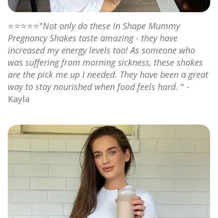
⭐⭐⭐⭐⭐"
Not only do these In Shape Mummy
Pregnancy Shakes taste amazing - they have
increased my energy levels too! As someone who
was suffering from morning sickness, these shakes
are the pick me up I needed. They have been a great
way to stay nourished when food feels hard.
" -
Kayla⁠