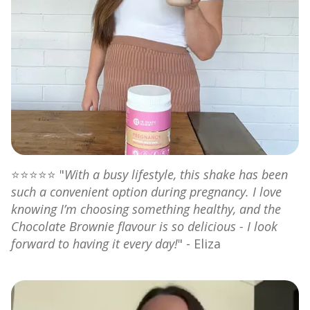
⭐⭐⭐⭐⭐ "
With a busy lifestyle, this shake has been
such a convenient option during pregnancy. I love
knowing I’m choosing something healthy, and the
Chocolate Brownie flavour is so delicious - I look
forward to having it every day!
" - Eliza