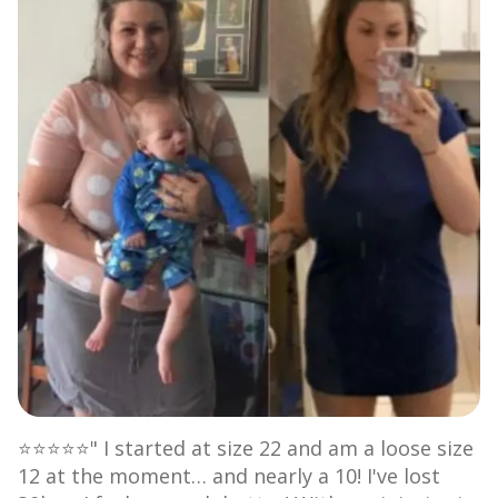
⭐⭐⭐⭐⭐" I started at size 22 and am a loose size
12 at the moment… and nearly a 10! I've lost