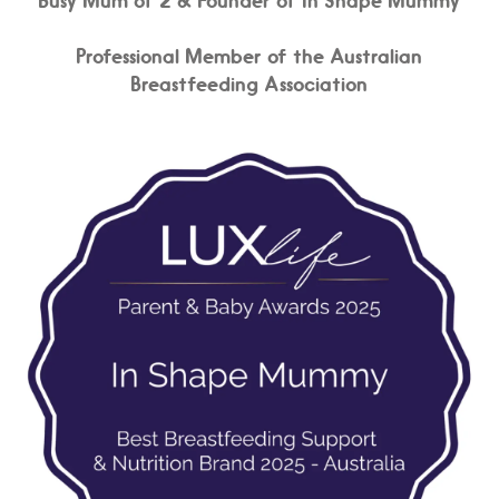
Professional Member of the Australian
Breastfeeding Association