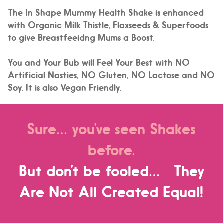
The In Shape Mummy Health Shake is enhanced
with Organic Milk Thistle, Flaxseeds & Superfoods
to give Breastfeeidng Mums a Boost.
You and Your Bub will Feel Your Best with NO
Artificial Nasties, NO Gluten, NO Lactose and NO
Soy. It is also Vegan Friendly.
Sure… you’ve seen Shakes
before.
But don’t be fooled… They
Are Not All Created Equal!