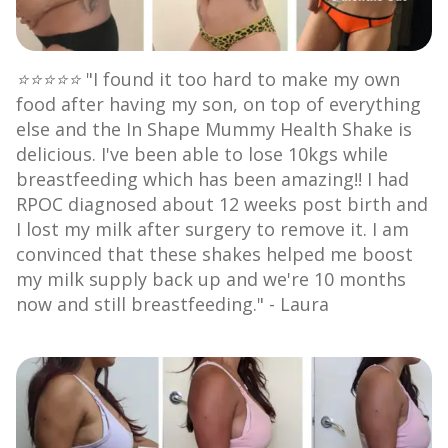
⭐⭐⭐⭐⭐
"I found it too hard to make my own
food after having my son, on top of everything
else and the In Shape Mummy Health Shake is
delicious. I've been able to lose 10kgs while
breastfeeding which has been amazing!! I had
RPOC diagnosed about 12 weeks post birth and
I lost my milk after surgery to remove it. I am
convinced that these shakes helped me boost
my milk supply back up and we're 10 months
now and still breastfeeding." - Laura