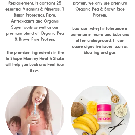
Replacement. It contains 25
protein, we only use premium
essential Vitamins & Minerals, 1
Organic Pea & Brown Rice
Billion Probiotics, Fibre,
Protein.
Antioxidants and Organic
Superfoods as well as our
Lactose (whey) intolerance is
premium blend of Organic Pea
common in mums and bubs and
& Brown Rice Protein.
often undiagnosed. It can
cause digestive issues, such as
The premium ingredients in the
bloating and gas.
In Shape Mummy Health Shake
will help you Look and Feel Your
Best.