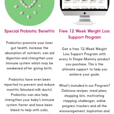
Special Probiotic Benefits
Free 12 Week Weight Loss
Support Program
Probiotics promote your inner
gut health, increase the
Get a free 12-Week Weight
absorption of nutrients, can aid
Loss Support Program with
digestion and strengthen your
every In Shape Mummy product
immune system which may be
you purchase. This is the
weakened after giving birth.
ultimate support to help you
achieve your goals.
Probiotics have even been
reported to prevent and reduce
What's included in our Program?
mastitis (blocked milk ducts).
Delicious recipes, meal plans,
Probiotics can also help
shopping lists, motivating
strengthen your baby's immune
stepping challenges, online
system faster and have been
progress trackers and all the
linked to help with colic,
encouragement, inspiration and