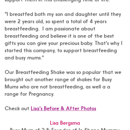
"I breastfed both my son and daughter until they
were 2 years old, so spent a total of 4 years
breastfeeding. I am passionate about
breastfeeding and believe it is one of the best
gifts you can give your precious baby. That's why I
started this company, to support breastfeeding
and busy mums."
Our Breastfeeding Shake was so popular that we
brought out another range of shakes for Busy
Mums who are not breastfeeding, as well a a
range for Pregnancy.
Check out
Lisa's Before & After Photos
Lisa Bergsma
Busy Mum of 2 & Founder of In Shape Mummy