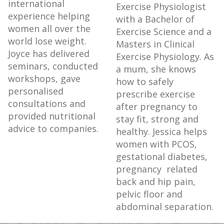
international
Exercise Physiologist
experience helping
with a Bachelor of
women all over the
Exercise Science and a
world lose weight.
Masters in Clinical
Joyce has delivered
Exercise Physiology.
As
seminars, conducted
a mum, she knows
workshops, gave
how to safely
personalised
prescribe exercise
consultations and
after pregnancy to
provided nutritional
stay fit, strong and
advice to companies.
healthy. Jessica helps
women with PCOS,
gestational diabetes,
pregnancy related
back and hip pain,
pelvic floor and
abdominal separation.