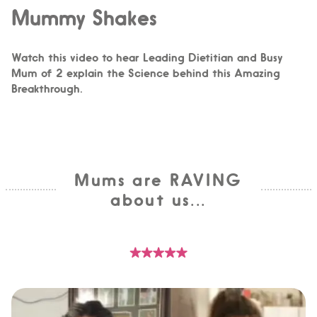
Mummy Shakes
Watch this video to hear Leading Dietitian and Busy
Mum of 2 explain the Science behind this Amazing
Breakthrough.
Mums are RAVING
about us...