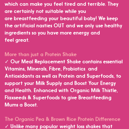
which can make you feel tired and terrible. They
are certainly not suitable while you
are breastfeeding your beautiful baby!
We keep
the artificial nasties OUT and we only use healthy
ingredients so you have more energy and
feel great.
More than just a Protein Shake
✓ Our Meal Replacement Shake contains essential
Vitamins, Minerals, Fibre, Probiotics and
Antioxidants as well as Protein and Superfoods, to
support your Milk Supply and Boost Your Energy
and Health.
Enhanced with Organic Milk Thistle,
Flaxseeds & Superfoods to give Breastfeeding
Mums a Boost.
The Organic Pea & Brown Rice Protein Difference
✓ Unlike many popular weight loss shakes that