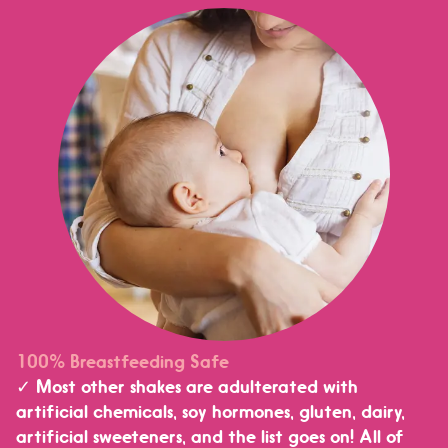
100% Breastfeeding Safe
✓ Most other shakes are adulterated with
artificial chemicals, soy hormones, gluten, dairy,
artificial sweeteners, and the list goes on! All of