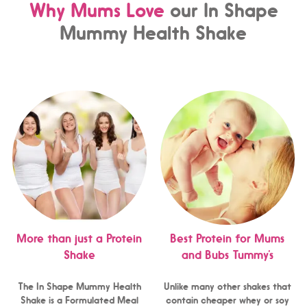
Why Mums Love
our In Shape
Mummy Health Shake
More than just a Protein
Best Protein for Mums
Shake
and Bubs Tummy’s
The In Shape Mummy Health
Unlike many other shakes that
Shake is a Formulated Meal
contain cheaper whey or soy