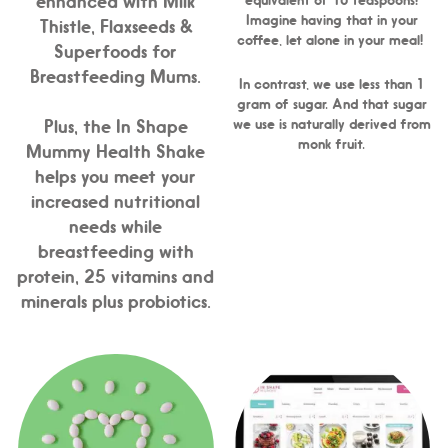
enhanced with Milk
Imagine having that in your
Thistle, Flaxseeds &
coffee, let alone in your meal!
Superfoods for
Breastfeeding Mums.
In contrast, we use less than 1
gram of sugar. And that sugar
we use is naturally derived from
Plus, the In Shape
monk fruit.
Mummy Health Shake
helps you meet your
increased nutritional
needs while
breastfeeding with
protein, 25 vitamins and
minerals plus probiotics.