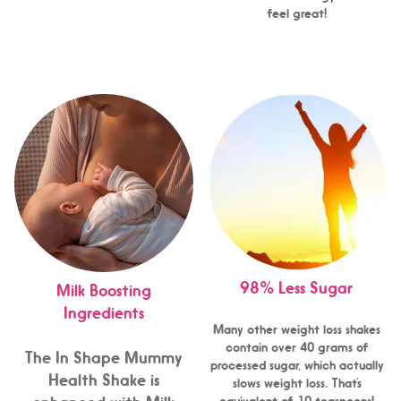
feel great!
98% Less Sugar
Milk Boosting
Ingredients
Many other weight loss shakes
contain over 40 grams of
The In Shape Mummy
processed sugar, which actually
Health Shake is
slows weight loss. That’s
equivalent of 10 teaspoons!