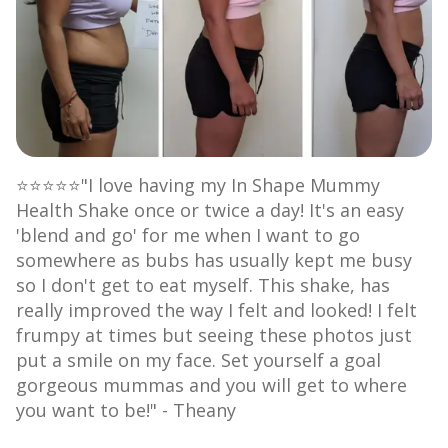
⭐⭐⭐⭐⭐"I love having my In Shape Mummy
Health Shake once or twice a day! It's an easy
'blend and go' for me when I want to go
somewhere as bubs has usually kept me busy
so I don't get to eat myself. This shake, has
really improved the way I felt and looked! I felt
frumpy at times but seeing these photos just
put a smile on my face. Set yourself a goal
gorgeous mummas and you will get to where
you want to be!" - Theany