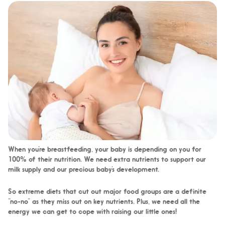
When you’re breastfeeding, your baby is depending on you for
100% of their nutrition. We need extra nutrients to support our
milk supply and our precious baby’s development.
So extreme diets that cut out major food groups are a definite
“no-no” as they miss out on key nutrients. Plus, we need all the
energy we can get to cope with raising our little ones!