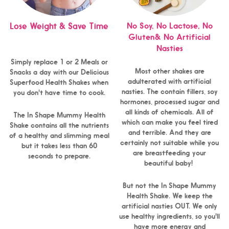
No Soy, No Lactose, No
Lose Weight & Save Time
Gluten& No Artificial
Nasties
Simply replace 1 or 2 Meals or
Most other shakes are
Snacks a day with our Delicious
adulterated with artificial
Superfood Health Shakes when
nasties. The contain fillers, soy
you don't have time to cook.
hormones, processed sugar and
all kinds of chemicals. All of
The In Shape Mummy Health
which can make you feel tired
Shake contains all the nutrients
and terrible. And they are
of a healthy and slimming meal
certainly not suitable while you
but it takes less than 60
are breastfeeding your
seconds to prepare.
beautiful baby!
But not the In Shape Mummy
Health Shake. We keep the
artificial nasties OUT. We only
use healthy ingredients, so you'll
have more energy and