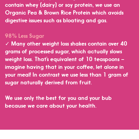
contain whey (dairy) or soy protein, we use an
Organic Pea & Brown Rice Protein which
avoids
digestive issues such as bloating and gas.
98% Less Sugar
✓ Many other weight loss shakes contain over 40
grams of processed sugar, which actually slows
weight loss. That’s equivalent of 10 teaspoons –
imagine having that in your coffee, let alone in
your meal! In contrast
we use less than 1 gram of
sugar naturally derived from fruit.
We use only the best for you and your bub
because we care about your health.