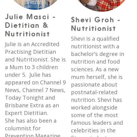
Julie Masci -
Shevi Groh -
Dietitian &
Nutritionist
Nutritionist
Shevi is a qualified
Julie is an Accredited
nutritionist with a
Practising Dietitian
bachelor’s degree in
and Nutritionist. She is
nutrition and food
a Mum to 3 children
sciences. As a new
under 5. Julie has
mum herself, she is
appeared on Channel 9
passionate about
News, Channel 7 News,
postnatal-related
Today Tonight and
nutrition. Shevi has
Brisbane Extra as an
worked alongside
Expert Dietitian.
some of the most
She has also been a
famous leaders and
columnist for
celebrities in the
Prevention Magazine