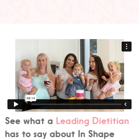
See what a
Leading Dietitian
has to say about In Shape