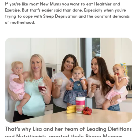
If you're like most New Mums you want to eat Healthier and
Exercise. But that's easier said than done. Especially when you're
trying to cope with Sleep Deprivation and the constant demands
of motherhood.
That's why Lisa and her team of Leading Dietitians
and Nutritionists, created theIn Shape Mummy