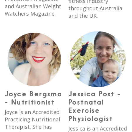
fitness industry
and Australian Weight
throughout Australia
Watchers Magazine.
and the UK.
Joyce Bergsma
Jessica Post -
- Nutritionist
Postnatal
Exercise
Joyce is an Accredited
Physiologist
Practicing Nutritional
Therapist. She has
Jessica is an Accredited