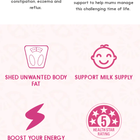
constipation, eczema and
support to help mums manage
reflux.
this challenging time of life.
SHED UNWANTED BODY
SUPPORT MILK SUPPLY
FAT
BOOST YOUR ENERGY