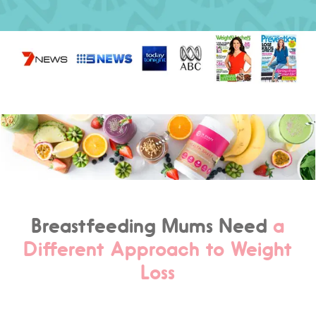
Breastfeeding Mums Need
a
Different Approach to Weight
Loss