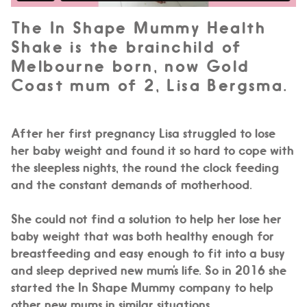
The In Shape Mummy Health
Shake is the brainchild of
Melbourne born, now Gold
Coast mum of 2, Lisa Bergsma.
After her first pregnancy Lisa struggled to lose
her baby weight and found it so hard to cope with
the sleepless nights, the round the clock feeding
and the constant demands of motherhood.
She could not find a solution to help her lose her
baby weight that was both healthy enough for
breastfeeding and easy enough to fit into a busy
and sleep deprived new mum’s life. So in 2016 she
started the In Shape Mummy company to help
other new mums in similar situations.