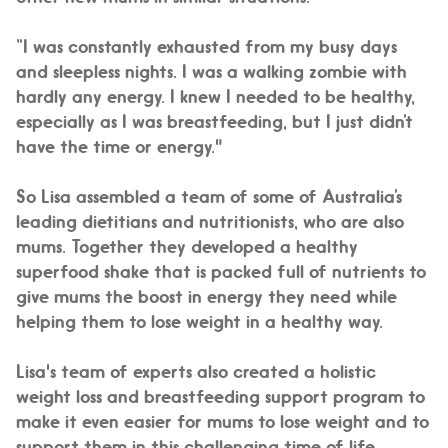
“I was constantly exhausted from my busy days
and sleepless nights. I was a walking zombie with
hardly any energy. I knew I needed to be healthy,
especially as I was breastfeeding, but I just didn’t
have the time or energy."
So Lisa assembled a team of some of Australia’s
leading dietitians and nutritionists, who are also
mums. Together they developed a healthy
superfood shake that is packed full of nutrients to
give mums the boost in energy they need while
helping them to lose weight in a healthy way.
Lisa's team of experts also created a holistic
weight loss and breastfeeding support program to
make it even easier for mums to lose weight and to
support them in this challenging time of life.