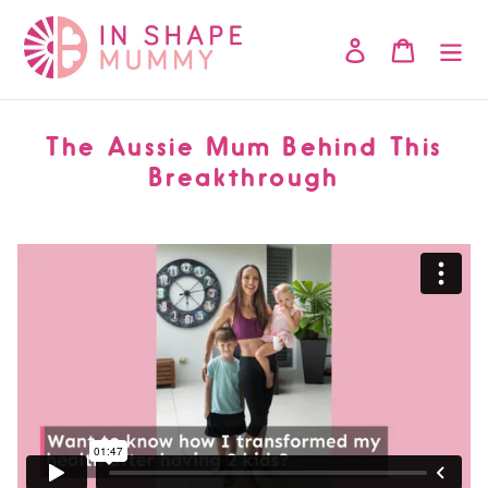
Skip
to
Log in
Cart
content
The Aussie Mum Behind This
Breakthrough