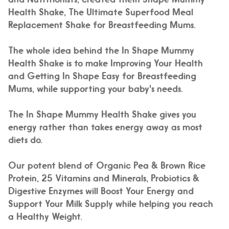
Health Shake, The Ultimate Superfood Meal
Replacement Shake for Breastfeeding Mums.
The whole idea behind the In Shape Mummy
Health Shake is to
make Improving Your Health
and Getting In Shape
Easy
for Breastfeeding
Mums, while supporting your baby's needs.
The In Shape Mummy Health Shake gives you
energy rather than takes energy away as most
diets do.
Our potent blend of Organic Pea & Brown Rice
Protein, 25 Vitamins and Minerals, Probiotics &
Digestive Enzymes will Boost Your Energy and
Support Your Milk Supply while helping you reach
a Healthy Weight.