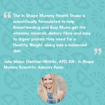
The In Shape Mummy Health Shake is
scientifically formulated to help
Breastfeeding and Busy Mums get the
vitamins, minerals, dietary fibre and easy
to digest protein they need for a
Healthy Weight, along side a balanced
diet.
Julie Masci, Dietitian HBlthSc, APD, AN
- In Shape
Mummy Scientific Advisory Panel