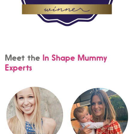
Meet the
In Shape Mummy
Experts