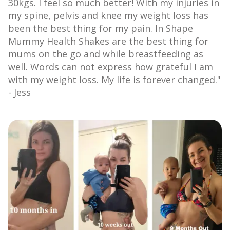
30kgs. ⁠I feel so much better! With my injuries in
my spine, pelvis and knee my weight loss has
been the best thing for my pain. ⁠In Shape
Mummy Health Shakes are the best thing for
mums on the go and while breastfeeding as
well. Words can not express how grateful I am
with my weight loss. My life is forever changed."
- Jess