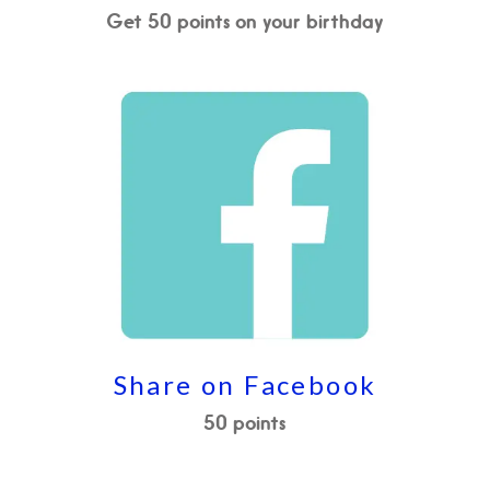
Get 50 points on your birthday
Share on Facebook
50 points