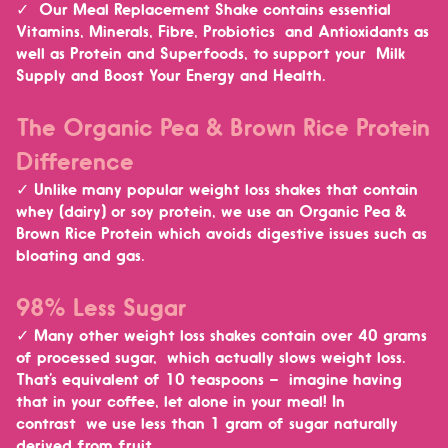
✓ Our Meal Replacement Shake contains essential
Vitamins, Minerals, Fibre, Probiotics and Antioxidants as
well as Protein and Superfoods, to
support your Milk
Supply and Boost Your Energy and Health.
The Organic Pea & Brown Rice Protein
Difference
✓ Unlike many popular weight loss shakes that contain
whey (dairy) or soy protein, we use an Organic Pea &
Brown Rice Protein which
avoids digestive issues such as
bloating and gas.
98% Less Sugar
✓ Many other weight loss shakes contain over 40 grams
of processed sugar, which actually slows weight loss.
That’s equivalent of 10 teaspoons – imagine having
that in your coffee, let alone in your meal! In
contrast
we use less than 1 gram of sugar naturally
derived from fruit.