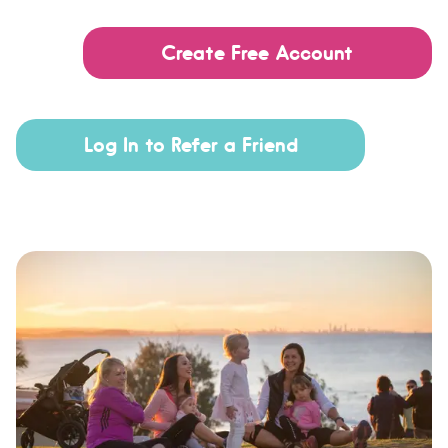
Create Free Account
Log In to Refer a Friend