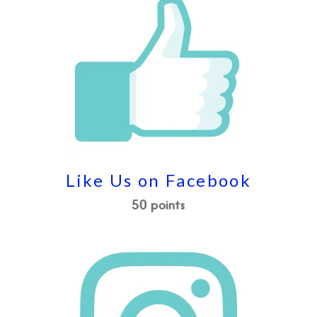
Like Us on Facebook
50 points