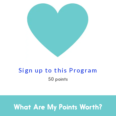
Sign up to this Program
50 points
What Are My Points Worth?