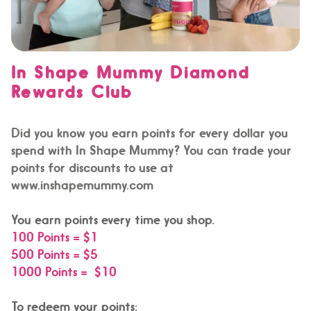
In Shape Mummy Diamond
Rewards Club
Did you know you earn points for every dollar you
spend with In Shape Mummy? You can trade your
points for discounts to use at
www.inshapemummy.com
You earn points every time you shop.
100 Points = $1
500 Points = $5
1000 Points = $10
To redeem your points: