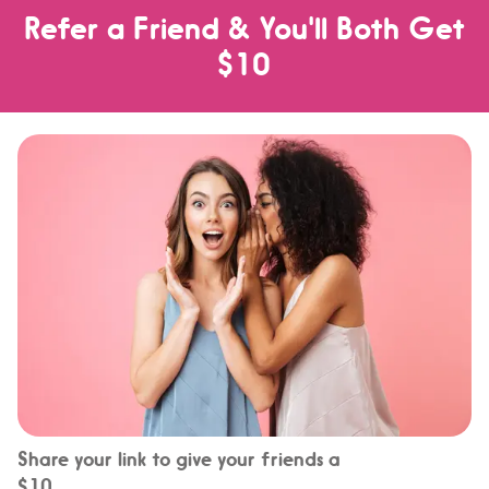
Refer a Friend & You'll Both Get
$10
Share your link to give your friends a
$10