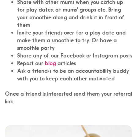
Share with other mums when you catch up
for play dates, at mums' groups etc. Bring
your smoothie along and drink it in front of
them
Invite your friends over for a play date and
make them a smoothie to try. Or have a
smoothie party
Share any of our Facebook or Instagram posts
Repost our
blog
articles
Ask a friend/s to be an accountability buddy
with you to keep each other motivated
Once a friend is interested send them your referral
link.