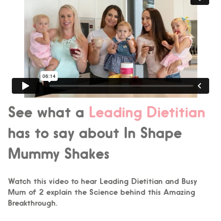
See what a
Leading Dietitian
has to say about In Shape
Mummy Shakes
Watch this video to hear Leading Dietitian and Busy
Mum of 2 explain the Science behind this Amazing
Breakthrough.