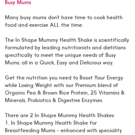
Busy Mums
Many busy mums don’t have time to cook health
food and exercise ALL the time.
The In Shape Mummy Health Shake is scientifically
formulated by leading nutritionists and dietitians
specifically to meet the unique needs of Busy
Mums; all in a
Quick, Easy and Delicious
way.
Get the nutrition you need to
Boost Your Energy
while Losing Weight
with
our Premium blend of
Organic Pea & Brown Rice Protein, 25 Vitamins &
Minerals, Probiotics & Digestive Enzymes.
There are 2 In Shape Mummy Health Shakes:
1.
In Shape Mummy Health Shake for
Breastfeeding Mums -
enhanced with speciality