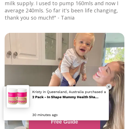
milk supply. I used to pump 160mls and now I
average 240mls. So far it's been life changing,
thank you so much!!" - Tania
Free Guide