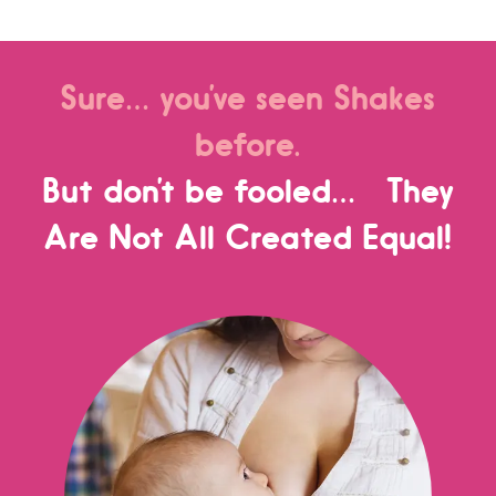
Sure… you’ve seen Shakes
before.
But don’t be fooled… They
Are Not All Created Equal!