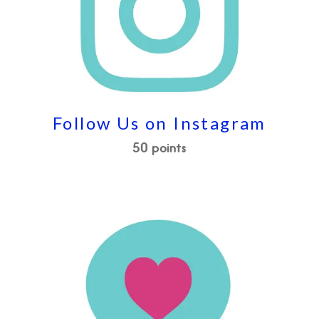
Follow Us on Instagram
50 points