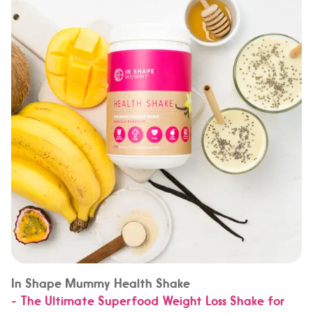
In Shape Mummy Health Shake
- The Ultimate Superfood Weight Loss Shake for