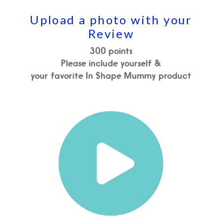
Upload a photo with your
Review
300 points
Please include yourself &
your favorite In Shape Mummy product