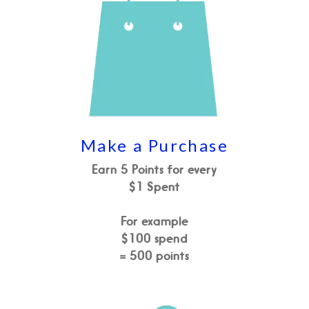
Make a Purchase
Earn 5 Points for every
$1 Spent
For example
$100 spend
= 500 points