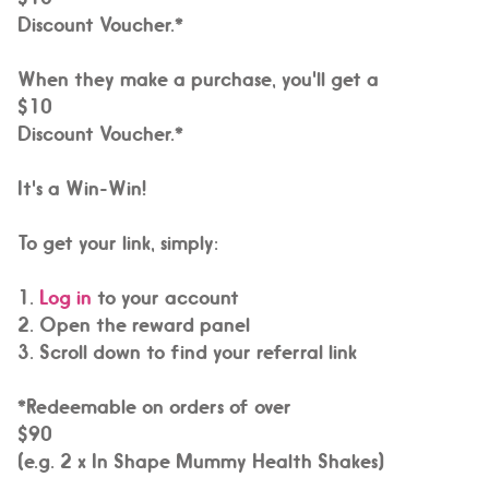
Discount Voucher.*
When they make a purchase, you'll get a
$10
Discount Voucher.*
It's a Win-Win!
To get your link, simply:
1.
Log in
to your account
2. Open the reward panel
3. Scroll down to find your referral link
*Redeemable on orders of over
$90
(e.g. 2 x In Shape Mummy Health Shakes)