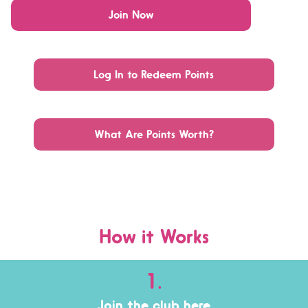
Join Now
Log In to Redeem Points
What Are Points Worth?
How it Works
1.
Join the club her
e