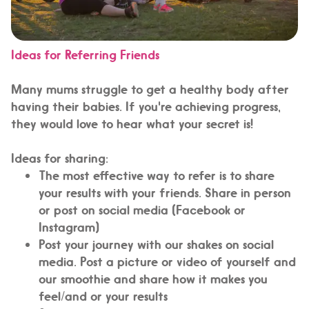
Ideas for Referring Friends
Many mums struggle to get a healthy body after
having their babies. If you're achieving progress,
they would love to hear what your secret is!
Ideas for sharing:
The most effective way to refer is to share
your results with your friends. Share in person
or post on social media (Facebook or
Instagram)
Post your journey with our shakes on social
media. Post a picture or video of yourself and
our smoothie and share how it makes you
feel/and or your results