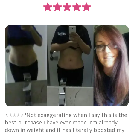
⭐⭐⭐⭐⭐"Not exaggerating when I say this is the
best purchase I have ever made. I'm already
down in weight and it has literally boosted my