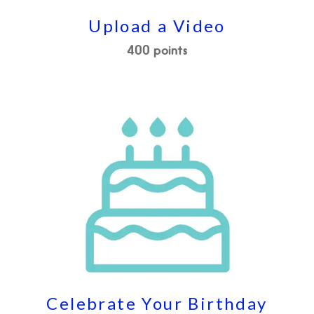
Upload a Video
400 points
Celebrate Your Birthday