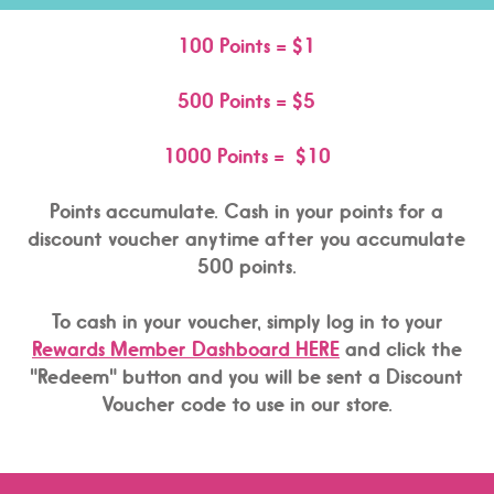
100 Points = $1
500 Points = $5
1000 Points = $10
Points accumulate. Cash in your points for a
discount voucher anytime after you accumulate
500 points.
To cash in your voucher, simply log in to your
Rewards Member Dashboard HERE
and click the
"Redeem" button and you will be sent a Discount
Voucher code to use in our store.