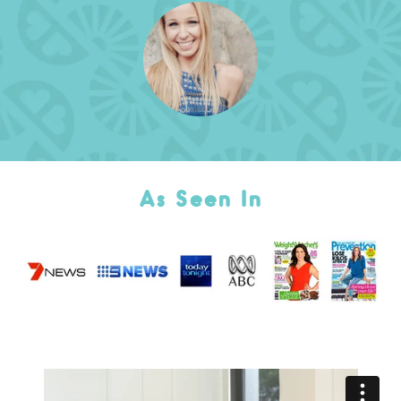
As Seen In