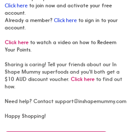
Click here
to join now and activate your free
account.
Already a member?
Click here
to sign in to your
account.
Click here
to watch a video on how to Redeem
Your Points.
Sharing is caring! Tell your friends about our In
Shape Mummy superfoods and you'll both get a
$10 AUD discount voucher.
Click here
to find out
how.
Need help? Contact support@inshapemummy.com
Happy Shopping!