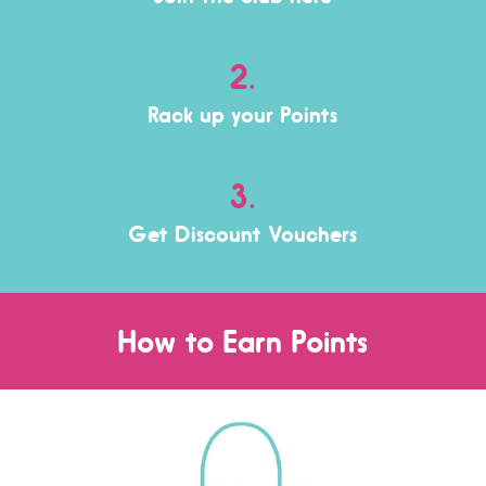
2.
Rack up your Points
3.
Get Discount Vouchers
How to Earn Points