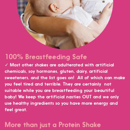
100% Breastfeeding Safe
✓ Most other shakes are adulterated with artificial
chemicals, soy hormones, gluten, dairy, artificial
sweeteners, and the list goes on! All of which can make
you feel tired and terrible. They are certainly not
suitable while you are breastfeeding your beautiful
baby!
We keep the artificial nasties OUT and we only
use healthy ingredients so you have more energy and
feel great.
More than just a Protein Shake