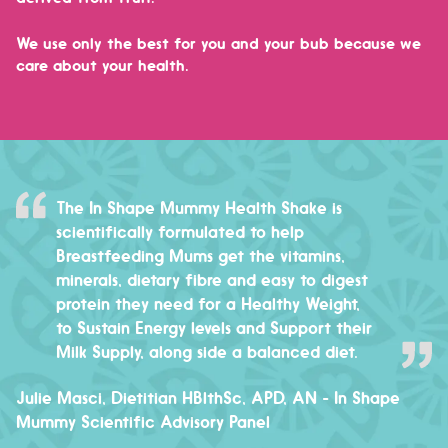
We use only the best for you and your bub because we
care about your health.
The In Shape Mummy Health Shake is
scientifically formulated to help
Breastfeeding Mums get the vitamins,
minerals, dietary fibre and easy to digest
protein they need for a Healthy Weight,
to Sustain Energy levels and Support their
Milk Supply, along side a balanced diet.
Julie Masci, Dietitian HBlthSc, APD, AN
- In Shape
Mummy Scientific Advisory Panel