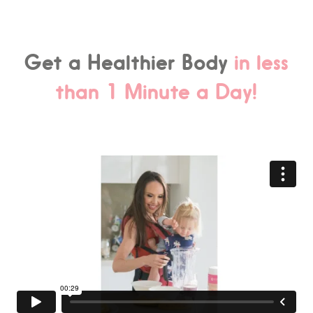
Get a Healthier Body
in less
than 1 Minute a Day!