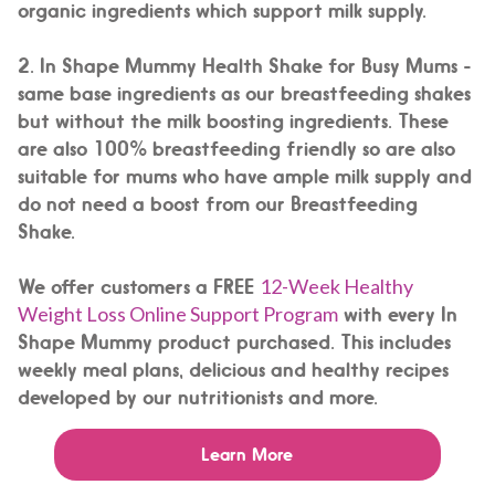
organic ingredients which support milk supply.
2.
In Shape Mummy Health Shake for Busy Mums -
same base ingredients as our breastfeeding shakes
but without the milk boosting ingredients. These
are also 100% breastfeeding friendly so are also
suitable for mums who have ample milk supply and
do not need a boost from our Breastfeeding
Shake.
We offer customers a FREE
12-Week Healthy
Weight Loss Online Support Program
with every In
Shape Mummy product purchased. This includes
weekly meal plans, delicious and healthy recipes
developed by our nutritionists and more.
Learn More