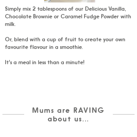
Simply mix 2 tablespoons of our Delicious Vanilla,
Chocolate Brownie or Caramel Fudge Powder with
milk.
Or, blend with a cup of fruit to create your own
favourite flavour in a smoothie.
It's a meal in less than a minute!
Mums are RAVING
about us...