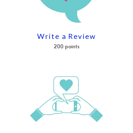
Write a Review
200 points