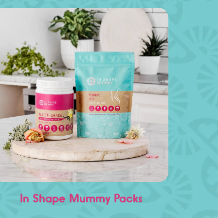
In Shape Mummy Packs