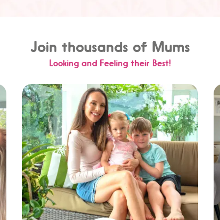
Join thousands of Mums
Looking and Feeling their Best!