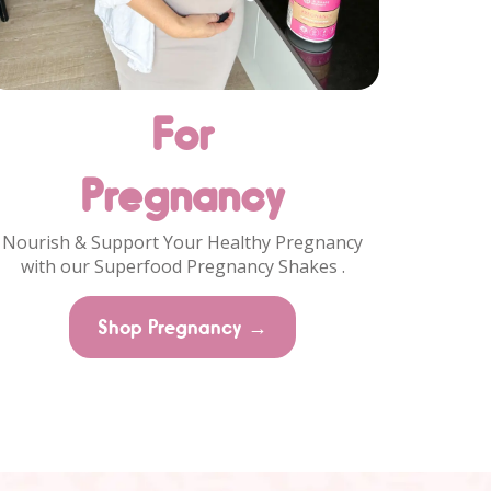
For
Pregnancy
Nourish & Support Your Healthy Pregnancy
with our Superfood Pregnancy Shakes .
Shop Pregnancy →