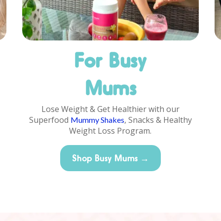
For Busy
Mums
Lose Weight & Get Healthier with our
Superfood
, Snacks & Healthy
Mummy Shakes
Weight Loss Program.
Shop Busy Mums →