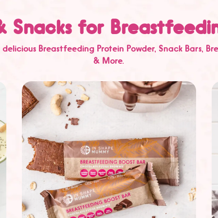
& Snacks for Breastfeed
 delicious
Breastfeeding Protein Powder
,
Snack Bars
,
Br
& More.