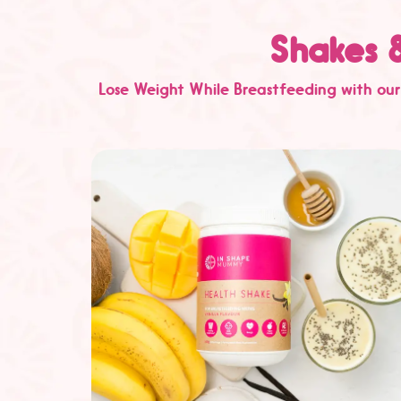
Shakes 
Lose Weight While Breastfeeding with our