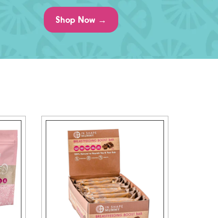
Shop Now →