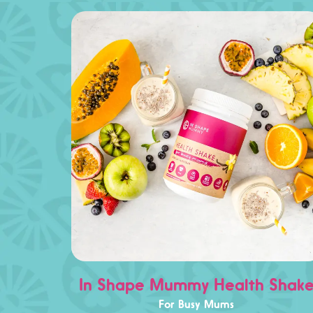
In Shape Mummy Health Shak
For Busy Mums