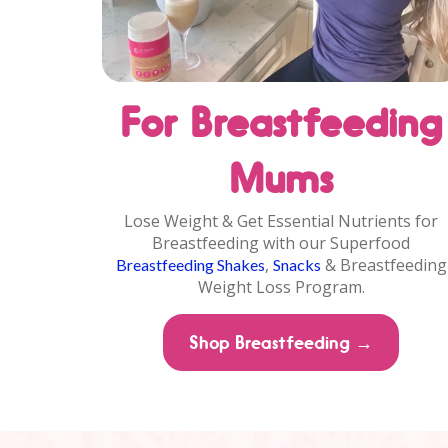
For Breastfeeding
Mums
Lose Weight & Get Essential Nutrients for
Breastfeeding with our Superfood
,
& Breastfeeding
Breastfeeding Shakes
Snacks
Weight Loss Program.
Shop Breastfeeding →