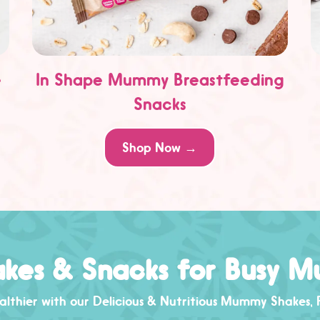
e
In Shape Mummy Breastfeeding
Snacks
Shop Now →
kes & Snacks for Busy 
lthier with our Delicious & Nutritious
Mummy Shakes
,