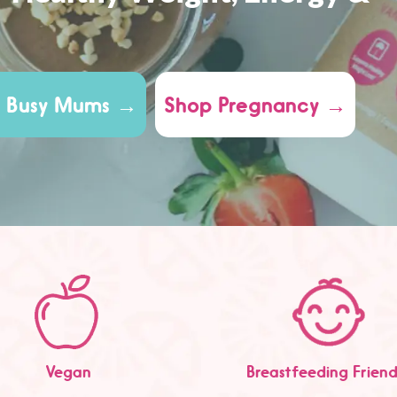
 Busy Mums →
Shop Pregnancy →
Vegan
Breastfeeding Friend