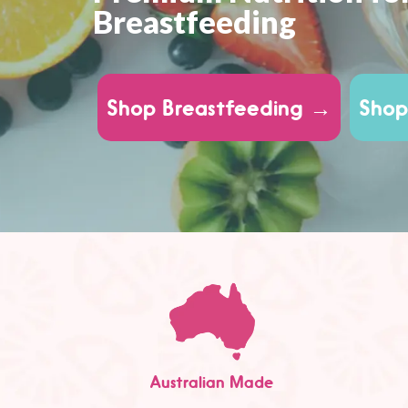
Breastfeeding
Shop Breastfeeding →
Shop
Australian Made