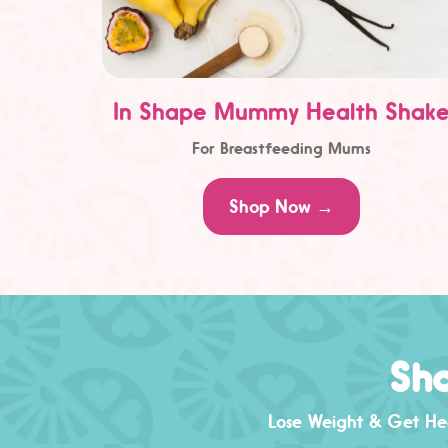
In Shape Mummy Health Shak
For Breastfeeding Mums
Shop Now →
Sha
Lose Weight & Get Hea