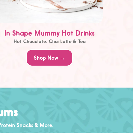
In Shape Mummy Hot Drinks
Hot Chocolate, Chai Latte & Tea
Shop Now →
Mums
Protein Snacks
& More.