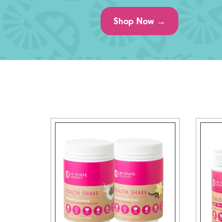
Shop Now →