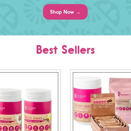
Shop Now →
Best Sellers