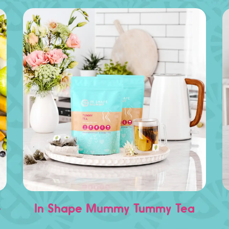
e
In Shape Mummy Tummy Tea