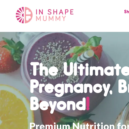
Skip
to
Sh
content
The Ultimate
Pregnancy, B
Beyond
!
Premium Nutrition fo