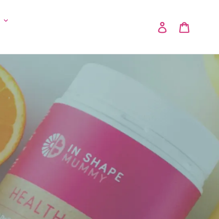
y
Log in
Cart