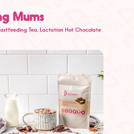
ing Mums
eastfeeding Tea
, Lactation Hot Chocolate