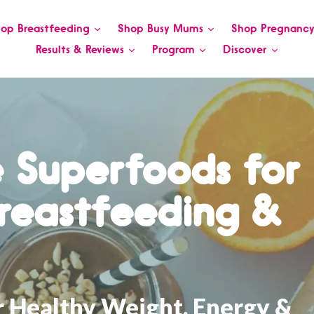
op Breastfeeding
Shop Busy Mums
Shop Pregnanc
Results & Reviews
Program
Discover
 Superfoods for
reastfeeding &
r Healthy Weight, Energy &