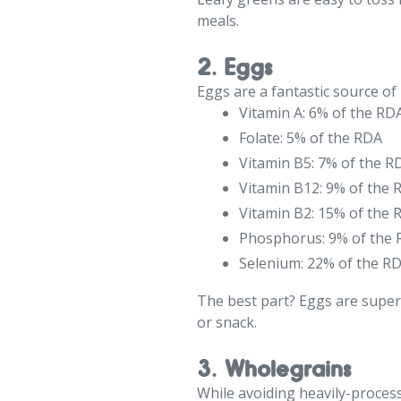
meals.
2. Eggs
Eggs are a fantastic source of 
Vitamin A: 6% of the RD
Folate: 5% of the RDA
Vitamin B5: 7% of the R
Vitamin B12: 9% of the 
Vitamin B2: 15% of the 
Phosphorus: 9% of the
Selenium: 22% of the R
The best part? Eggs are super
or snack.
3. Wholegrains
While avoiding heavily-process