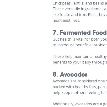
Chickpeas, lentils, and beans 
These versatile ingredients ca
like folate and iron. Plus, th
healthiest lives.
7. Fermented Food
Gut health is vital for both y
to introduce beneficial probioti
These help maintain a healthy
benefits to your baby through
8. Avocados
Avocados are considered one of
packed with healthy fats, part
help keep mothers feeling full 
Additionally, avocados are a go