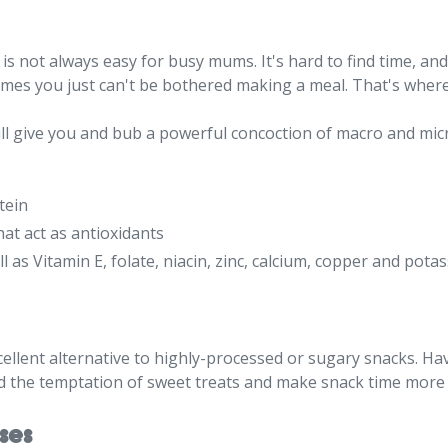
s not always easy for busy mums. It's hard to find time, and 
es you just can't be bothered making a meal. That's where
ill give you and bub a powerful concoction of macro and mic
tein
hat act as antioxidants
ll as Vitamin E, folate, niacin, zinc, calcium, copper and pota
ellent alternative to highly-processed or sugary snacks. Ha
id the temptation of sweet treats and make snack time more 
ses