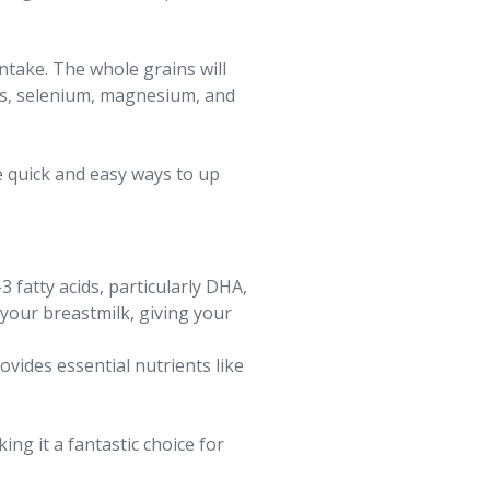
ntake. The whole grains will
mins, selenium, magnesium, and
e quick and easy ways to up
fatty acids, particularly DHA,
 your breastmilk, giving your
ovides essential nutrients like
ng it a fantastic choice for