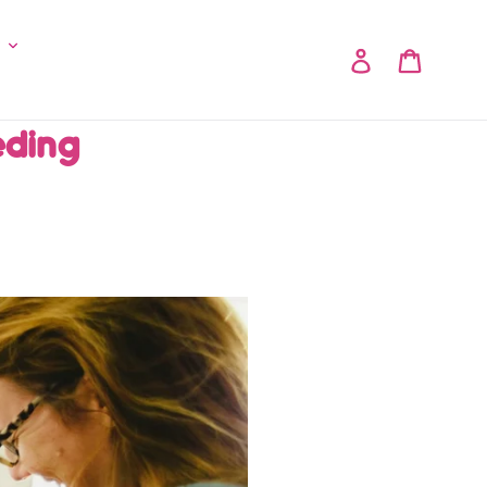
y
Log in
Cart
eding