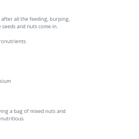
after all the feeding, burping,
 seeds and nuts come in.
ronutrients.
ssium
ving a bag of mixed nuts and
nutritious.