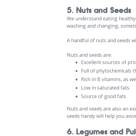
5. Nuts and Seeds
We understand eating healthy i
washing and changing, sometim
A handful of nuts and seeds w
Nuts and seeds are:
Excellent sources of pro
Full of phytochemicals t
Rich in B vitamins, as we
Low in saturated fats
Source of good fats
Nuts and seeds are also an exc
seeds handy will help you avo
6. Legumes and Pul