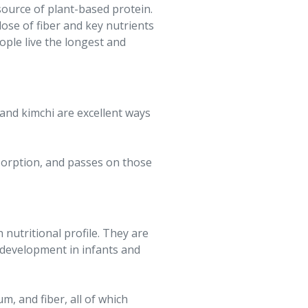
 source of plant-based protein.
dose of fiber and key nutrients
ople live the longest and
 and kimchi are excellent ways
sorption, and passes on those
nutritional profile. They are
n development in infants and
m, and fiber, all of which