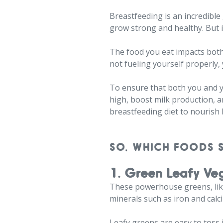
Breastfeeding is an incredible
grow strong and healthy. But 
The food you eat impacts both 
not fueling yourself properly,
To ensure that both you and yo
high, boost milk production, a
breastfeeding diet to nourish 
SO, WHICH FOODS 
1. Green Leafy Ve
These powerhouse greens, like 
minerals such as iron and calc
Leafy greens are easy to toss 