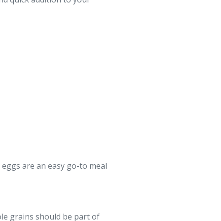
, eggs are an easy go-to meal
ole grains should be part of