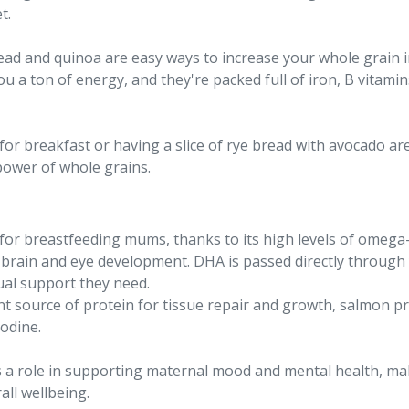
t.
read and quinoa are easy ways to increase your whole grain i
e you a ton of energy, and they're packed full of iron, B vita
or breakfast or having a slice of rye bread with avocado ar
power of whole grains.
r breastfeeding mums, thanks to its high levels of omega-3 
s brain and eye development. DHA is passed directly through
sual support they need.
ent source of protein for tissue repair and growth, salmon pr
iodine.
 a role in supporting maternal mood and mental health, maki
ll wellbeing.