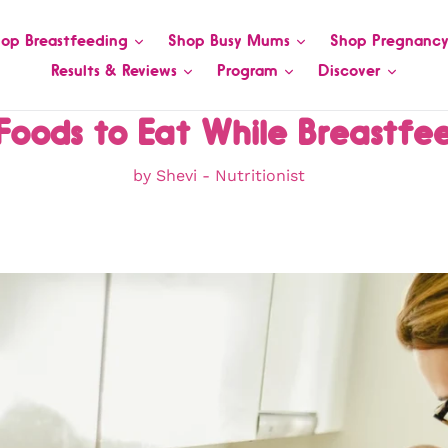
op Breastfeeding
Shop Busy Mums
Shop Pregnanc
Results & Reviews
Program
Discover
Foods to Eat While Breastfe
by Shevi - Nutritionist