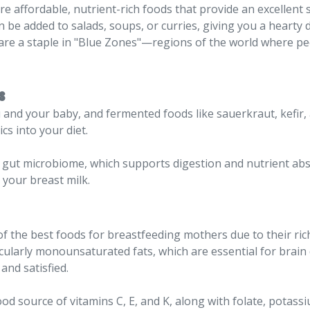
are affordable, nutrient-rich foods that provide an excellent
n be added to salads, soups, or curries, giving you a hearty 
ey are a staple in "Blue Zones"—regions of the world where pe
s
ou and your baby, and fermented foods like sauerkraut, kefir,
cs into your diet.
 gut microbiome, which supports digestion and nutrient ab
 your breast milk.
 the best foods for breastfeeding mothers due to their rich 
icularly monounsaturated fats, which are essential for brai
and satisfied.
od source of vitamins C, E, and K, along with folate, potassiu