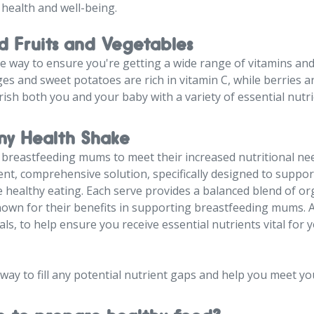
 health and well-being.
d Fruits and Vegetables
le way to ensure you're getting a wide range of vitamins and
ges and sweet potatoes are rich in vitamin C, while berries a
rish both you and your baby with a variety of essential nutri
y Health Shake
, breastfeeding mums to meet their increased nutritional ne
ent, comprehensive solution, specifically designed to suppo
ealthy eating. Each serve provides a balanced blend of org
nown for their benefits in supporting breastfeeding mums. A
als, to help ensure you receive essential nutrients vital for
 way to fill any potential nutrient gaps and help you meet yo