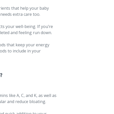
rients that help your baby
needs extra care too.
ts your well-being. If you’re
pleted and feeling run down.
oods that keep your energy
ods to include in your
?
ns like A, C, and K, as well as
ular and reduce bloating.
nd quick addition to your