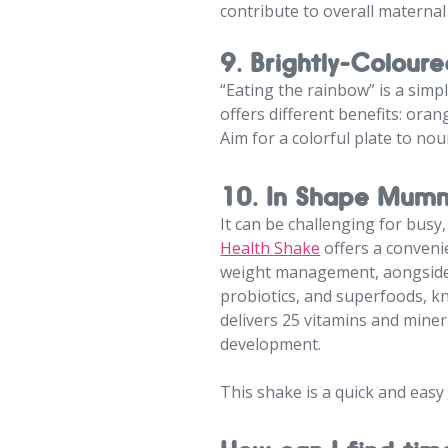
contribute to overall maternal
9. Brightly-Coloure
“Eating the rainbow” is a simp
offers different benefits: oran
Aim for a colorful plate to nou
10. In Shape Mumm
It can be challenging for busy
Health Shake
offers a conveni
weight management, aongside h
probiotics, and superfoods, k
delivers 25 vitamins and miner
development.
This shake is a quick and easy