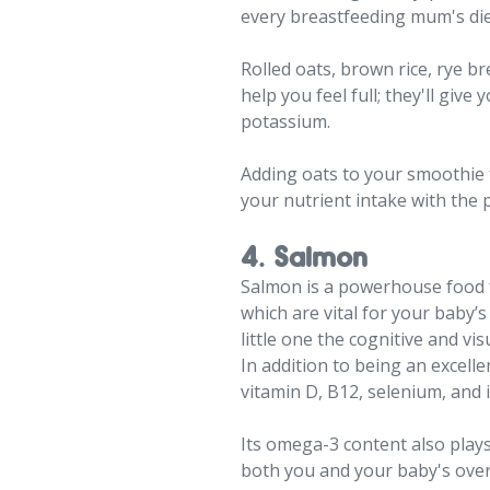
every breastfeeding mum's die
Rolled oats, brown rice, rye b
help you feel full; they'll giv
potassium.
Adding oats to your smoothie f
your nutrient intake with the 
4. Salmon
Salmon is a powerhouse food fo
which are vital for your baby’
little one the cognitive and vi
In addition to being an excell
vitamin D, B12, selenium, and 
Its omega-3 content also plays
both you and your baby's overa