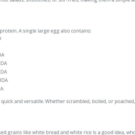
protein. A single large egg also contains:
A
DA
RDA
RDA
 RDA
DA
 quick and versatile. Whether scrambled, boiled, or poached
ed grains like white bread and white rice is a good idea, wh