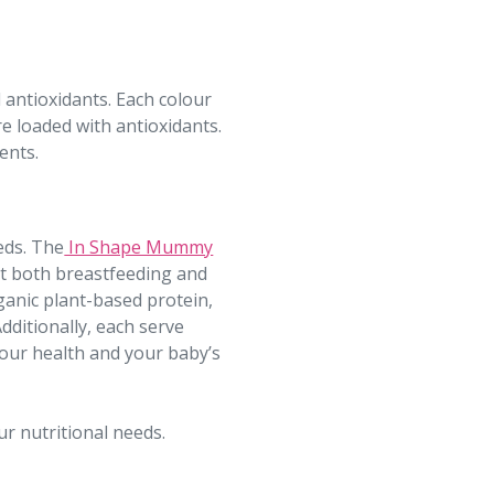
 antioxidants. Each colour
re loaded with antioxidants.
ents.
eds. The
In Shape Mummy
rt both breastfeeding and
anic plant-based protein,
dditionally, each serve
 your health and your baby’s
ur nutritional needs.