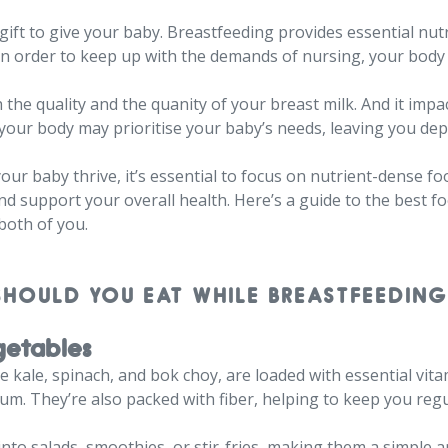
 gift to give your baby. Breastfeeding provides essential nut
in order to keep up with the demands of nursing, your body 
the quality and the quanity of your breast milk. And it impac
 your body may prioritise your baby’s needs, leaving you de
ur baby thrive, it’s essential to focus on nutrient-dense f
nd support your overall health. Here’s a guide to the best fo
both of you.
SHOULD YOU EAT WHILE BREASTFEEDING
getables
kale, spinach, and bok choy, are loaded with essential vitami
ium. They’re also packed with fiber, helping to keep you reg
into salads, smoothies, or stir-fries, making them a simple a