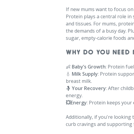
If new mums want to focus on o
Protein plays a central role i
and tissues. For mums, protein
the demands of a busy day. Plus
sugar, empty-calorie foods an
WHY DO YOU NEED 
👶
Baby’s Growth
: Protein fu
💧
Milk Supply
: Protein suppo
breast milk.
🤱
Your Recovery
: After chil
energy.⁠
💥Energy
: Protein keeps your
Additionally, if you're looking
curb cravings and supporting f