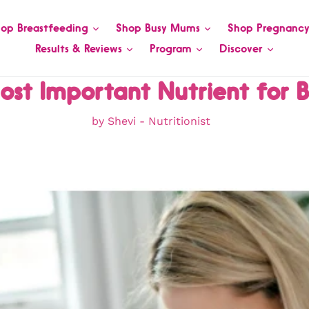
op Breastfeeding
Shop Busy Mums
Shop Pregnanc
Results & Reviews
Program
Discover
ost Important Nutrient for 
by Shevi - Nutritionist