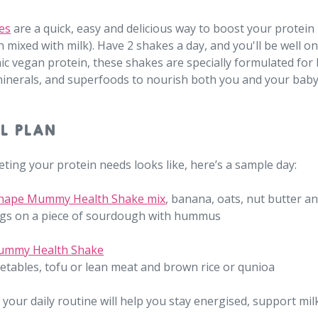
es
are a quick, easy and delicious way to boost your protein 
 mixed with milk). Have 2 shakes a day, and you'll be well o
nic vegan protein, these shakes are specially formulated fo
 minerals, and superfoods to nourish both you and your baby
L PLAN
ting your protein needs looks like, here’s a sample day:
Shape Mummy Health Shake mix
, banana, oats, nut butter an
gs on a piece of sourdough with hummus
ummy Health Shake
getables, tofu or lean meat and brown rice or qunioa
 your daily routine will help you stay energised, support mil