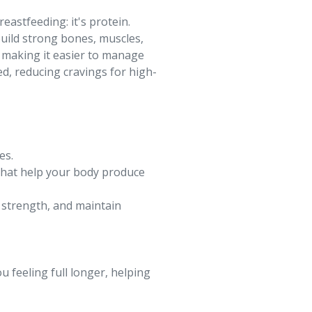
eastfeeding: it's protein.
build strong bones, muscles,
, making it easier to manage
ed, reducing cravings for high-
es.
 that help your body produce
n strength, and maintain
ou feeling full longer, helping