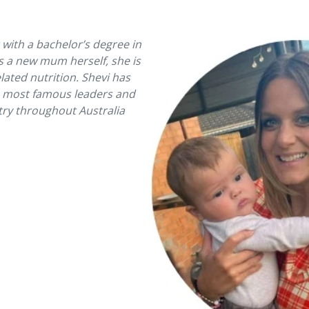
t with a bachelor’s degree in
s a new mum herself, she is
ated nutrition. Shevi has
e most famous leaders and
stry throughout Australia