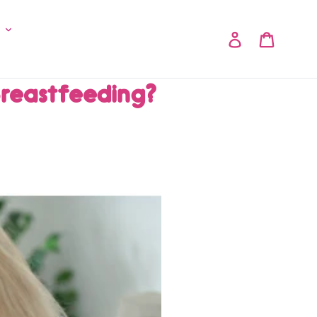
y
Log in
Cart
Breastfeeding?