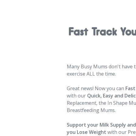
Fast Track Yo
Many Busy Mums don't have ti
exercise ALL the time.
Great news! Now you can
Fast
with our
Quick, Easy and Deli
Replacement, the In Shape M
Breastfeeding Mums.
Support your Milk Supply an
you Lose Weight
with our Pr