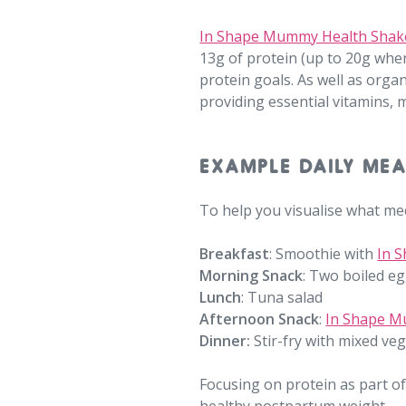
In Shape Mummy Health Shak
13g of protein (up to 20g when
protein goals. As well as orga
providing essential vitamins,
EXAMPLE DAILY MEA
To help you visualise what mee
Breakfast
:
Smoothie with
In 
Morning Snack
:
Two boiled eg
Lunch
:
Tuna salad
Afternoon Snack
:
In Shape M
Dinner:
Stir-fry with mixed ve
Focusing on protein as part of