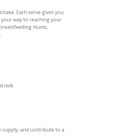
intake. Each serve gives you
n your way to reaching your
r breastfeeding mums,
.
d milk
k supply, and contribute to a