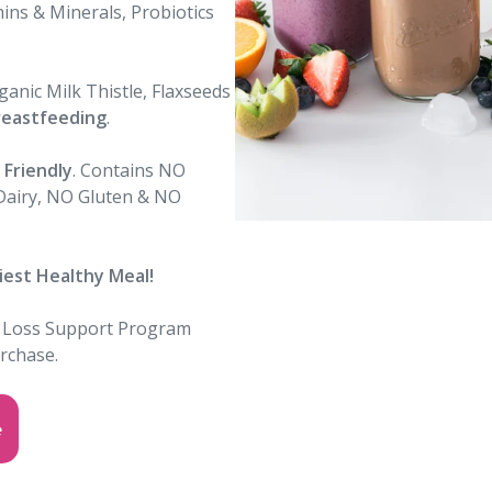
ins & Minerals, Probiotics
anic Milk Thistle, Flaxseeds
reastfeeding
.
Friendly
. Contains NO
 Dairy, NO Gluten & NO
iest Healthy Meal
!
 Loss Support Program
urchase
.
e