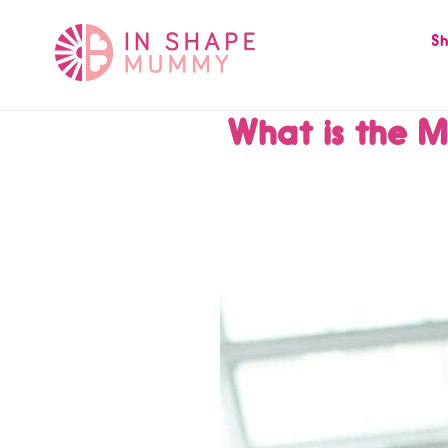
Skip
to
Sh
content
What is the M