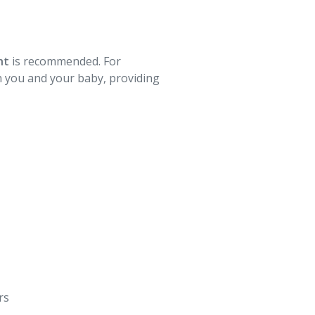
ht
is recommended. For
th you and your baby, providing
s⁠