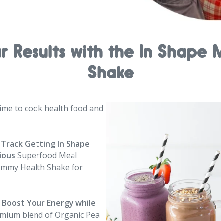
ur Results with the In Shap
Shake
me to cook health food and
 Track Getting In Shape
cious
Superfood Meal
ummy Health Shake for
d Boost Your Energy
while
emium blend of Organic Pea