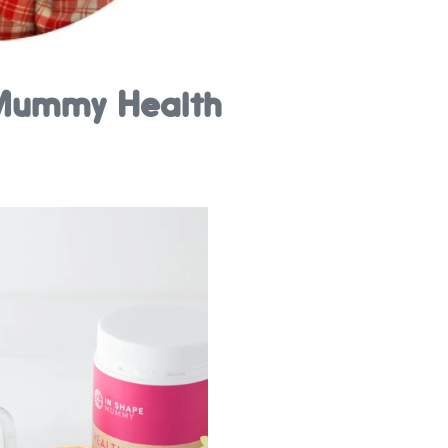
e Mummy Health