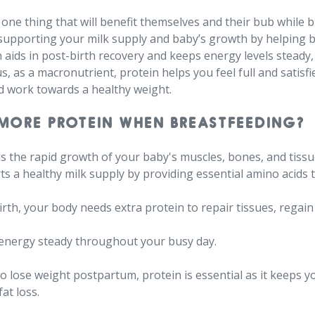
ne thing that will benefit themselves and their bub while br
n supporting your milk supply and baby’s growth by helping 
 aids in post-birth recovery and keeps energy levels steady
, as a macronutrient, protein helps you feel full and satisfi
d work towards a healthy weight.
MORE PROTEIN WHEN BREASTFEEDING?⁠
els the rapid growth of your baby's muscles, bones, and tissu
rts a healthy milk supply by providing essential amino acids
dbirth, your body needs extra protein to repair tissues, regai
 energy steady throughout your busy day.⁠
 to lose weight postpartum, protein is essential as it keeps y
at loss.