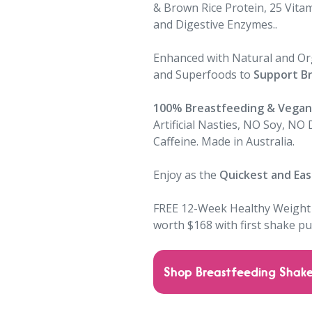
& Brown Rice Protein, 25 Vitam
and Digestive Enzymes..
Enhanced with Natural and Org
and Superfoods to
Support B
100% Breastfeeding & Vegan 
Artificial Nasties, NO Soy, NO
Caffeine. Made in Australia.
Enjoy as the
Quickest and Eas
FREE
12-Week Healthy Weight
worth $168 with first shake p
Shop Breastfeeding Shak