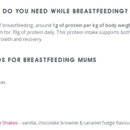
 DO YOU NEED WHILE BREASTFEEDING?
f breastfeeding, around
1g of protein per kg of body weig
m for 70g of protein daily. This protein intake supports bo
growth and recovery.
DS FOR BREASTFEEDING MUMS
as⁠
h Shakes
- vanilla, chocolate brownie & caramel fudge flavour