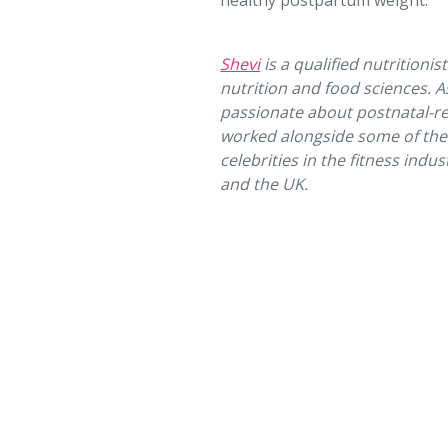
healthy postpartum weight.
Shevi
is a qualified nutritionis
nutrition and food sciences. A
passionate about postnatal-rel
worked alongside some of th
celebrities in the fitness indu
and the UK.