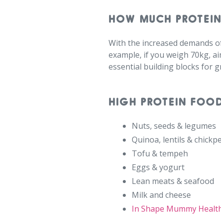
HOW MUCH PROTEIN
With the increased demands o
example, if you weigh 70kg, ai
essential building blocks for 
HIGH PROTEIN FOO
⁠
Nuts, seeds & legumes⁠
Quinoa, lentils & chickpe
Tofu & tempeh⁠
Eggs & yogurt⁠
Lean meats & seafood⁠
Milk and cheese
In Shape Mummy Healt