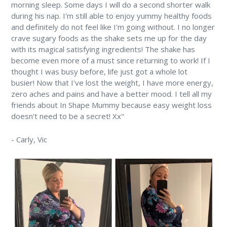
morning sleep. Some days I will do a second shorter walk
during his nap. I'm still able to enjoy yummy healthy foods
and definitely do not feel like I'm going without. I no longer
crave sugary foods as the shake sets me up for the day
with its magical satisfying ingredients! The shake has
become even more of a must since returning to work! If I
thought I was busy before, life just got a whole lot
busier! Now that I've lost the weight, I have more energy,
zero aches and pains and have a better mood. I tell all my
friends about In Shape Mummy because easy weight loss
doesn't need to be a secret! Xx"
-
Carly,
Vic