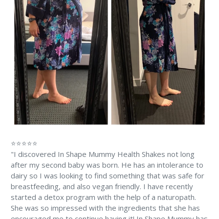
⭐⭐⭐⭐⭐
"I discovered In Shape Mummy Health Shakes not long
after my second baby was born. He has an intolerance to
dairy so I was looking to find something that was safe for
breastfeeding, and also vegan friendly. I have recently
started a detox program with the help of a naturopath.
She was so impressed with the ingredients that she has
encouraged me to continue having it! In Shape Mummy has