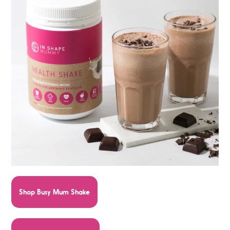
Shop Busy Mum Shake