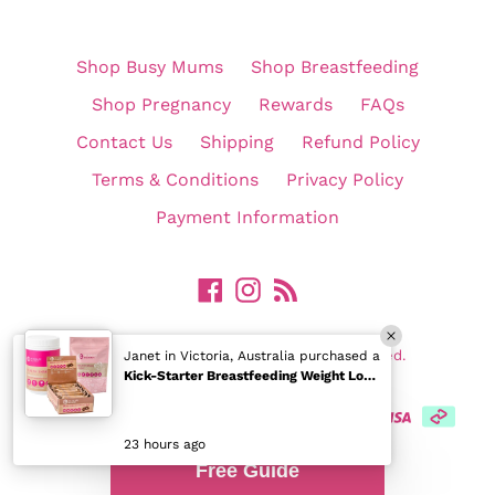
Shop Busy Mums
Shop Breastfeeding
Shop Pregnancy
Rewards
FAQs
Contact Us
Shipping
Refund Policy
Terms & Conditions
Privacy Policy
Payment Information
Facebook
Instagram
RSS
©
In Shape Mummy Pty Ltd. All Rights Reserved.
Janet in Victoria, Australia purchased a
Kick-Starter Breastfeeding Weight Loss Pack
23 hours ago
Free Guide