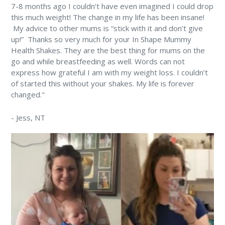
7-8 months ago I couldn’t have even imagined I could drop
this much weight! The change in my life has been insane!
⁠ My advice to other mums is “stick with it and don’t give
up!” ⁠ Thanks so very much for your In Shape Mummy
Health Shakes. They are the best thing for mums on the
go and while breastfeeding as well. Words can not
express how grateful I am with my weight loss. I couldn’t
of started this without your shakes. My life is forever
changed." ⁠
-
Jess
, NT