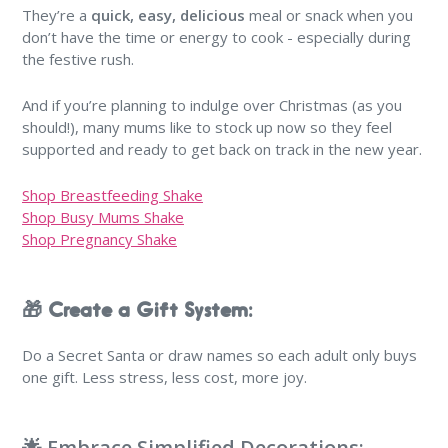
They’re a
quick, easy, delicious
meal or snack when you
don’t have the time or energy to cook - especially during
the festive rush.
And if you’re planning to indulge over Christmas (as you
should!), many mums like to stock up now so they feel
supported and ready to get back on track in the new year.
Shop Breastfeeding Shake
Shop Busy Mums Shake
Shop Pregnancy Shake
🎁 Create a Gift System:
Do a Secret Santa or draw names so each adult only buys
one gift. Less stress, less cost, more joy.
🌟 Embrace Simplified Decorations: