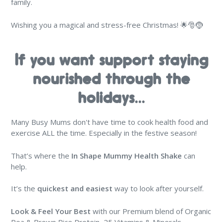
family.
Wishing you a magical and stress-free Christmas! 🌟🎅🤶
If you want support staying
nourished through the
holidays...
Many Busy Mums don't have time to cook health food and
exercise ALL the time. Especially in the festive season!
That’s where the
In Shape Mummy Health Shake
can
help.
It’s the
quickest and easiest
way to look after yourself.
Look & Feel Your Best
with our Premium blend of Organic