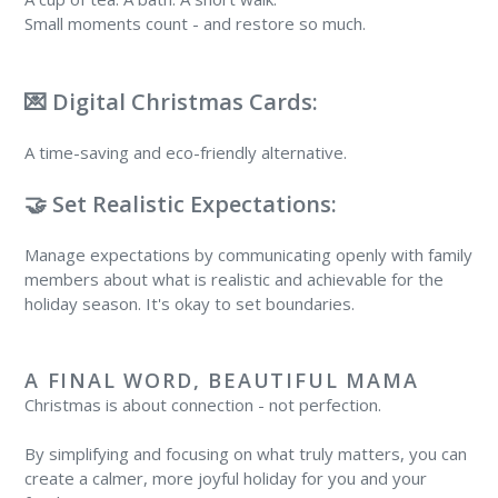
Small moments count - and restore so much.
💌 Digital Christmas Cards:
A time-saving and eco-friendly alternative.
🤝 Set Realistic Expectations:
Manage expectations by communicating openly with family
members about what is realistic and achievable for the
holiday season. It's okay to set boundaries.
A FINAL WORD, BEAUTIFUL MAMA
Christmas is about connection - not perfection.
By simplifying and focusing on what truly matters, you can
create a calmer, more joyful holiday for you and your