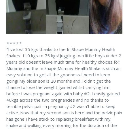
⭐⭐⭐⭐⭐
"I've lost 35 kgs thanks to the In Shape Mummy Health
Shakes. 110 kgs to 75 kgs! Juggling two little boys under 2
years old doesn't leave much time for healthy choices for
Mummy and the In Shape Mummy Health Shake is such an
easy solution to get all the goodness I need to keep
going! My older son is 20 months and I didn't get the
chance to lose the weight gained whilst carrying him
before I was pregnant again with baby #2. I easily gained
40kgs across the two pregnancies and no thanks to
terrible pelvic pain in pregnancy #2 wasn't able to keep
active. Now that my second son is here and the pelvic pain
has gone I have stuck to replacing breakfast with my
shake and walking every morning for the duration of the