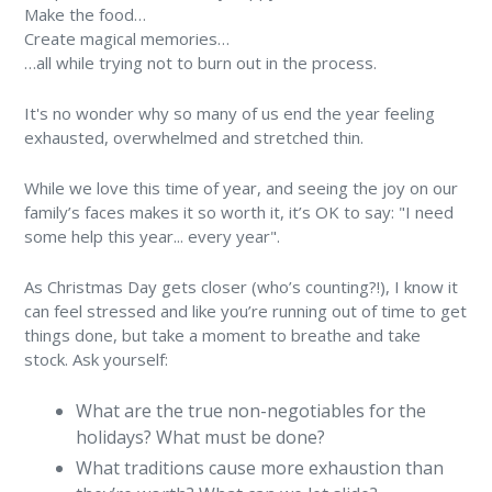
Make the food…
Create magical memories…
…all while trying not to burn out in the process.
It's no wonder why so many of us end the year feeling
exhausted, overwhelmed and stretched thin.
While we love this time of year, and seeing the joy on our
family’s faces makes it so worth it, it’s OK to say: "I need
some help this year... every year".
As Christmas Day gets closer (who’s counting?!), I know it
can feel stressed and like you’re running out of time to get
things done, but take a moment to breathe and take
stock. Ask yourself:
What are the true non-negotiables for the
holidays? What must be done?
What traditions cause more exhaustion than