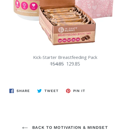
Kick-Starter Breastfeeding Pack
154.85
129.85
SHARE
TWEET
PIN
SHARE
TWEET
PIN IT
ON
ON
ON
FACEBOOK
TWITTER
PINTEREST
BACK TO MOTIVATION & MINDSET