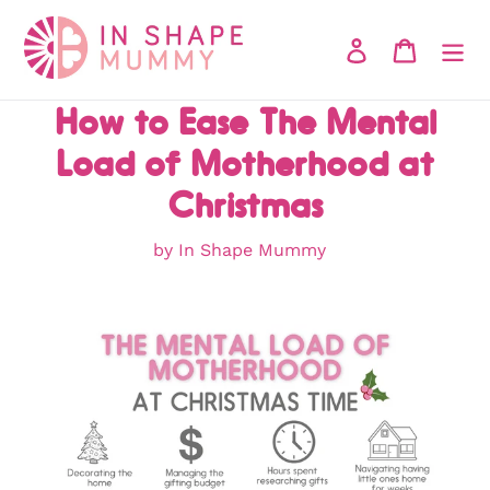
Skip
to
Log in
Cart
content
How to Ease The Mental
Load of Motherhood at
Christmas
by In Shape Mummy