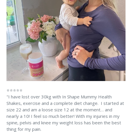
⭐⭐⭐⭐⭐
"I have lost over 30kg with In Shape Mummy Health
Shakes, exercise and a complete diet change. ⁠⁠ I started at
size 22 and am a loose size 12 at the moment… and
nearly a 10! ⁠I feel so much better! With my injuries in my
spine, pelvis and knee my weight loss has been the best
thing for my pain. ⁠