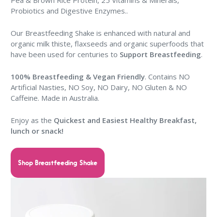
Pea & Brown Rice Protein, 25 Vitamins & Minerals,
Probiotics and Digestive Enzymes..
Our Breastfeeding Shake is enhanced with natural and
organic milk thiste, flaxseeds and organic superfoods that
have been used for centuries to
Support Breastfeeding
.
100% Breastfeeding & Vegan Friendly
. Contains NO
Artificial Nasties, NO Soy, NO Dairy, NO Gluten & NO
Caffeine. Made in Australia.
Enjoy as the
Quickest and Easiest Healthy Breakfast,
lunch or snack
!
Shop Breastfeeding Shake