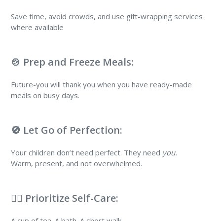
Save time, avoid crowds, and use gift-wrapping services
where available
🍲 Prep and Freeze Meals:
Future-you will thank you when you have ready-made
meals on busy days.
🚫 Let Go of Perfection:
Your children don’t need perfect. They need
you.
Warm, present, and not overwhelmed.
💆‍♀️ Prioritize Self-Care:
A cup of tea. A bath. A short walk.