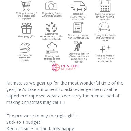
Mamas, as we gear up for the most wonderful time of the
year, let's take a moment to acknowledge the invisable
superhero cape we wear as we carry the mental load of
making Christmas magical. 🦸‍♀️
The pressure to buy the right gifts…
Stick to a budget…
Keep all sides of the family happy…