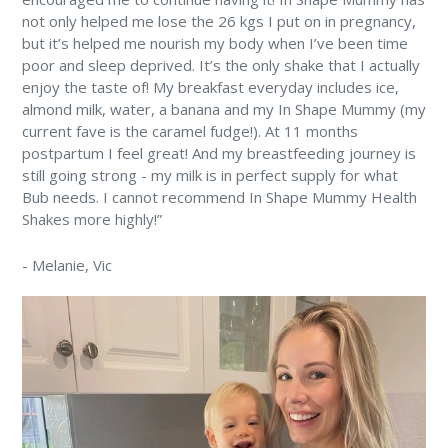
not only helped me lose the 26 kgs I put on in pregnancy,
but it’s helped me nourish my body when I’ve been time
poor and sleep deprived. It’s the only shake that I actually
enjoy the taste of! My breakfast everyday includes ice,
almond milk, water, a banana and my In Shape Mummy (my
current fave is the caramel fudge!). At 11 months
postpartum I feel great! And my breastfeeding journey is
still going strong - my milk is in perfect supply for what
Bub needs. I cannot recommend In Shape Mummy Health
Shakes more highly!”
-
Melanie
, Vic