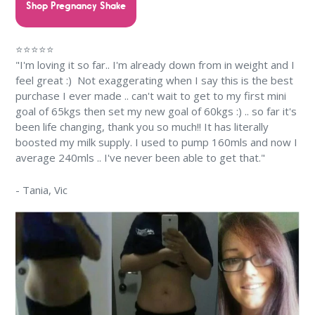
Shop Pregnancy Shake
⭐⭐⭐⭐⭐
"I'm loving it so far.. I'm already down from in weight and I
feel great :) Not exaggerating when I say this is the best
purchase I ever made .. can't wait to get to my first mini
goal of 65kgs then set my new goal of 60kgs :) .. so far it's
been life changing, thank you so much!! It has literally
boosted my milk supply. I used to pump 160mls and now I
average 240mls .. I've never been able to get that."
-
Tania
, Vic