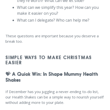
they’re worth? What can we let slide?
What can we simplify this year? How can you
make it easier on you?
What can I delegate? Who can help me?
These questions are important because you deserve a
break too.
SIMPLE WAYS TO MAKE CHRISTMAS
EASIER
💝 A Quick Win: In Shape Mummy Health
Shakes
If December has you juggling a never-ending to-do list,
our Health Shakes can be a simple way to nourish yourself
without adding more to your plate.