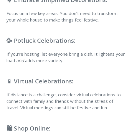
Focus on a few key areas. You don’t need to transform
your whole house to make things feel festive.
🥳 Potluck Celebrations:
If you're hosting, let everyone bring a dish. It lightens your
load
and
adds more variety.
📱 Virtual Celebrations:
If distance is a challenge, consider virtual celebrations to
connect with family and friends without the stress of
travel. Virtual meetings can still be festive and fun.
🛍️ Shop Online: