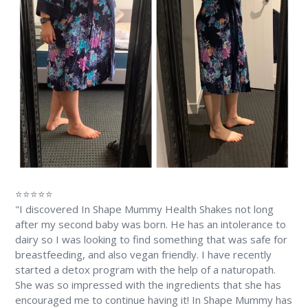
⭐⭐⭐⭐⭐
"I discovered In Shape Mummy Health Shakes not long
after my second baby was born. He has an intolerance to
dairy so I was looking to find something that was safe for
breastfeeding, and also vegan friendly. I have recently
started a detox program with the help of a naturopath.
She was so impressed with the ingredients that she has
encouraged me to continue having it! In Shape Mummy has