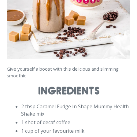
Give yourself a boost with this delicious and slimming
smoothie.
INGREDIENTS
2 tbsp Caramel Fudge In Shape Mummy Health
Shake mix
1 shot of decaf coffee
1 cup of your favourite milk