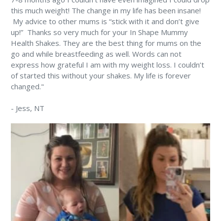
this much weight! The change in my life has been insane!
⁠ My advice to other mums is “stick with it and don’t give
up!” ⁠ Thanks so very much for your In Shape Mummy
Health Shakes. They are the best thing for mums on the
go and while breastfeeding as well. Words can not
express how grateful I am with my weight loss. I couldn’t
of started this without your shakes. My life is forever
changed." ⁠
-
Jess
, NT