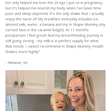
not only helped me lose the 26 kgs I put on in pregnancy,
but it’s helped me nourish my body when I’ve been time
poor and sleep deprived. It’s the only shake that I actually
enjoy the taste of! My breakfast everyday includes ice,
almond milk, water, a banana and my In Shape Mummy (my
current fave is the caramel fudge!). At 11 months
postpartum I feel great! And my breastfeeding journey is
still going strong - my milk is in perfect supply for what
Bub needs. I cannot recommend In Shape Mummy Health
Shakes more highly!”
-
Melanie
, Vic