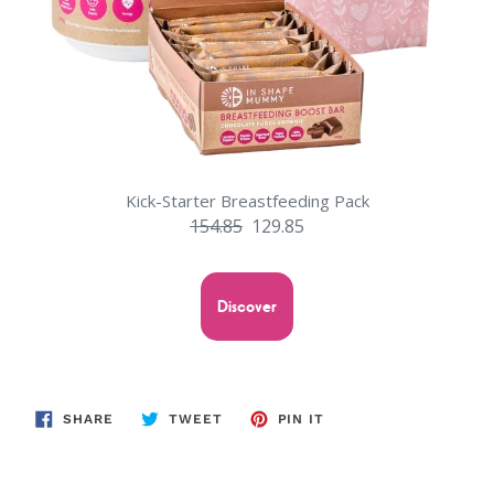
Kick-Starter Breastfeeding Pack
154.85
129.85
Discover
SHARE
TWEET
PIN
SHARE
TWEET
PIN IT
ON
ON
ON
FACEBOOK
TWITTER
PINTEREST