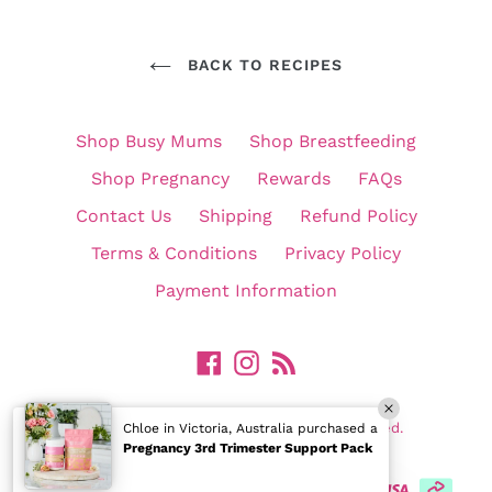
BACK TO RECIPES
Shop Busy Mums
Shop Breastfeeding
Shop Pregnancy
Rewards
FAQs
Contact Us
Shipping
Refund Policy
Terms & Conditions
Privacy Policy
Payment Information
Facebook
Instagram
RSS
©
In Shape Mummy Pty Ltd. All Rights Reserved.
Chloe in Victoria, Australia purchased a
Pregnancy 3rd Trimester Support Pack