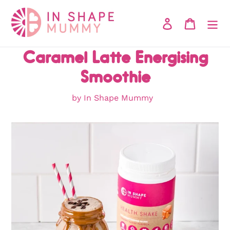
Skip
to
Log in
Cart
content
Caramel Latte Energising
Smoothie
by In Shape Mummy