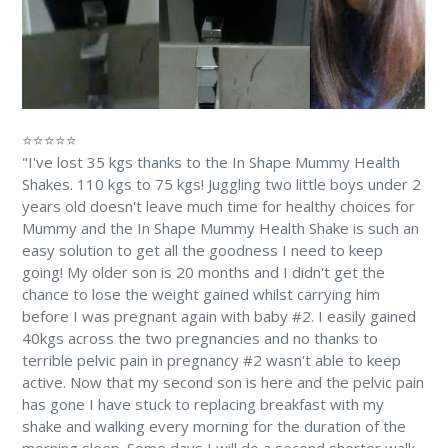
⭐⭐⭐⭐⭐
"I've lost 35 kgs thanks to the In Shape Mummy Health
Shakes. 110 kgs to 75 kgs! Juggling two little boys under 2
years old doesn't leave much time for healthy choices for
Mummy and the In Shape Mummy Health Shake is such an
easy solution to get all the goodness I need to keep
going! My older son is 20 months and I didn't get the
chance to lose the weight gained whilst carrying him
before I was pregnant again with baby #2. I easily gained
40kgs across the two pregnancies and no thanks to
terrible pelvic pain in pregnancy #2 wasn't able to keep
active. Now that my second son is here and the pelvic pain
has gone I have stuck to replacing breakfast with my
shake and walking every morning for the duration of the