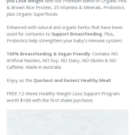
you Lose Weight
with our Premium blend of Organic Pea
& Brown Rice Protein, 25 Vitamins & Minerals, Probiotics
plus Organic Superfoods.
Enhanced with natural and organic herbs that have been
used for centuries to
Support Breastfeeding
. Plus,
Probiotics help strengthen your baby's immune system.
100% Breastfeeding & Vegan Friendly
. Contains NO
Artificial Nasties, NO Soy, NO Dairy, NO Gluten & NO
Caffeine. Made in Australia.
Enjoy as the
Quickest and Easiest Healthy Meal
!
FREE 12-Week Healthy Weight Loss Support Program
worth $168 with the first shake purchase.