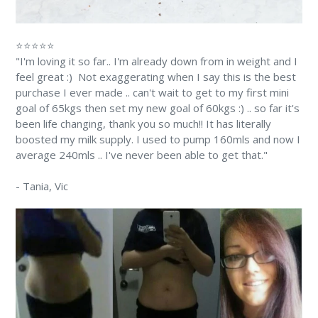
⭐⭐⭐⭐⭐
"I'm loving it so far.. I'm already down from in weight and I
feel great :) Not exaggerating when I say this is the best
purchase I ever made .. can't wait to get to my first mini
goal of 65kgs then set my new goal of 60kgs :) .. so far it's
been life changing, thank you so much!! It has literally
boosted my milk supply. I used to pump 160mls and now I
average 240mls .. I've never been able to get that."
-
Tania
, Vic