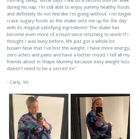
morning sleep. Some days I will do a second shorter walk
during his nap. I'm still able to enjoy yummy healthy foods
and definitely do not feel like I'm going without. I no longer
crave sugary foods as the shake sets me up for the day
with its magical satisfying ingredients! The shake has
become even more of a must since returning to work! If I
thought I was busy before, life just got a whole lot
busier! Now that I've lost the weight, I have more energy,
zero aches and pains and have a better mood. I tell all my
friends about In Shape Mummy because easy weight loss
doesn't need to be a secret! Xx"
-
Carly,
Vic