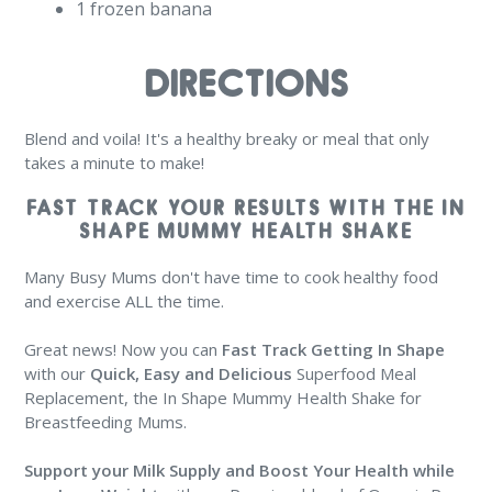
1 frozen banana
DIRECTIONS
Blend and voila! It's a healthy breaky or meal that only
takes a minute to make!
FAST TRACK YOUR RESULTS WITH THE IN
SHAPE MUMMY HEALTH SHAKE
Many Busy Mums don't have time to cook healthy food
and exercise ALL the time.
Great news! Now you can
Fast Track Getting In Shape
with our
Quick, Easy and Delicious
Superfood Meal
Replacement, the In Shape Mummy Health Shake for
Breastfeeding Mums.
Support your Milk Supply and Boost Your Health
while