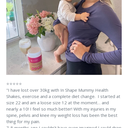
⭐⭐⭐⭐⭐
"I have lost over 30kg with In Shape Mummy Health
Shakes, exercise and a complete diet change. ⁠⁠ I started at
size 22 and am a loose size 12 at the moment… and
nearly a 10! ⁠I feel so much better! With my injuries in my
spine, pelvis and knee my weight loss has been the best
thing for my pain. ⁠
7-8 months ago I couldn’t have even imagined I could drop