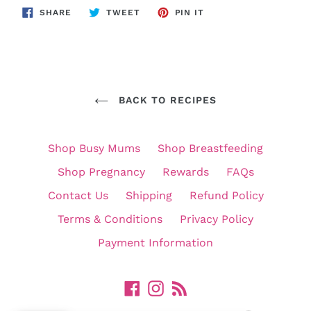
SHARE
TWEET
PIN
SHARE
TWEET
PIN IT
ON
ON
ON
FACEBOOK
TWITTER
PINTEREST
BACK TO RECIPES
Shop Busy Mums
Shop Breastfeeding
Shop Pregnancy
Rewards
FAQs
Contact Us
Shipping
Refund Policy
Terms & Conditions
Privacy Policy
Payment Information
Facebook
Instagram
RSS