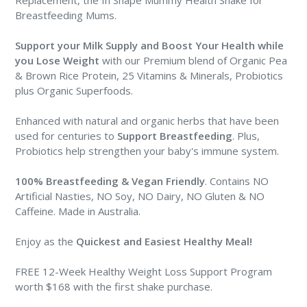
Breastfeeding Mums.
Support your Milk Supply and Boost Your Health
while
you Lose Weight
with our Premium blend of Organic Pea
& Brown Rice Protein, 25 Vitamins & Minerals, Probiotics
plus Organic Superfoods.
Enhanced with natural and organic herbs that have been
used for centuries to
Support Breastfeeding
. Plus,
Probiotics help strengthen your baby's immune system.
100% Breastfeeding & Vegan Friendly
. Contains NO
Artificial Nasties, NO Soy, NO Dairy, NO Gluten & NO
Caffeine. Made in Australia.
Enjoy as the
Quickest and Easiest Healthy Meal
!
FREE 12-Week Healthy Weight Loss Support Program
worth $168 with the first shake purchase.