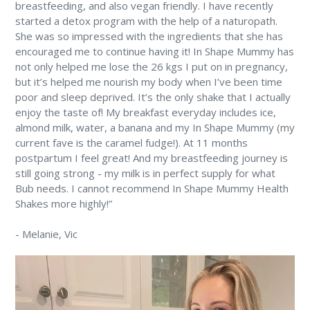
breastfeeding, and also vegan friendly. I have recently
started a detox program with the help of a naturopath.
She was so impressed with the ingredients that she has
encouraged me to continue having it! In Shape Mummy has
not only helped me lose the 26 kgs I put on in pregnancy,
but it’s helped me nourish my body when I’ve been time
poor and sleep deprived. It’s the only shake that I actually
enjoy the taste of! My breakfast everyday includes ice,
almond milk, water, a banana and my In Shape Mummy (my
current fave is the caramel fudge!). At 11 months
postpartum I feel great! And my breastfeeding journey is
still going strong - my milk is in perfect supply for what
Bub needs. I cannot recommend In Shape Mummy Health
Shakes more highly!”
-
Melanie
, Vic