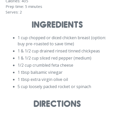
Calories:
405
Prep time:
5 minutes
Serves:
2
INGREDIENTS
1 cup chopped or diced chicken breast (option:
buy pre-roasted to save time)
1 & 1/2 cup drained rinsed tinned chickpeas
1 & 1/2 cup sliced red pepper (medium)
1/2 cup crumbled feta cheese
1 tbsp balsamic vinegar
1 tbsp extra virgin olive oil
5 cup loosely packed rocket or spinach
DIRECTIONS