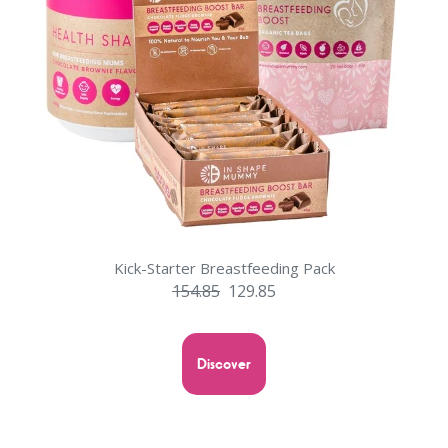
Kick-Starter Breastfeeding Pack
154.85
129.85
Discover