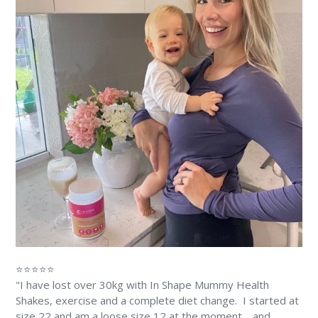
⭐⭐⭐⭐⭐
"I have lost over 30kg with In Shape Mummy Health
Shakes, exercise and a complete diet change. ⁠⁠ I started at
size 22 and am a loose size 12 at the moment… and