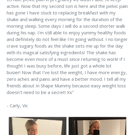
active. Now that my second son is here and the pelvic pain
has gone I have stuck to replacing breakfast with my
shake and walking every morning for the duration of the
morning sleep. Some days I will do a second shorter walk
during his nap. I'm still able to enjoy yummy healthy foods
and definitely do not feel like I'm going without. I no longer
crave sugary foods as the shake sets me up for the day
with its magical satisfying ingredients! The shake has
become even more of a must since returning to work! If I
thought I was busy before, life just got a whole lot
busier! Now that I've lost the weight, I have more energy,
zero aches and pains and have a better mood. I tell all my
friends about In Shape Mummy because easy weight loss
doesn't need to be a secret! Xx"
-
Carly,
Vic