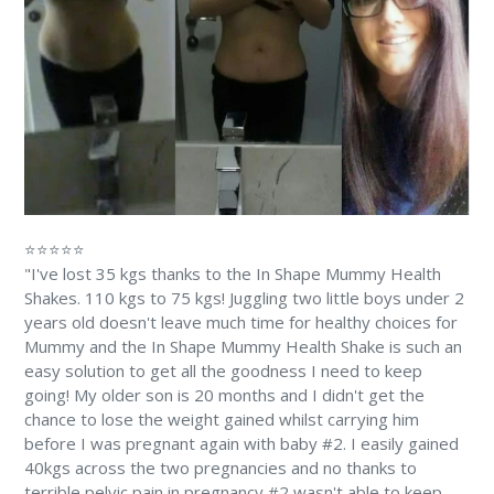
⭐⭐⭐⭐⭐
"I've lost 35 kgs thanks to the In Shape Mummy Health
Shakes. 110 kgs to 75 kgs! Juggling two little boys under 2
years old doesn't leave much time for healthy choices for
Mummy and the In Shape Mummy Health Shake is such an
easy solution to get all the goodness I need to keep
going! My older son is 20 months and I didn't get the
chance to lose the weight gained whilst carrying him
before I was pregnant again with baby #2. I easily gained
40kgs across the two pregnancies and no thanks to
terrible pelvic pain in pregnancy #2 wasn't able to keep