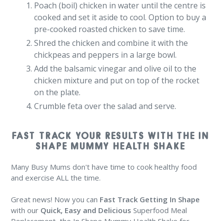
Poach (boil) chicken in water until the centre is
cooked and set it aside to cool. Option to buy a
pre-cooked roasted chicken to save time.
Shred the chicken and combine it with the
chickpeas and peppers in a large bowl.
Add the balsamic vinegar and olive oil to the
chicken mixture and put on top of the rocket
on the plate.
Crumble feta over the salad and serve.
FAST TRACK YOUR RESULTS WITH THE IN
SHAPE MUMMY HEALTH SHAKE
Many Busy Mums don't have time to cook healthy food
and exercise ALL the time.
Great news! Now you can
Fast Track Getting In Shape
with our
Quick, Easy and Delicious
Superfood Meal
Replacement, the In Shape Mummy Health Shake for