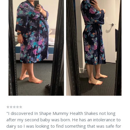
⭐⭐⭐⭐⭐
"I discovered In Shape Mummy Health Shakes not long
after my second baby was born. He has an intolerance to
dairy so I was looking to find something that was safe for