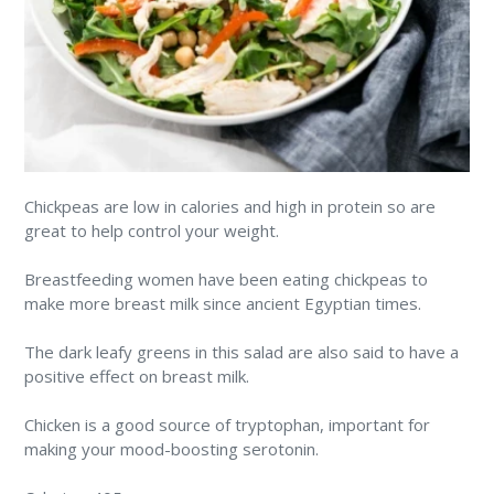
Chickpeas are low in calories and high in protein so are
great to help control your weight.
Breastfeeding women have been eating chickpeas to
make more breast milk since ancient Egyptian times.
The dark leafy greens in this salad are also said to have a
positive effect on breast milk.
Chicken is a good source of tryptophan, important for
making your mood-boosting serotonin.