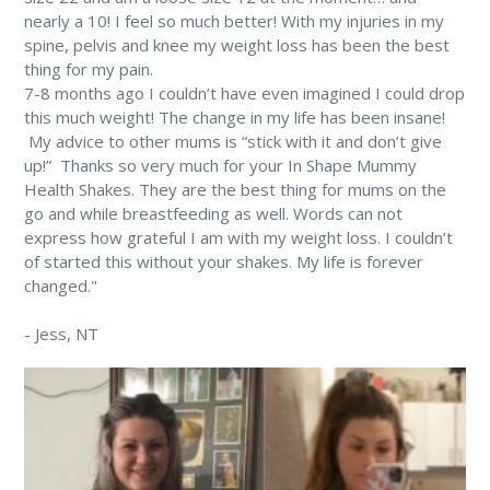
nearly a 10! ⁠I feel so much better! With my injuries in my
spine, pelvis and knee my weight loss has been the best
thing for my pain. ⁠
7-8 months ago I couldn’t have even imagined I could drop
this much weight! The change in my life has been insane!
⁠ My advice to other mums is “stick with it and don’t give
up!” ⁠ Thanks so very much for your In Shape Mummy
Health Shakes. They are the best thing for mums on the
go and while breastfeeding as well. Words can not
express how grateful I am with my weight loss. I couldn’t
of started this without your shakes. My life is forever
changed." ⁠
-
Jess
, NT