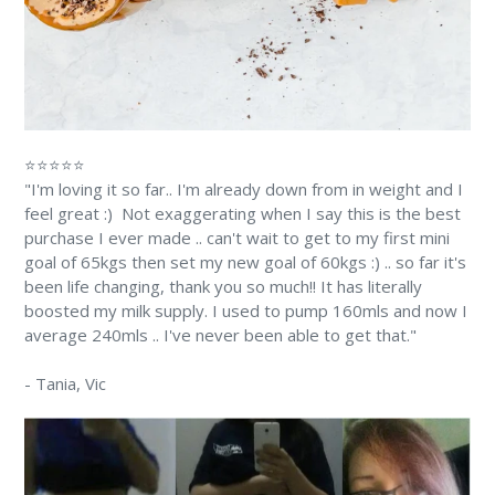
⭐⭐⭐⭐⭐
"I'm loving it so far.. I'm already down from in weight and I
feel great :) Not exaggerating when I say this is the best
purchase I ever made .. can't wait to get to my first mini
goal of 65kgs then set my new goal of 60kgs :) .. so far it's
been life changing, thank you so much!! It has literally
boosted my milk supply. I used to pump 160mls and now I
average 240mls .. I've never been able to get that."
-
Tania
, Vic