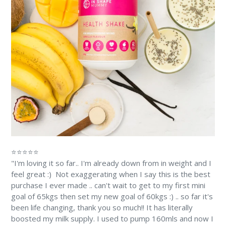
⭐⭐⭐⭐⭐
"I'm loving it so far.. I'm already down from in weight and I
feel great :) Not exaggerating when I say this is the best
purchase I ever made .. can't wait to get to my first mini
goal of 65kgs then set my new goal of 60kgs :) .. so far it's
been life changing, thank you so much!! It has literally
boosted my milk supply. I used to pump 160mls and now I