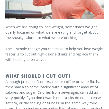
When we are trying to lose weight, sometimes we get
overly focused on what we are eating and forget about
the sneaky calories in what we are drinking.
The 1 simple change you can make to help you lose weight
faster is to cut out high-calorie drinks and replace them
with healthy alternatives.
WHAT SHOULD I CUT OUT?
Although juices, soft drinks, tea, or coffee provide fluids,
they may also come loaded with a significant amount of
calories and sugar. Calories from beverages can add up
very quickly if you don’t watch out. Drinks do not increase
satiety, or the feeling of fullness, in the same way food
does. So you end up consuming the calories from the drink