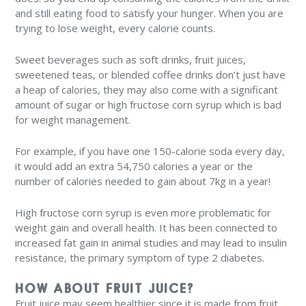
and still eating food to satisfy your hunger. When you are
trying to lose weight, every calorie counts.
Sweet beverages such as soft drinks, fruit juices,
sweetened teas, or blended coffee drinks don’t just have
a heap of calories, they may also come with a significant
amount of sugar or high fructose corn syrup which is bad
for weight management.
For example, if you have one 150-calorie soda every day,
it would add an extra 54,750 calories a year or the
number of calories needed to gain about 7kg in a year!
High fructose corn syrup is even more problematic for
weight gain and overall health. It has been connected to
increased fat gain in animal studies and may lead to insulin
resistance, the primary symptom of type 2 diabetes.
HOW ABOUT FRUIT JUICE?
Fruit juice may seem healthier since it is made from fruit,