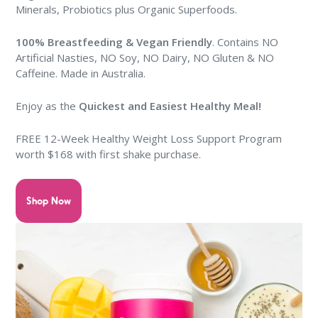
Minerals, Probiotics plus Organic Superfoods.
100% Breastfeeding & Vegan Friendly
. Contains NO
Artificial Nasties, NO Soy, NO Dairy, NO Gluten & NO
Caffeine. Made in Australia.
Enjoy as the
Quickest and Easiest Healthy Meal
!
FREE
12-Week Healthy Weight Loss Support Program
worth $168 with first shake purchase
.
Shop Now