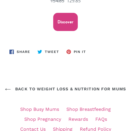
154.85
129.85
Discover
SHARE
TWEET
PIN
SHARE
TWEET
PIN IT
ON
ON
ON
FACEBOOK
TWITTER
PINTEREST
BACK TO WEIGHT LOSS & NUTRITION FOR MUMS
Shop Busy Mums
Shop Breastfeeding
Shop Pregnancy
Rewards
FAQs
Contact Us
Shipping
Refund Policy