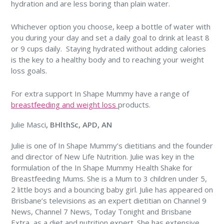
hydration and are less boring than plain water.
Whichever option you choose, keep a bottle of water with
you during your day and set a daily goal to drink at least 8
or 9 cups daily. Staying hydrated without adding calories
is the key to a healthy body and to reaching your weight
loss goals.
For extra support In Shape Mummy have a range of
breastfeeding and weight loss
products.
Julie Masci
, BHlthSc, APD, AN
Julie is one of In Shape Mummy’s dietitians and the founder
and director of New Life Nutrition. Julie was key in the
formulation of the In Shape Mummy Health Shake for
Breastfeeding Mums. She is a Mum to 3 children under 5,
2 little boys and a bouncing baby girl. Julie has appeared on
Brisbane’s televisions as an expert dietitian on Channel 9
News, Channel 7 News, Today Tonight and Brisbane
Extra, as a diet and nutrition expert. She has extensive