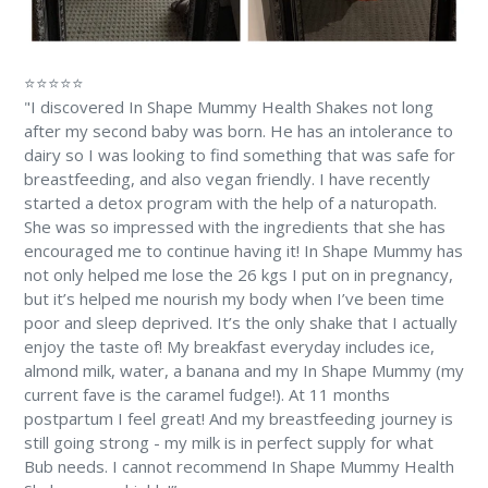
⭐⭐⭐⭐⭐
"I discovered In Shape Mummy Health Shakes not long
after my second baby was born. He has an intolerance to
dairy so I was looking to find something that was safe for
breastfeeding, and also vegan friendly. I have recently
started a detox program with the help of a naturopath.
She was so impressed with the ingredients that she has
encouraged me to continue having it! In Shape Mummy has
not only helped me lose the 26 kgs I put on in pregnancy,
but it’s helped me nourish my body when I’ve been time
poor and sleep deprived. It’s the only shake that I actually
enjoy the taste of! My breakfast everyday includes ice,
almond milk, water, a banana and my In Shape Mummy (my
current fave is the caramel fudge!). At 11 months
postpartum I feel great! And my breastfeeding journey is
still going strong - my milk is in perfect supply for what
Bub needs. I cannot recommend In Shape Mummy Health