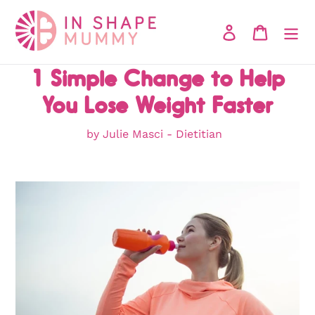
Skip
to
Log in
Cart
content
1 Simple Change to Help
You Lose Weight Faster
by Julie Masci - Dietitian