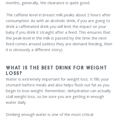
months, generally, the clearance is quite good.
The caffeine level in breast milk peaks about 2 hours after
consumption. As with an alcoholic drink, if you are going to
drink a caffeinated drink you will limit the impact on your
baby if you drink it straight after a feed. This ensures that
the peak level in the milk is passed by the time the next
feed comes around (unless they are demand feeding, then
it is obviously a different story).
WHAT IS THE BEST DRINK FOR WEIGHT
LOSS?
Water is extremely important for weight loss. It fills your
stomach before meals and also helps flush out fat as you
begin to lose weight. Remember, dehydration can actually
stall weight loss, so be sure you are getting in enough
water daily.
Drinking enough water is one of the most critical