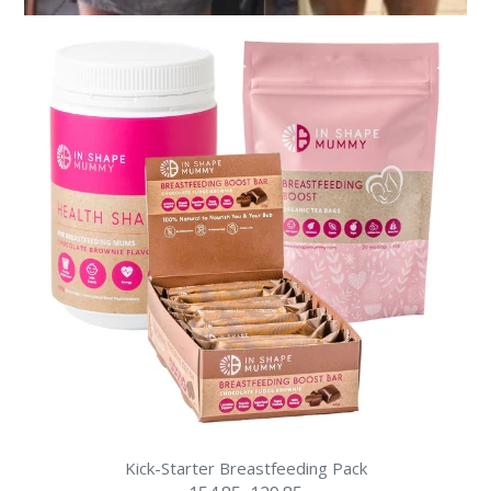
Kick-Starter Breastfeeding Pack