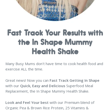
Fast Track Your Results with
the In Shape Mummy
Health Shake
Many Busy Mums don't have time to cook health food and
exercise ALL the time.
Great news! Now you can
Fast Track Getting In Shape
with our
Quick, Easy and Delicious
Superfood Meal
Replacement, the In Shape Mummy Health Shake.
Look and Feel Your best
with our Premium blend of
Organic Pea & Brown Rice Protein, 25 Vitamins &