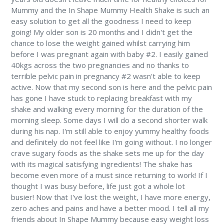
Mummy and the In Shape Mummy Health Shake is such an
easy solution to get all the goodness I need to keep
going! My older son is 20 months and I didn't get the
chance to lose the weight gained whilst carrying him
before I was pregnant again with baby #2. I easily gained
40kgs across the two pregnancies and no thanks to
terrible pelvic pain in pregnancy #2 wasn't able to keep
active. Now that my second son is here and the pelvic pain
has gone I have stuck to replacing breakfast with my
shake and walking every morning for the duration of the
morning sleep. Some days I will do a second shorter walk
during his nap. I'm still able to enjoy yummy healthy foods
and definitely do not feel like I'm going without. I no longer
crave sugary foods as the shake sets me up for the day
with its magical satisfying ingredients! The shake has
become even more of a must since returning to work! If I
thought I was busy before, life just got a whole lot
busier! Now that I've lost the weight, I have more energy,
zero aches and pains and have a better mood. I tell all my
friends about In Shape Mummy because easy weight loss