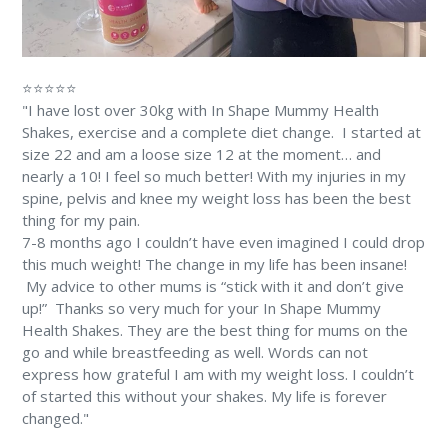
⭐⭐⭐⭐⭐
"I have lost over 30kg with In Shape Mummy Health
Shakes, exercise and a complete diet change. ⁠⁠ I started at
size 22 and am a loose size 12 at the moment… and
nearly a 10! ⁠I feel so much better! With my injuries in my
spine, pelvis and knee my weight loss has been the best
thing for my pain. ⁠
7-8 months ago I couldn’t have even imagined I could drop
this much weight! The change in my life has been insane!
⁠ My advice to other mums is “stick with it and don’t give
up!” ⁠ Thanks so very much for your In Shape Mummy
Health Shakes. They are the best thing for mums on the
go and while breastfeeding as well. Words can not
express how grateful I am with my weight loss. I couldn’t
of started this without your shakes. My life is forever
changed." ⁠