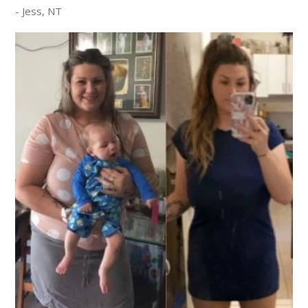
-
Jess
, NT