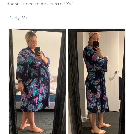
doesn't need to be a secret! Xx"
-
Carly,
Vic