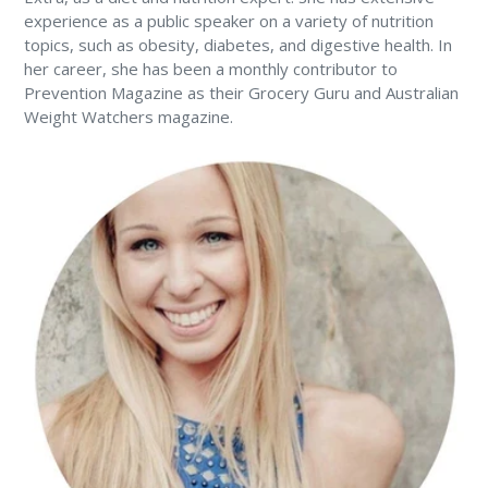
experience as a public speaker on a variety of nutrition
topics, such as obesity, diabetes, and digestive health. In
her career, she has been a monthly contributor to
Prevention Magazine as their Grocery Guru and Australian
Weight Watchers magazine.