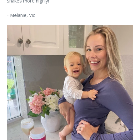
Shakes more highly!”
-
Melanie
, Vic