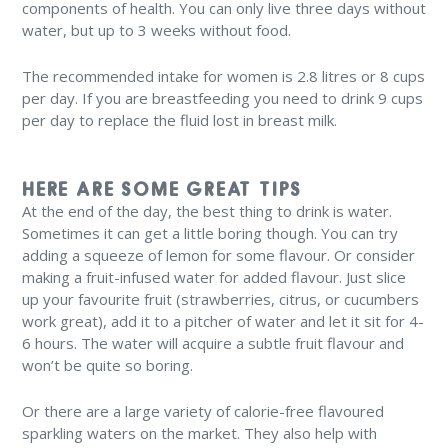
components of health. You can only live three days without
water, but up to 3 weeks without food.
The recommended intake for women is 2.8 litres or 8 cups
per day. If you are breastfeeding you need to drink 9 cups
per day to replace the fluid lost in breast milk.
HERE ARE SOME GREAT TIPS
At the end of the day, the best thing to drink is water.
Sometimes it can get a little boring though. You can try
adding a squeeze of lemon for some flavour. Or consider
making a fruit-infused water for added flavour. Just slice
up your favourite fruit (strawberries, citrus, or cucumbers
work great), add it to a pitcher of water and let it sit for 4-
6 hours. The water will acquire a subtle fruit flavour and
won’t be quite so boring.
Or there are a large variety of calorie-free flavoured
sparkling waters on the market. They also help with