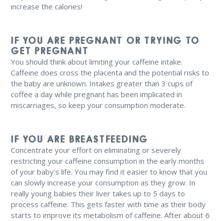
increase the calories!
IF YOU ARE PREGNANT OR TRYING TO
GET PREGNANT
You should think about limiting your caffeine intake.
Caffeine does cross the placenta and the potential risks to
the baby are unknown. Intakes greater than 3 cups of
coffee a day while pregnant has been implicated in
miscarriages, so keep your consumption moderate.
IF YOU ARE BREASTFEEDING
Concentrate your effort on eliminating or severely
restricting your caffeine consumption in the early months
of your baby’s life. You may find it easier to know that you
can slowly increase your consumption as they grow. In
really young babies their liver takes up to 5 days to
process caffeine. This gets faster with time as their body
starts to improve its metabolism of caffeine. After about 6