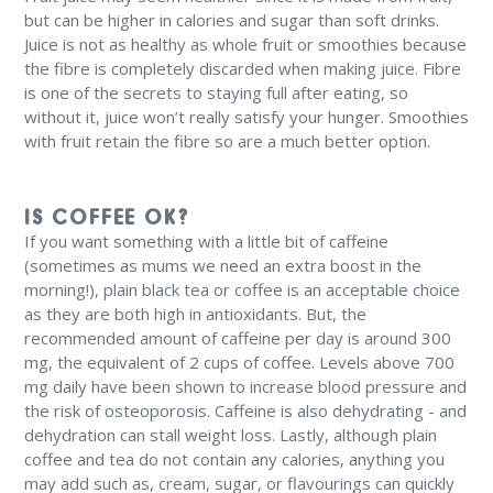
but can be higher in calories and sugar than soft drinks.
Juice is not as healthy as whole fruit or smoothies because
the fibre is completely discarded when making juice. Fibre
is one of the secrets to staying full after eating, so
without it, juice won’t really satisfy your hunger. Smoothies
with fruit retain the fibre so are a much better option.
IS COFFEE OK?
If you want something with a little bit of caffeine
(sometimes as mums we need an extra boost in the
morning!), plain black tea or coffee is an acceptable choice
as they are both high in antioxidants. But, the
recommended amount of caffeine per day is around 300
mg, the equivalent of 2 cups of coffee. Levels above 700
mg daily have been shown to increase blood pressure and
the risk of osteoporosis. Caffeine is also dehydrating - and
dehydration can stall weight loss. Lastly, although plain
coffee and tea do not contain any calories, anything you
may add such as, cream, sugar, or flavourings can quickly