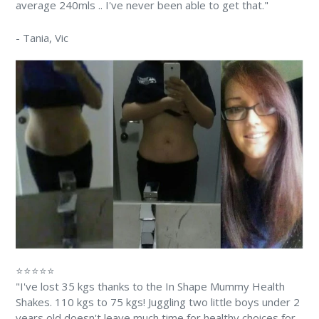
average 240mls .. I've never been able to get that."
-
Tania
, Vic
⭐⭐⭐⭐⭐
"I've lost 35 kgs thanks to the In Shape Mummy Health
Shakes. 110 kgs to 75 kgs! Juggling two little boys under 2
years old doesn't leave much time for healthy choices for