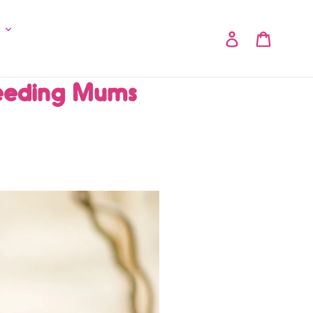
y
Log in
Cart
eeding Mums