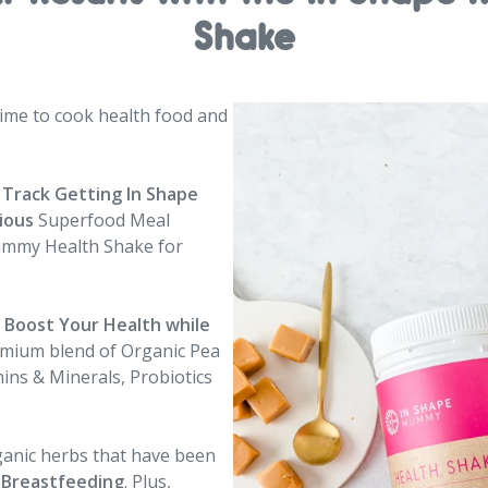
Shake
me to cook health food and
 Track Getting In Shape
cious
Superfood Meal
ummy Health Shake for
d Boost Your Health
while
emium blend of Organic Pea
ins & Minerals, Probiotics
ganic herbs that have been
 Breastfeeding
. Plus,