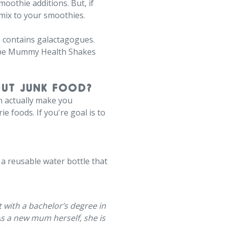
moothie additions. But, if
mix to your smoothies.
o contains galactagogues.
Shape Mummy Health Shakes
OUT JUNK FOOD?
an actually make you
e foods. If you're goal is to
a reusable water bottle that
st with a bachelor’s degree in
As a new mum herself, she is