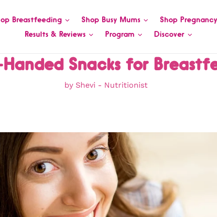
op Breastfeeding
Shop Busy Mums
Shop Pregnanc
Results & Reviews
Program
Discover
-Handed Snacks for Breastf
by Shevi - Nutritionist