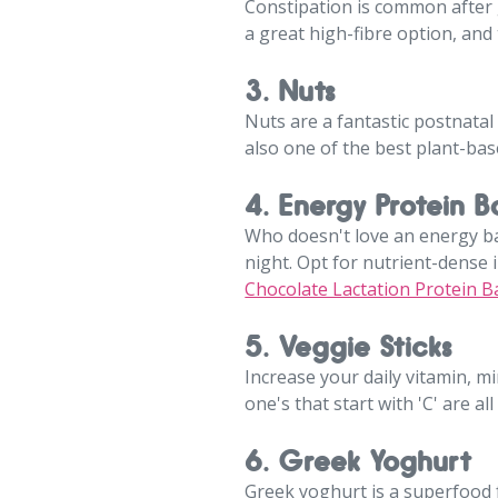
Constipation is common after g
a great high-fibre option, and 
3. Nuts
Nuts are a fantastic postnatal 
also one of the best plant-bas
4. Energy Protein Ba
Who doesn't love an energy ba
night. Opt for nutrient-dense in
Chocolate Lactation Protein Ba
5. Veggie Sticks
Increase your daily vitamin, mi
one's that start with 'C' are 
6. Greek Yoghurt
Greek yoghurt is a superfood fo