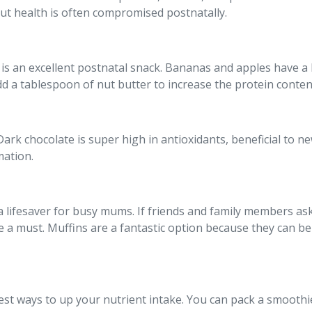
ut health is often compromised postnatally.
 is an excellent postnatal snack. Bananas and apples have a 
Add a tablespoon of nut butter to increase the protein conten
! Dark chocolate is super high in antioxidants, beneficial to
mation.
a lifesaver for busy mums. If friends and family members as
a must. Muffins are a fantastic option because they can be 
est ways to up your nutrient intake. You can pack a smooth