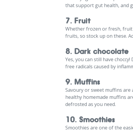
that support gut health, and g
7. Fruit
Whether frozen or fresh, fruit
fruits, so stock up on these. 
8. Dark chocolate
Yes, you can still have choccy
free radicals caused by inflam
9. Muffins
Savoury or sweet muffins are 
healthy homemade muffins are 
defrosted as you need.
10. Smoothies
Smoothies are one of the easi