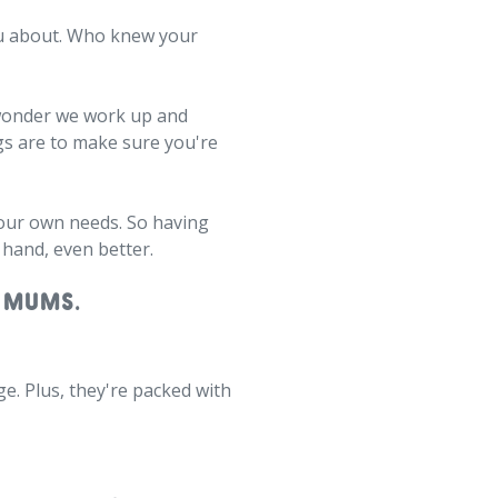
you about. Who knew your
no wonder we work up and
gs are to make sure you're
e our own needs. So having
 hand, even better.
 MUMS.
ge. Plus, they're packed with