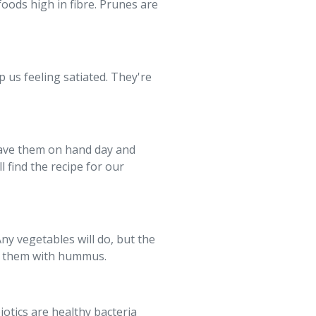
oods high in fibre. Prunes are
p us feeling satiated. They're
have them on hand day and
ll find the recipe for our
Any vegetables will do, but the
joy them with hummus.
iotics are healthy bacteria