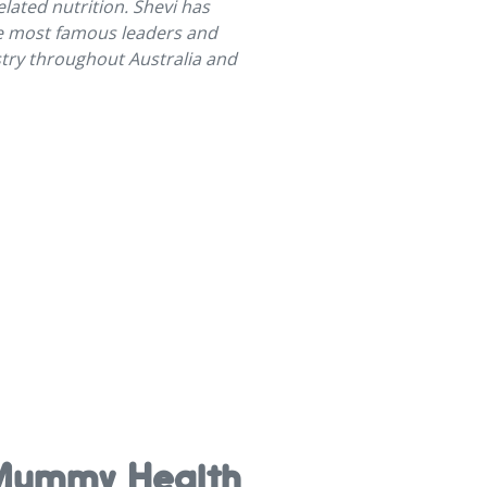
lated nutrition. Shevi has
e most famous leaders and
ustry throughout Australia and
e Mummy Health