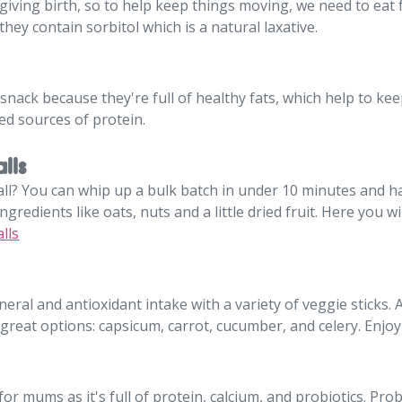
iving birth, so to help keep things moving, we need to eat f
they contain sorbitol which is a natural laxative.
snack because they're full of healthy fats, which help to kee
ed sources of protein.
lls
ll? You can whip up a bulk batch in under 10 minutes and 
gredients like oats, nuts and a little dried fruit. Here you wi
lls
neral and antioxidant intake with a variety of veggie sticks. 
all great options: capsicum, carrot, cucumber, and celery. En
r mums as it's full of protein, calcium, and probiotics. Prob