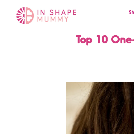
Skip
to
Sh
content
Top 10 One