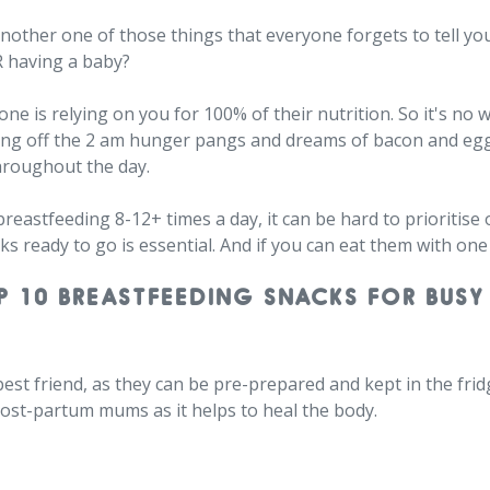
another one of those things that everyone forgets to tell 
R having a baby?
e one is relying on you for 100% of their nutrition. So it's 
rding off the 2 am hunger pangs and dreams of bacon and eg
hroughout the day.
reastfeeding 8-12+ times a day, it can be hard to prioritis
ks ready to go is essential. And if you can eat them with one
P 10 BREASTFEEDING SNACKS FOR BUSY
est friend, as they can be pre-prepared and kept in the frid
r post-partum mums as it helps to heal the body.