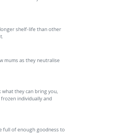
longer shelf-life than other
t.
 new mums as they neutralise
k what they can bring you,
frozen individually and
ie full of enough goodness to