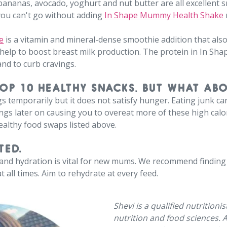
 bananas, avocado, yoghurt and nut butter are all excellent s
you can't go without adding
In Shape Mummy Health Shake
e
is a vitamin and mineral-dense smoothie addition that als
 help to boost breast milk production. The protein in In 
and to curb cravings.
TOP 10 HEALTHY SNACKS, BUT WHAT AB
gs temporarily but it does not satisfy hunger. Eating junk c
gs later on causing you to overeat more of these high calori
healthy food swaps listed above.
TED.
, and hydration is vital for new mums. We recommend finding 
t all times. Aim to rehydrate at every feed.
Shevi is a qualified nutritioni
nutrition and food sciences. 