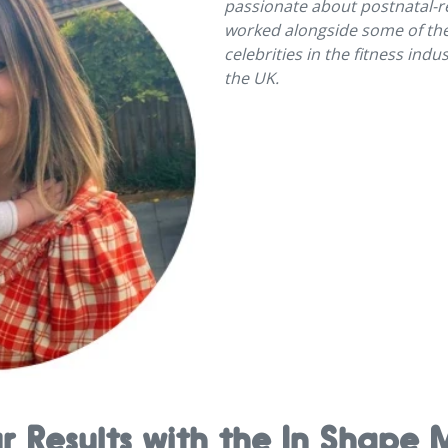
passionate about postnatal-re
worked alongside some of th
celebrities in the fitness ind
the UK.
ur Results with the In Shap