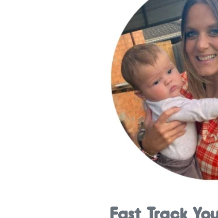
Fast Track Yo