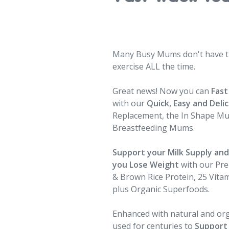
Many Busy Mums don't have ti
exercise ALL the time.
Great news! Now you can
Fast
with our
Quick, Easy and Deli
Replacement, the In Shape M
Breastfeeding Mums.
Support your Milk Supply an
you Lose Weight
with our Pr
& Brown Rice Protein, 25 Vitam
plus Organic Superfoods.
Enhanced with natural and or
used for centuries to
Support