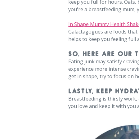
keep you full for hours. Oats,
you're a breastfeeding mum, 
In Shape Mummy Health Shak
Galactagogues are foods that
helps to keep you feeling full 
SO, HERE ARE OUR 
Eating junk may satisfy cravin
experience more intense cravin
get in shape, try to focus on 
LASTLY, KEEP HYDRA
Breastfeeding is thirsty work
you love and keep it with you a