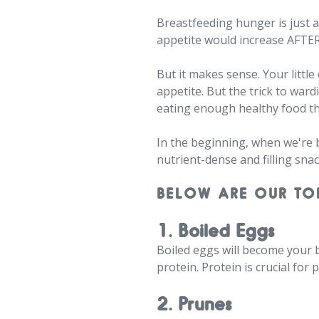
Breastfeeding hunger is just 
appetite would increase AFTE
But it makes sense. Your littl
appetite. But the trick to wa
eating enough healthy food t
In the beginning, when we're b
nutrient-dense and filling snac
BELOW ARE OUR TO
1. Boiled Eggs
Boiled eggs will become your b
protein. Protein is crucial fo
2. Prunes