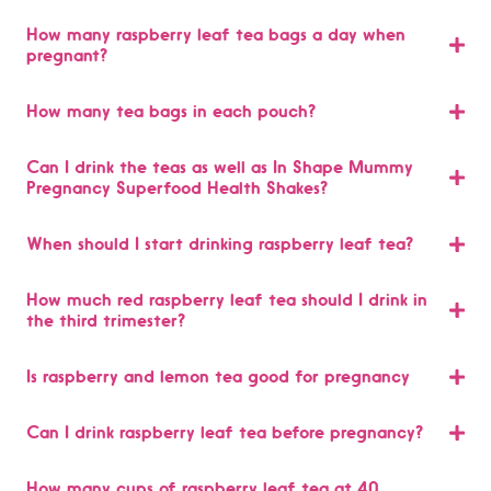
How many raspberry leaf tea bags a day when
pregnant?
How many tea bags in each pouch?
Can I drink the teas as well as In Shape Mummy
Pregnancy Superfood Health Shakes?
When should I start drinking raspberry leaf tea?
How much red raspberry leaf tea should I drink in
the third trimester?
Is raspberry and lemon tea good for pregnancy
Can I drink raspberry leaf tea before pregnancy?
How many cups of raspberry leaf tea at 40