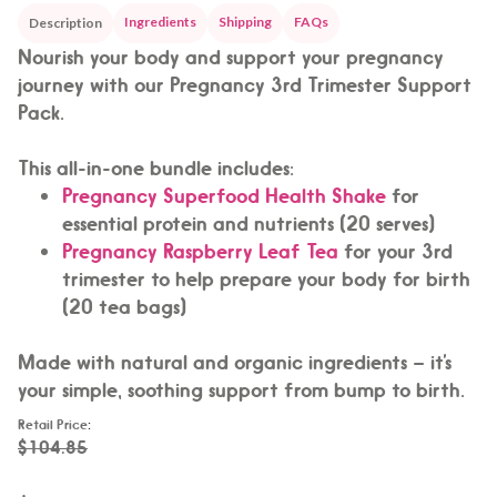
Ingredients
Shipping
FAQs
Description
Nourish your body and support your pregnancy
journey with our Pregnancy 3rd Trimester Support
Pack.
This all-in-one bundle includes:
Pregnancy Superfood Health Shake
for
essential protein and nutrients (20 serves)
Pregnancy Raspberry Leaf Tea
for your 3rd
trimester to help prepare your body for birth
(20 tea bags)
Made with natural and organic ingredients – it’s
your simple, soothing support from bump to birth.
Retail Price
:
$104.85