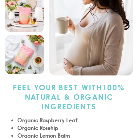
FEEL YOUR BEST WITH100%
NATURAL & ORGANIC
INGREDIENTS
Organic Raspberry Leaf
Organic Rosehip
Organic Lemon Balm