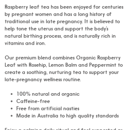
Raspberry leaf tea has been enjoyed for centuries
by pregnant women and has a long history of
traditional use in late pregnancy. It is believed to
help tone the uterus and support the body’s
natural birthing process, and is naturally rich in
vitamins and iron.
Our premium blend combines Organic Raspberry
Leaf with Rosehip, Lemon Balm and Peppermint to
create a soothing, nurturing tea to support your
late-pregnancy wellness routine.
100% natural and organic
Caffeine-free
Free from artificial nasties
Made in Australia to high quality standards
Enjoy a calming daily ritual and feel supported as