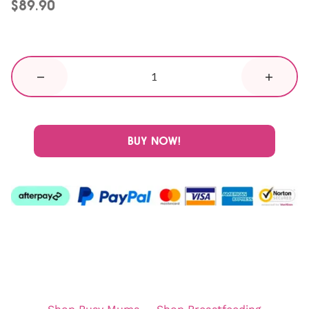
$89.90
BUY NOW!