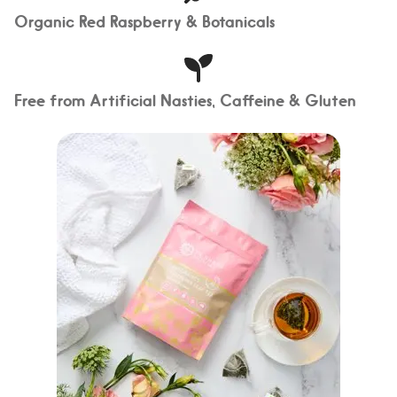
Organic Red Raspberry & Botanicals
Free from Artificial Nasties, Caffeine & Gluten