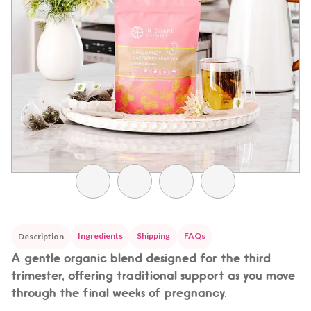
Ingredients
Shipping
FAQs
Description
A gentle organic blend designed for the third
trimester, offering traditional support as you move
through the final weeks of pregnancy.