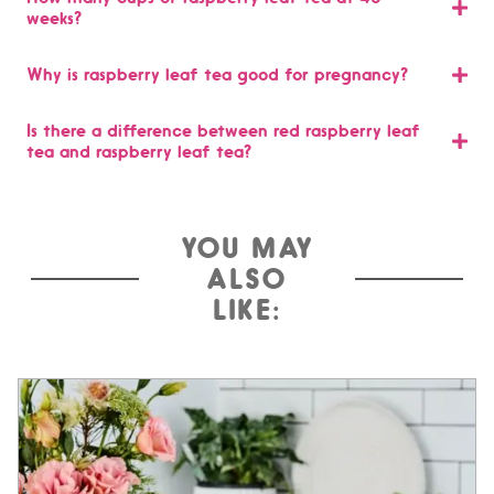
weeks?
Why is raspberry leaf tea good for pregnancy?
Is there a difference between red raspberry leaf
tea and raspberry leaf tea?
YOU MAY
ALSO
LIKE: