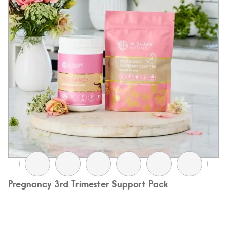
Pregnancy 3rd Trimester Support Pack