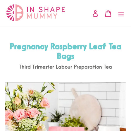
Skip
to
Log in
Cart
content
Pregnancy Raspberry Leaf Tea
Bags
Third Trimester Labour Preparation Tea