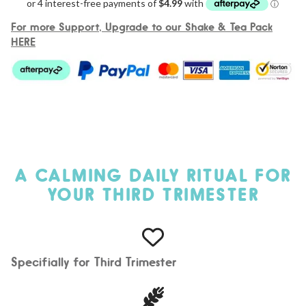
For more Support, Upgrade to our Shake & Tea Pack
HERE
A CALMING DAILY RITUAL FOR
YOUR THIRD TRIMESTER
Specifially for Third Trimester