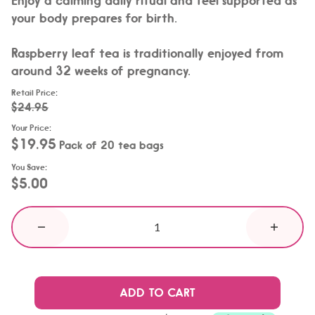
your body prepares for birth.
Raspberry leaf tea is traditionally enjoyed from
around 32 weeks of pregnancy.
Retail Price
:
$24.95
Your Price
:
$19.95
Pack of 20 tea bags
You Save
:
$5.00
ADD TO CART