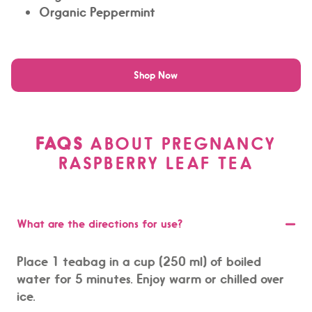
Organic Peppermint
Shop Now
FAQS
ABOUT PREGNANCY
RASPBERRY LEAF TEA
What are the directions for use?
Place 1 teabag in a cup (250 ml) of boiled
water for 5 minutes. Enjoy warm or chilled over
ice.