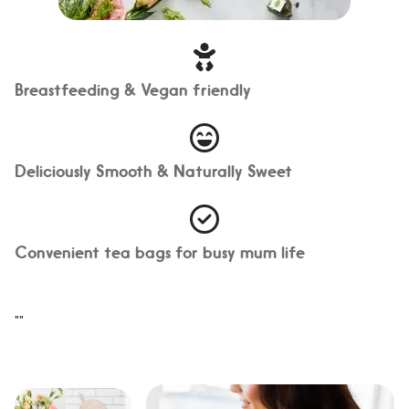
Breastfeeding & Vegan friendly
Deliciously Smooth & Naturally Sweet
Convenient tea bags for busy mum life
"
"