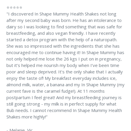
⭐⭐⭐⭐⭐
"I discovered In Shape Mummy Health Shakes not long
after my second baby was born. He has an intolerance to
dairy so I was looking to find something that was safe for
breastfeeding, and also vegan friendly. I have recently
started a detox program with the help of a naturopath.
She was so impressed with the ingredients that she has
encouraged me to continue having it! In Shape Mummy has
not only helped me lose the 26 kgs I put on in pregnancy,
but it’s helped me nourish my body when I’ve been time
poor and sleep deprived. It’s the only shake that I actually
enjoy the taste of! My breakfast everyday includes ice,
almond milk, water, a banana and my In Shape Mummy (my
current fave is the caramel fudge!). At 11 months
postpartum I feel great! And my breastfeeding journey is
still going strong - my milk is in perfect supply for what
Bub needs. I cannot recommend In Shape Mummy Health
Shakes more highly!”
-
Melanie
, Vic