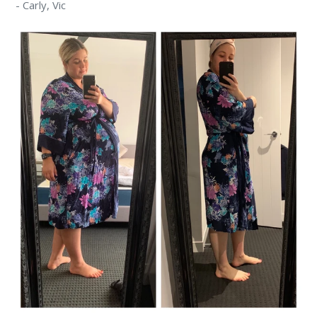
-
Carly,
Vic