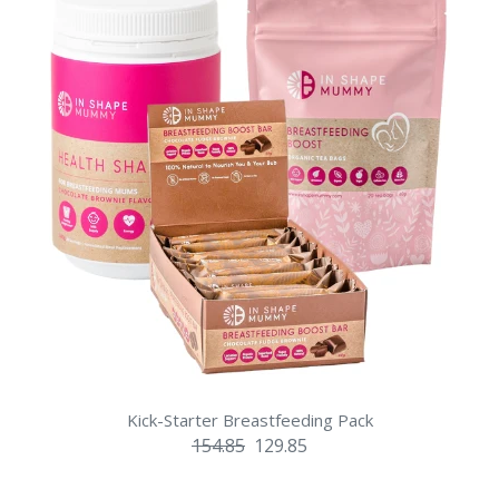
Kick-Starter Breastfeeding Pack
154.85
129.85