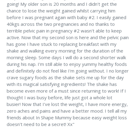
going! My older son is 20 months and I didn't get the
chance to lose the weight gained whilst carrying him
before I was pregnant again with baby #2. I easily gained
40kgs across the two pregnancies and no thanks to
terrible pelvic pain in pregnancy #2 wasn't able to keep
active. Now that my second son is here and the pelvic pain
has gone I have stuck to replacing breakfast with my
shake and walking every morning for the duration of the
morning sleep. Some days I will do a second shorter walk
during his nap. I'm still able to enjoy yummy healthy foods
and definitely do not feel like I'm going without. I no longer
crave sugary foods as the shake sets me up for the day
with its magical satisfying ingredients! The shake has
become even more of a must since returning to work! If I
thought I was busy before, life just got a whole lot
busier! Now that I've lost the weight, I have more energy,
zero aches and pains and have a better mood. I tell all my
friends about In Shape Mummy because easy weight loss
doesn't need to be a secret! Xx"