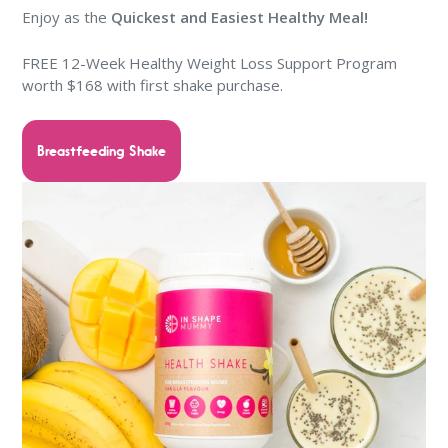
Enjoy as the
Quickest and Easiest Healthy Meal!
FREE 12-Week Healthy Weight Loss Support Program
worth $168 with first shake purchase.
Breastfeeding Shake