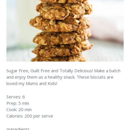
Sugar Free, Guilt Free and Totally Delicious! Make a batch
and enjoy them as a healthy snack. These biscuits are
loved my Mums and Kids!
Serves: 6
Prep: 5 min
Cook: 20 min
Calories: 200 per serve
Ingredients