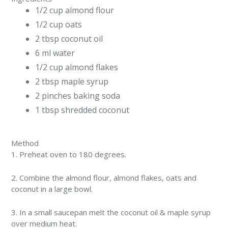
1/2 cup almond flour
1/2 cup oats
2 tbsp coconut oil
6 ml water
1/2 cup almond flakes
2 tbsp maple syrup
2 pinches baking soda
1 tbsp shredded coconut
Method
1. Preheat oven to 180 degrees.
2. Combine the almond flour, almond flakes, oats and
coconut in a large bowl.
3. In a small saucepan melt the coconut oil & maple syrup
over medium heat.