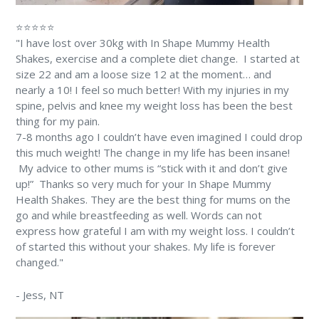
⭐⭐⭐⭐⭐
"I have lost over 30kg with In Shape Mummy Health
Shakes, exercise and a complete diet change. ⁠⁠ I started at
size 22 and am a loose size 12 at the moment… and
nearly a 10! ⁠I feel so much better! With my injuries in my
spine, pelvis and knee my weight loss has been the best
thing for my pain. ⁠
7-8 months ago I couldn’t have even imagined I could drop
this much weight! The change in my life has been insane!
⁠ My advice to other mums is “stick with it and don’t give
up!” ⁠ Thanks so very much for your In Shape Mummy
Health Shakes. They are the best thing for mums on the
go and while breastfeeding as well. Words can not
express how grateful I am with my weight loss. I couldn’t
of started this without your shakes. My life is forever
changed." ⁠
-
Jess
, NT