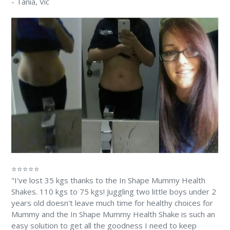
-
Tania
, Vic
⭐⭐⭐⭐⭐
"I've lost 35 kgs thanks to the In Shape Mummy Health
Shakes. 110 kgs to 75 kgs! Juggling two little boys under 2
years old doesn't leave much time for healthy choices for
Mummy and the In Shape Mummy Health Shake is such an
easy solution to get all the goodness I need to keep