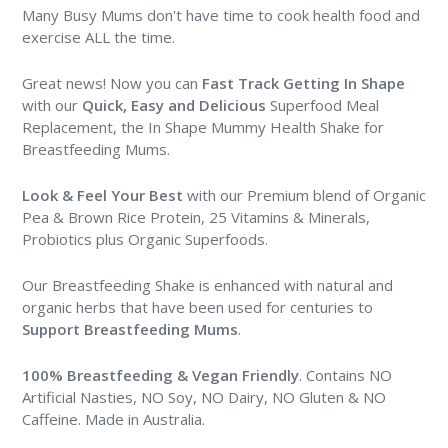
Many Busy Mums don't have time to cook health food and
exercise ALL the time.
Great news! Now you can
Fast Track Getting In Shape
with our
Quick, Easy and Delicious
Superfood Meal
Replacement, the In Shape Mummy Health Shake for
Breastfeeding Mums.
Look & Feel Your Best
with our Premium blend of Organic
Pea & Brown Rice Protein, 25 Vitamins & Minerals,
Probiotics plus Organic Superfoods.
Our Breastfeeding Shake is enhanced with natural and
organic herbs that have been used for centuries to
Support Breastfeeding Mums
.
100% Breastfeeding & Vegan Friendly
. Contains NO
Artificial Nasties, NO Soy, NO Dairy, NO Gluten & NO
Caffeine. Made in Australia.