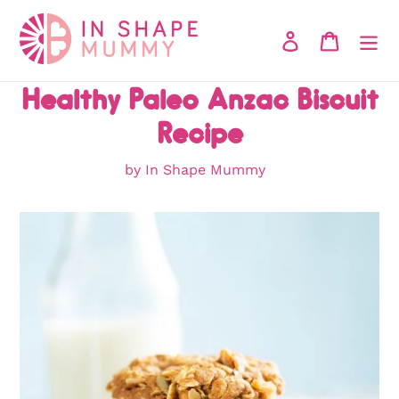
Skip
to
Log in
Cart
content
Healthy Paleo Anzac Biscuit
Recipe
by In Shape Mummy