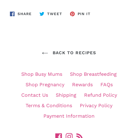
SHARE
TWEET
PIN
SHARE
TWEET
PIN IT
ON
ON
ON
FACEBOOK
TWITTER
PINTEREST
BACK TO RECIPES
Shop Busy Mums
Shop Breastfeeding
Shop Pregnancy
Rewards
FAQs
Contact Us
Shipping
Refund Policy
Terms & Conditions
Privacy Policy
Payment Information
Facebook
Instagram
RSS