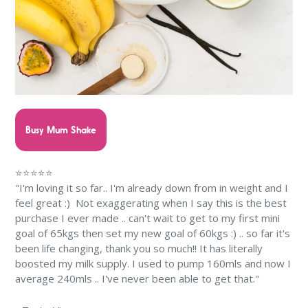
Busy Mum Shake
⭐⭐⭐⭐⭐
"I'm loving it so far.. I'm already down from in weight and I
feel great :) Not exaggerating when I say this is the best
purchase I ever made .. can't wait to get to my first mini
goal of 65kgs then set my new goal of 60kgs :) .. so far it's
been life changing, thank you so much!! It has literally
boosted my milk supply. I used to pump 160mls and now I
average 240mls .. I've never been able to get that."