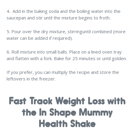
4. Add in the baking soda and the boiling water into the
saucepan and stir until the mixture begins to froth.
5. Pour over the dry mixture, stirringuntil combined (more
water can be added if required).
6. Roll mixture into small balls. Place on a lined oven tray
and flatten with a fork. Bake for 25 minutes or until golden.
If you prefer, you can multiply the recipe and store the
leftovers in the freezer.
Fast Track Weight Loss with
the In Shape Mummy
Health Shake