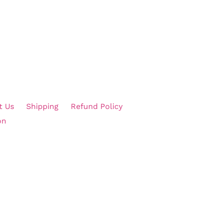
t Us
Shipping
Refund Policy
on