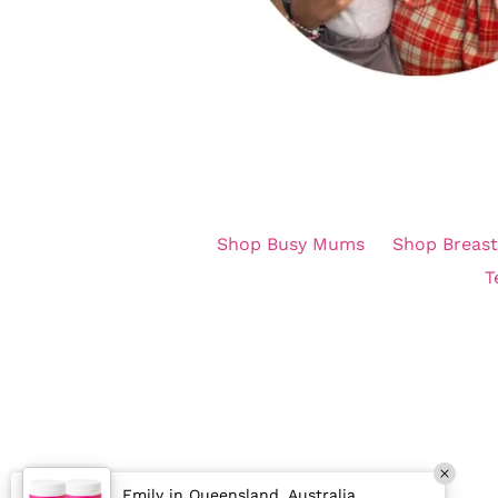
Shop Busy Mums
Shop Breast
T
Emily in Queensland, Australia