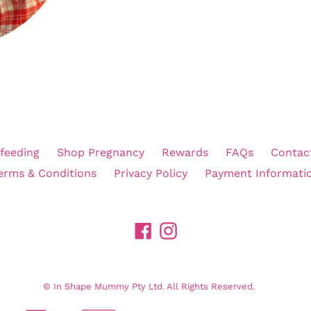
feeding
Shop Pregnancy
Rewards
FAQs
Contac
erms & Conditions
Privacy Policy
Payment Informati
Facebook
Instagram
©
In Shape Mummy Pty Ltd. All Rights Reserved.