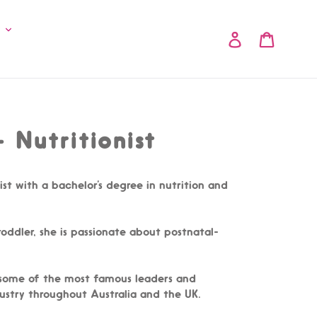
y
Log in
Cart
 Nutritionist
nist with a bachelor’s degree in nutrition and
ddler, she is passionate about postnatal-
 some of the most famous leaders and
ndustry throughout Australia and the UK.