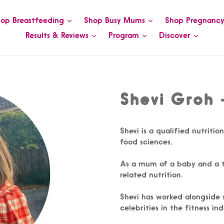
op Breastfeeding
Shop Busy Mums
Shop Pregnanc
Results & Reviews
Program
Discover
Shevi Groh -
Shevi is a qualified nutritio
food sciences.
As a mum of a baby and a to
related nutrition.
Shevi has worked alongside
celebrities in the fitness i