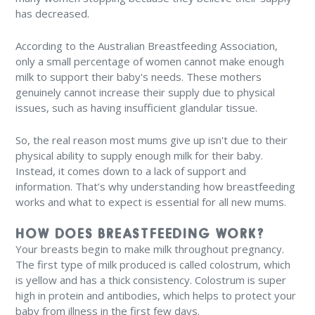
has decreased.
According to the Australian Breastfeeding Association,
only a small percentage of women cannot make enough
milk to support their baby's needs. These mothers
genuinely cannot increase their supply due to physical
issues, such as having insufficient glandular tissue.
So, the real reason most mums give up isn't due to their
physical ability to supply enough milk for their baby.
Instead, it comes down to a lack of support and
information. That’s why understanding how breastfeeding
works and what to expect is essential for all new mums.
HOW DOES BREASTFEEDING WORK?
Your breasts begin to make milk throughout pregnancy.
The first type of milk produced is called colostrum, which
is yellow and has a thick consistency. Colostrum is super
high in protein and antibodies, which helps to protect your
baby from illness in the first few days.