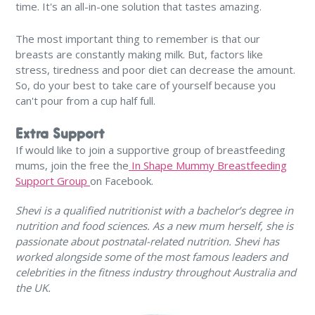
time. It's an all-in-one solution that tastes amazing.
The most important thing to remember is that our
breasts are constantly making milk. But, factors like
stress, tiredness and poor diet can decrease the amount.
So, do your best to take care of yourself because you
can't pour from a cup half full.
Extra Support
If would like to join a supportive group of breastfeeding
mums, join the free the
In Shape Mummy Breastfeeding
Support Group
on Facebook.
Shevi is a qualified nutritionist with a bachelor’s degree in
nutrition and food sciences. As a new mum herself, she is
passionate about postnatal-related nutrition. Shevi has
worked alongside some of the most famous leaders and
celebrities in the fitness industry throughout Australia and
the UK.