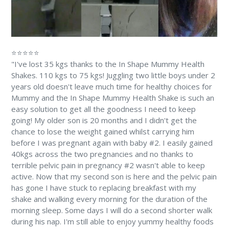
⭐⭐⭐⭐⭐
"I've lost 35 kgs thanks to the In Shape Mummy Health
Shakes. 110 kgs to 75 kgs! Juggling two little boys under 2
years old doesn't leave much time for healthy choices for
Mummy and the In Shape Mummy Health Shake is such an
easy solution to get all the goodness I need to keep
going! My older son is 20 months and I didn't get the
chance to lose the weight gained whilst carrying him
before I was pregnant again with baby #2. I easily gained
40kgs across the two pregnancies and no thanks to
terrible pelvic pain in pregnancy #2 wasn't able to keep
active. Now that my second son is here and the pelvic pain
has gone I have stuck to replacing breakfast with my
shake and walking every morning for the duration of the
morning sleep. Some days I will do a second shorter walk
during his nap. I'm still able to enjoy yummy healthy foods