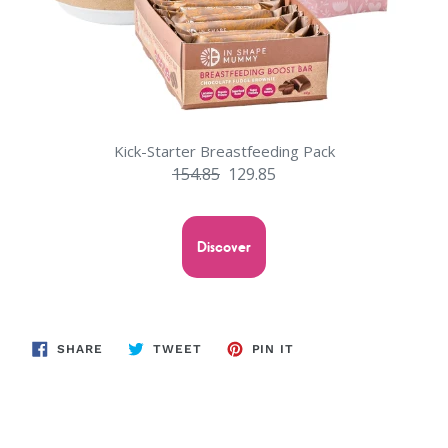
Kick-Starter Breastfeeding Pack
154.85
129.85
Discover
SHARE
TWEET
PIN
SHARE
TWEET
PIN IT
ON
ON
ON
FACEBOOK
TWITTER
PINTEREST