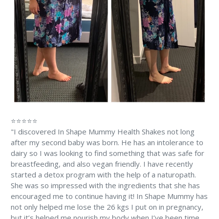
⭐⭐⭐⭐⭐
"I discovered In Shape Mummy Health Shakes not long
after my second baby was born. He has an intolerance to
dairy so I was looking to find something that was safe for
breastfeeding, and also vegan friendly. I have recently
started a detox program with the help of a naturopath.
She was so impressed with the ingredients that she has
encouraged me to continue having it! In Shape Mummy has
not only helped me lose the 26 kgs I put on in pregnancy,
but it’s helped me nourish my body when I’ve been time