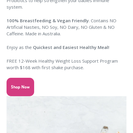
Probiotics to help strengthen your babies immune
system.
100% Breastfeeding & Vegan Friendly
. Contains NO
Artificial Nasties, NO Soy, NO Dairy, NO Gluten & NO
Caffeine. Made in Australia.
Enjoy as the
Quickest and Easiest Healthy Meal
!
FREE
12-Week Healthy Weight Loss Support Program
worth $168 with first shake purchase
.
Shop Now