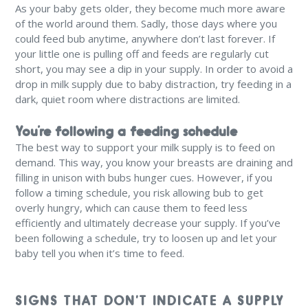
As your baby gets older, they become much more aware
of the world around them. Sadly, those days where you
could feed bub anytime, anywhere don’t last forever. If
your little one is pulling off and feeds are regularly cut
short, you may see a dip in your supply. In order to avoid a
drop in milk supply due to baby distraction, try feeding in a
dark, quiet room where distractions are limited.
You’re following a feeding schedule
The best way to support your milk supply is to feed on
demand. This way, you know your breasts are draining and
filling in unison with bubs hunger cues. However, if you
follow a timing schedule, you risk allowing bub to get
overly hungry, which can cause them to feed less
efficiently and ultimately decrease your supply. If you’ve
been following a schedule, try to loosen up and let your
baby tell you when it’s time to feed.
SIGNS THAT DON’T INDICATE A SUPPLY