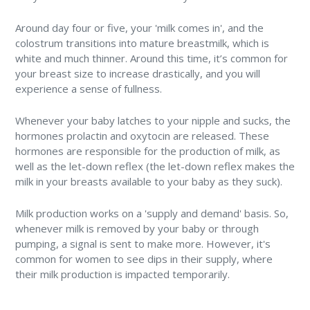
Around day four or five, your 'milk comes in', and the
colostrum transitions into mature breastmilk, which is
white and much thinner. Around this time, it’s common for
your breast size to increase drastically, and you will
experience a sense of fullness.
Whenever your baby latches to your nipple and sucks, the
hormones prolactin and oxytocin are released. These
hormones are responsible for the production of milk, as
well as the let-down reflex (the let-down reflex makes the
milk in your breasts available to your baby as they suck).
Milk production works on a 'supply and demand' basis. So,
whenever milk is removed by your baby or through
pumping, a signal is sent to make more. However, it's
common for women to see dips in their supply, where
their milk production is impacted temporarily.