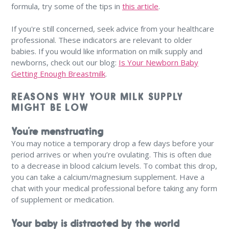
formula, try some of the tips in
this article
.
If you're still concerned, seek advice from your healthcare
professional. These indicators are relevant to older
babies. If you would like information on milk supply and
newborns, check out our blog:
Is Your Newborn Baby
Getting Enough Breastmilk
.
REASONS WHY YOUR MILK SUPPLY
MIGHT BE LOW
You’re menstruating
You may notice a temporary drop a few days before your
period arrives or when you’re ovulating. This is often due
to a decrease in blood calcium levels. To combat this drop,
you can take a calcium/magnesium supplement. Have a
chat with your medical professional before taking any form
of supplement or medication.
Your baby is distracted by the world