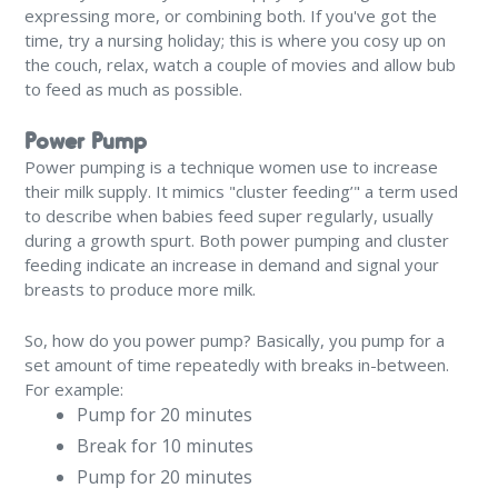
expressing more, or combining both. If you've got the
time, try a nursing holiday; this is where you cosy up on
the couch, relax, watch a couple of movies and allow bub
to feed as much as possible.
Power Pump
Power pumping is a technique women use to increase
their milk supply. It mimics "cluster feeding’" a term used
to describe when babies feed super regularly, usually
during a growth spurt. Both power pumping and cluster
feeding indicate an increase in demand and signal your
breasts to produce more milk.
So, how do you power pump? Basically, you pump for a
set amount of time repeatedly with breaks in-between.
For example:
Pump for 20 minutes
Break for 10 minutes
Pump for 20 minutes