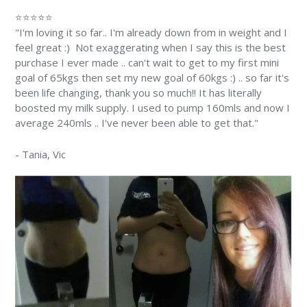
⭐⭐⭐⭐⭐
"I'm loving it so far.. I'm already down from in weight and I
feel great :) Not exaggerating when I say this is the best
purchase I ever made .. can't wait to get to my first mini
goal of 65kgs then set my new goal of 60kgs :) .. so far it's
been life changing, thank you so much!! It has literally
boosted my milk supply. I used to pump 160mls and now I
average 240mls .. I've never been able to get that."
-
Tania
, Vic