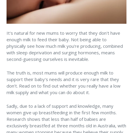
It's natural for new mums to worry that they don't have
enough milk to feed their baby. Not being able to
physically see how much milk you're producing, combined
with sleep deprivation and surging hormones, means
second-guessing ourselves is inevitable.
The truth is, most mums will produce enough milk to
support their baby's needs and it is very rare that they
don’t. Read on to find out whether you really have a low
milk supply and what you can do about it.
Sadly, due to a lack of support and knowledge, many
women give up breastfeeding in the first few months.
Research shows that less than half of babies are
exclusively breastfed at three months old in Australia, with
many women stopping because they believe their supply