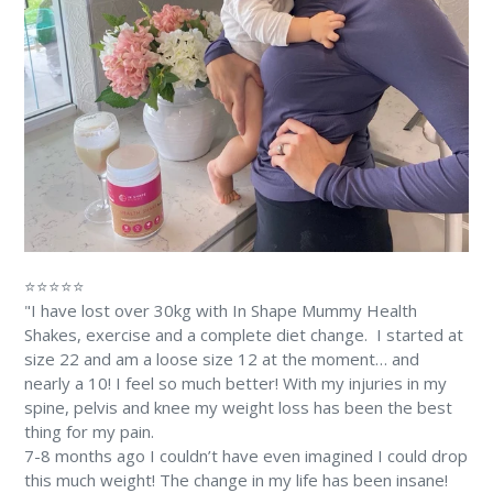
⭐⭐⭐⭐⭐
"I have lost over 30kg with In Shape Mummy Health
Shakes, exercise and a complete diet change. ⁠⁠ I started at
size 22 and am a loose size 12 at the moment… and
nearly a 10! ⁠I feel so much better! With my injuries in my
spine, pelvis and knee my weight loss has been the best
thing for my pain. ⁠
7-8 months ago I couldn’t have even imagined I could drop
this much weight! The change in my life has been insane!