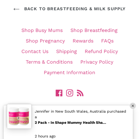
BACK TO BREASTFEEDING & MILK SUPPLY
Shop Busy Mums
Shop Breastfeeding
Shop Pregnancy
Rewards
FAQs
Contact Us
Shipping
Refund Policy
Terms & Conditions
Privacy Policy
Payment Information
Facebook
Instagram
RSS
©
In Shape Mummy Pty Ltd. All Rights Reserved.
Jennifer in New South Wales, Australia purchased
a
2 Pack - In Shape Mummy Health Shake for Breastfeeding Mums
2 hours ago