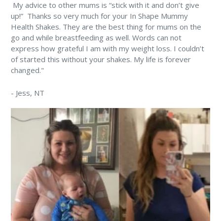
⁠ My advice to other mums is “stick with it and don’t give
up!” ⁠ Thanks so very much for your In Shape Mummy
Health Shakes. They are the best thing for mums on the
go and while breastfeeding as well. Words can not
express how grateful I am with my weight loss. I couldn’t
of started this without your shakes. My life is forever
changed." ⁠
-
Jess
, NT