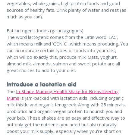
vegetables, whole grains, high protein foods and good
sources of healthy fats. Drink plenty of water and rest (as
much as you can).
Eat lactogenic foods (galactagogues)
The word lactogenic comes from the Latin word 'LAC',
which means milk and 'GENIC', which means producing. You
can incorporate certain types of foods into your diet,
which will do exactly this, produce milk. Oats, yoghurt,
almond milk, almonds, salmon and sweet potato are all
great choices to add to your diet.
Introduce a lactation aid
The
In-Shape Mummy Health Shake for Breastfeeding
Mums
is jam-packed with lactation aids, including organic
milk thistle and organic fenugreek. Along with 25 minerals,
probiotics and organic vegan protein to nourish you and
your bub. These shakes are an easy and effective way to
not only get the nutrients you need but also naturally
boost your milk supply, especially when you're short on