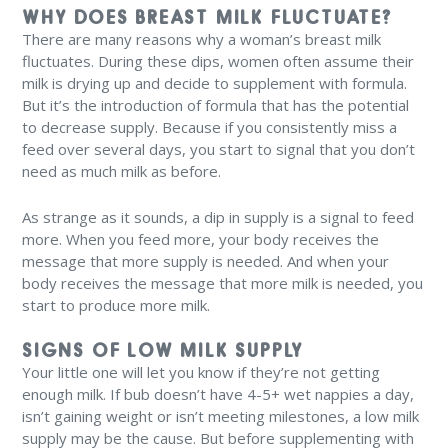
WHY DOES BREAST MILK FLUCTUATE?
There are many reasons why a woman’s breast milk
fluctuates. During these dips, women often assume their
milk is drying up and decide to supplement with formula.
But it’s the introduction of formula that has the potential
to decrease supply. Because if you consistently miss a
feed over several days, you start to signal that you don’t
need as much milk as before.
As strange as it sounds, a dip in supply is a signal to feed
more. When you feed more, your body receives the
message that more supply is needed. And when your
body receives the message that more milk is needed, you
start to produce more milk.
SIGNS OF LOW MILK SUPPLY
Your little one will let you know if they’re not getting
enough milk. If bub doesn’t have 4-5+ wet nappies a day,
isn’t gaining weight or isn’t meeting milestones, a low milk
supply may be the cause. But before supplementing with