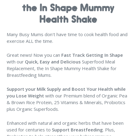
the In Shape Mummy
Health Shake
Many Busy Mums don't have time to cook health food and
exercise ALL the time.
Great news! Now you can
Fast Track Getting In Shape
with our
Quick, Easy and Delicious
Superfood Meal
Replacement, the In Shape Mummy Health Shake for
Breastfeeding Mums.
Support your Milk Supply and Boost Your Health
while
you Lose Weight
with our Premium blend of Organic Pea
& Brown Rice Protein, 25 Vitamins & Minerals, Probiotics
plus Organic Superfoods.
Enhanced with natural and organic herbs that have been
used for centuries to
Support Breastfeeding
. Plus,