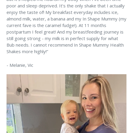
poor and sleep deprived. It’s the only shake that I actually
enjoy the taste of! My breakfast everyday includes ice,
almond milk, water, a banana and my In Shape Mummy (my
current fave is the caramel fudge!). At 11 months
postpartum I feel great! And my breastfeeding journey is
still going strong - my milk is in perfect supply for what
Bub needs. I cannot recommend In Shape Mummy Health
Shakes more highly!”
-
Melanie
, Vic