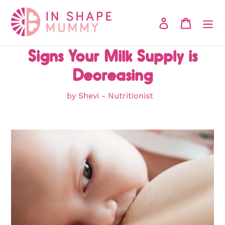
Skip
to
Log in
Cart
content
Signs Your Milk Supply is
Decreasing
by Shevi - Nutritionist