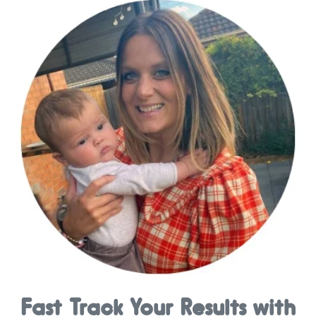
Fast Track Your Results with