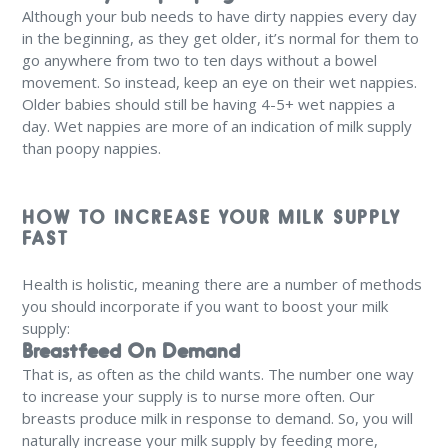
Although your bub needs to have dirty nappies every day
in the beginning, as they get older, it’s normal for them to
go anywhere from two to ten days without a bowel
movement. So instead, keep an eye on their wet nappies.
Older babies should still be having 4-5+ wet nappies a
day. Wet nappies are more of an indication of milk supply
than poopy nappies.
HOW TO INCREASE YOUR MILK SUPPLY
FAST
Health is holistic, meaning there are a number of methods
you should incorporate if you want to boost your milk
supply:
Breastfeed On Demand
That is, as often as the child wants. The number one way
to increase your supply is to nurse more often. Our
breasts produce milk in response to demand. So, you will
naturally increase your milk supply by feeding more,