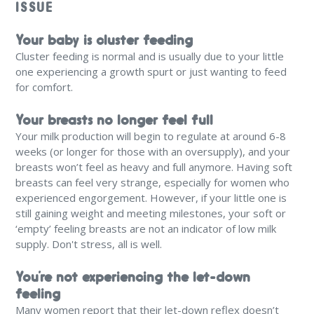
ISSUE
Your baby is cluster feeding
Cluster feeding is normal and is usually due to your little
one experiencing a growth spurt or just wanting to feed
for comfort.
Your breasts no longer feel full
Your milk production will begin to regulate at around 6-8
weeks (or longer for those with an oversupply), and your
breasts won’t feel as heavy and full anymore. Having soft
breasts can feel very strange, especially for women who
experienced engorgement. However, if your little one is
still gaining weight and meeting milestones, your soft or
‘empty’ feeling breasts are not an indicator of low milk
supply. Don't stress, all is well.
You’re not experiencing the let-down
feeling
Many women report that their let-down reflex doesn’t