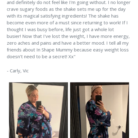
and definitely do not feel like I'm going without. I no longer
crave sugary foods as the shake sets me up for the day
with its magical satisfying ingredients! The shake has
become even more of a must since returning to work! If I
thought I was busy before, life just got a whole lot
busier! Now that I've lost the weight, I have more energy,
zero aches and pains and have a better mood. I tell all my
friends about In Shape Mummy because easy weight loss
doesn't need to be a secret! Xx"
-
Carly,
Vic