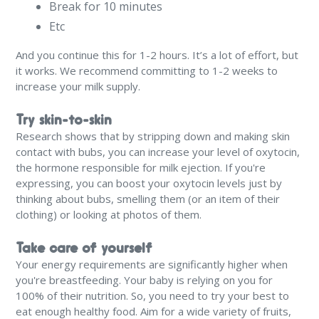
Break for 10 minutes
Etc
And you continue this for 1-2 hours. It’s a lot of effort, but
it works. We recommend committing to 1-2 weeks to
increase your milk supply.
Try skin-to-skin
Research shows that by stripping down and making skin
contact with bubs, you can increase your level of oxytocin,
the hormone responsible for milk ejection. If you're
expressing, you can boost your oxytocin levels just by
thinking about bubs, smelling them (or an item of their
clothing) or looking at photos of them.
Take care of yourself
Your energy requirements are significantly higher when
you're breastfeeding. Your baby is relying on you for
100% of their nutrition. So, you need to try your best to
eat enough healthy food. Aim for a wide variety of fruits,