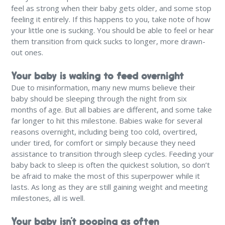
feel as strong when their baby gets older, and some stop
feeling it entirely. If this happens to you, take note of how
your little one is sucking. You should be able to feel or hear
them transition from quick sucks to longer, more drawn-
out ones.
Your baby is waking to feed overnight
Due to misinformation, many new mums believe their
baby should be sleeping through the night from six
months of age. But all babies are different, and some take
far longer to hit this milestone. Babies wake for several
reasons overnight, including being too cold, overtired,
under tired, for comfort or simply because they need
assistance to transition through sleep cycles. Feeding your
baby back to sleep is often the quickest solution, so don’t
be afraid to make the most of this superpower while it
lasts. As long as they are still gaining weight and meeting
milestones, all is well.
Your baby isn’t pooping as often