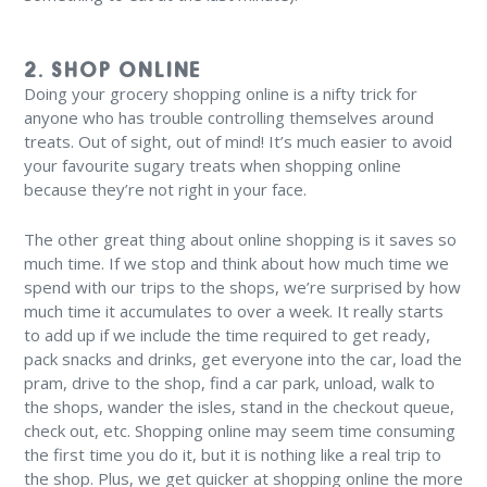
2. SHOP ONLINE
Doing your grocery shopping online is a nifty trick for
anyone who has trouble controlling themselves around
treats. Out of sight, out of mind! It’s much easier to avoid
your favourite sugary treats when shopping online
because they’re not right in your face.
The other great thing about online shopping is it saves so
much time. If we stop and think about how much time we
spend with our trips to the shops, we’re surprised by how
much time it accumulates to over a week. It really starts
to add up if we include the time required to get ready,
pack snacks and drinks, get everyone into the car, load the
pram, drive to the shop, find a car park, unload, walk to
the shops, wander the isles, stand in the checkout queue,
check out, etc. Shopping online may seem time consuming
the first time you do it, but it is nothing like a real trip to
the shop. Plus, we get quicker at shopping online the more