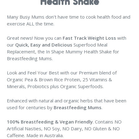
Health Shake
Many Busy Mums don't have time to cook health food and
exercise ALL the time.
Great news! Now you can
Fast Track Weight Loss
with
our
Quick, Easy and Delicious
Superfood Meal
Replacement, the In Shape Mummy Health Shake for
Breastfeeding Mums.
Look and Feel Your Best with our Premium blend of
Organic Pea & Brown Rice Protein, 25 Vitamins &
Minerals, Probiotics plus Organic Superfoods.
Enhanced with natural and organic herbs that have been
used for centuries by
Breastfeeding Mums
.
100% Breastfeeding & Vegan Friendly
. Contains NO
Artificial Nasties, NO Soy, NO Dairy, NO Gluten & NO
Caffeine. Made in Australia.