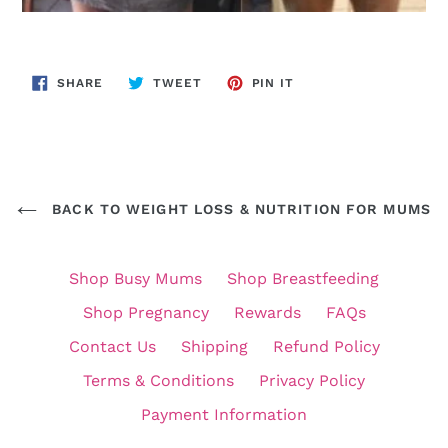
SHARE
TWEET
PIN
SHARE
TWEET
PIN IT
ON
ON
ON
FACEBOOK
TWITTER
PINTEREST
BACK TO WEIGHT LOSS & NUTRITION FOR MUMS
Shop Busy Mums
Shop Breastfeeding
Shop Pregnancy
Rewards
FAQs
Contact Us
Shipping
Refund Policy
Terms & Conditions
Privacy Policy
Payment Information