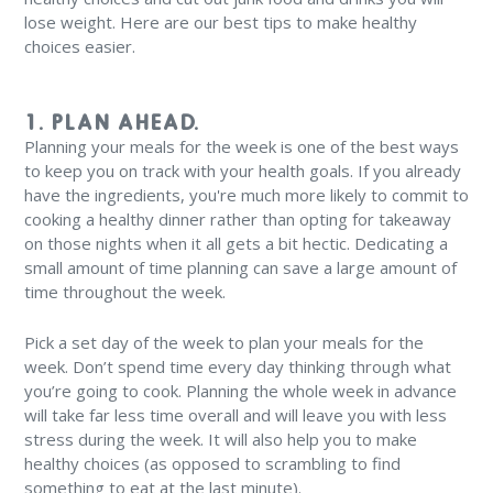
lose weight. Here are our best tips to make healthy
choices easier.
1. PLAN AHEAD.
Planning your meals for the week is one of the best ways
to keep you on track with your health goals. If you already
have the ingredients, you're much more likely to commit to
cooking a healthy dinner rather than opting for takeaway
on those nights when it all gets a bit hectic. Dedicating a
small amount of time planning can save a large amount of
time throughout the week.
Pick a set day of the week to plan your meals for the
week. Don’t spend time every day thinking through what
you’re going to cook. Planning the whole week in advance
will take far less time overall and will leave you with less
stress during the week. It will also help you to make
healthy choices (as opposed to scrambling to find
something to eat at the last minute).