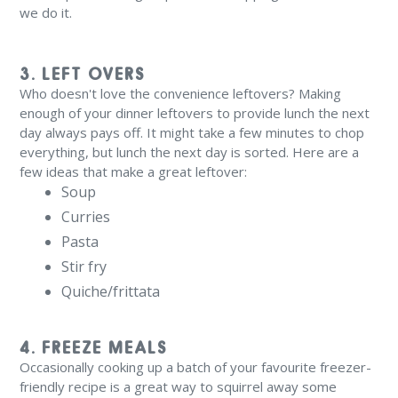
we do it.
3. LEFT OVERS
Who doesn't love the convenience leftovers? Making
enough of your dinner leftovers to provide lunch the next
day always pays off. It might take a few minutes to chop
everything, but lunch the next day is sorted. Here are a
few ideas that make a great leftover:
Soup
Curries
Pasta
Stir fry
Quiche/frittata
4. FREEZE MEALS
Occasionally cooking up a batch of your favourite freezer-
friendly recipe is a great way to squirrel away some