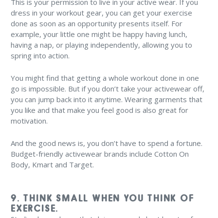
This is your permission to live in your active wear. If you
dress in your workout gear, you can get your exercise
done as soon as an opportunity presents itself. For
example, your little one might be happy having lunch,
having a nap, or playing independently, allowing you to
spring into action.
You might find that getting a whole workout done in one
go is impossible. But if you don’t take your activewear off,
you can jump back into it anytime. Wearing garments that
you like and that make you feel good is also great for
motivation.
And the good news is, you don’t have to spend a fortune.
Budget-friendly activewear brands include Cotton On
Body, Kmart and Target.
9. THINK SMALL WHEN YOU THINK OF
EXERCISE.