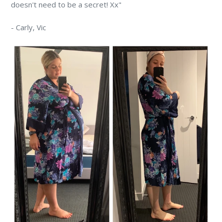
doesn't need to be a secret! Xx"
-
Carly,
Vic