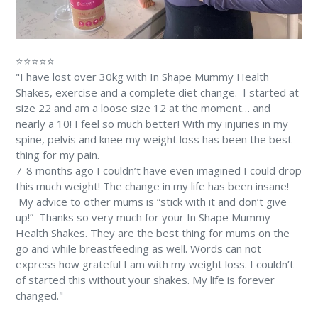
⭐⭐⭐⭐⭐
"I have lost over 30kg with In Shape Mummy Health
Shakes, exercise and a complete diet change. ⁠⁠ I started at
size 22 and am a loose size 12 at the moment… and
nearly a 10! ⁠I feel so much better! With my injuries in my
spine, pelvis and knee my weight loss has been the best
thing for my pain. ⁠
7-8 months ago I couldn’t have even imagined I could drop
this much weight! The change in my life has been insane!
⁠ My advice to other mums is “stick with it and don’t give
up!” ⁠ Thanks so very much for your In Shape Mummy
Health Shakes. They are the best thing for mums on the
go and while breastfeeding as well. Words can not
express how grateful I am with my weight loss. I couldn’t
of started this without your shakes. My life is forever
changed." ⁠