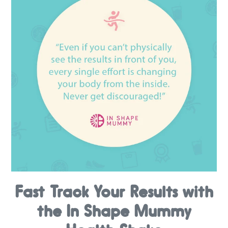
Fast Track Your Results with
the In Shape Mummy