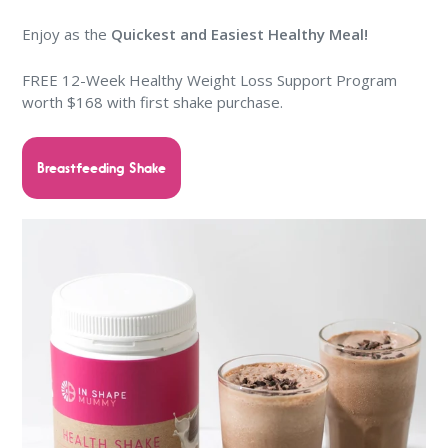
Enjoy as the
Quickest and Easiest Healthy Meal!
FREE 12-Week Healthy Weight Loss Support Program
worth $168 with first shake purchase.
Breastfeeding Shake