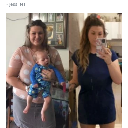
-
Jess
, NT