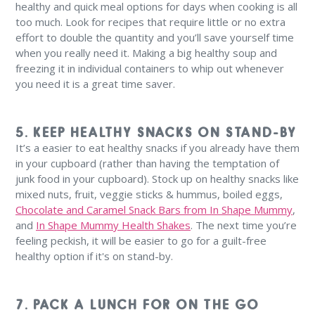
healthy and quick meal options for days when cooking is all
too much. Look for recipes that require little or no extra
effort to double the quantity and you’ll save yourself time
when you really need it. Making a big healthy soup and
freezing it in individual containers to whip out whenever
you need it is a great time saver.
5. KEEP HEALTHY SNACKS ON STAND-BY
It’s a easier to eat healthy snacks if you already have them
in your cupboard (rather than having the temptation of
junk food in your cupboard). Stock up on healthy snacks like
mixed nuts, fruit, veggie sticks & hummus, boiled eggs,
Chocolate and Caramel Snack Bars from In Shape Mummy
,
and
In Shape Mummy Health Shakes
. The next time you’re
feeling peckish, it will be easier to go for a guilt-free
healthy option if it's on stand-by.
7. PACK A LUNCH FOR ON THE GO