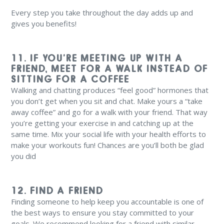
Every step you take throughout the day adds up and
gives you benefits!
11. IF YOU’RE MEETING UP WITH A
FRIEND, MEET FOR A WALK INSTEAD OF
SITTING FOR A COFFEE
Walking and chatting produces “feel good” hormones that
you don’t get when you sit and chat. Make yours a “take
away coffee” and go for a walk with your friend. That way
you’re getting your exercise in and catching up at the
same time. Mix your social life with your health efforts to
make your workouts fun! Chances are you’ll both be glad
you did
12. FIND A FRIEND
Finding someone to help keep you accountable is one of
the best ways to ensure you stay committed to your
goals. We recommend looking for a friend with similar