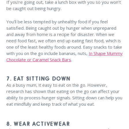
If you’re going out, take a lunch box with you so you won’t
be caught out being hungry.
You’ll be less tempted by unhealthy food if you feel
satisfied. Being caught out by hunger when unprepared
and away from home is a recipe for disaster. When we
need food fast, we often end up eating fast food, which is
one of the least healthy foods around. Easy snacks to take
with you on the go include bananas, nuts,
In Shape Mummy
Chocolate or Caramel Snack Bars
.
7. EAT SITTING DOWN
As a busy mum, it easy to eat on the go. However,
research has shown that eating on the go can affect your
ability to process hunger signals. Sitting down can help you
eat mindfully and keep track of what you eat.
8. WEAR ACTIVEWEAR