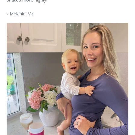
-
Melanie
, Vic