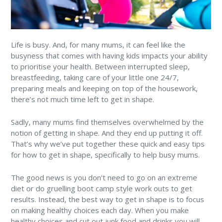
Life is busy. And, for many mums, it can feel like the
busyness that comes with having kids impacts your ability
to prioritise your health. Between interrupted sleep,
breastfeeding, taking care of your little one 24/7,
preparing meals and keeping on top of the housework,
there’s not much time left to get in shape.
Sadly, many mums find themselves overwhelmed by the
notion of getting in shape. And they end up putting it off.
That’s why we’ve put together these quick and easy tips
for how to get in shape, specifically to help busy mums.
The good news is you don't need to go on an extreme
diet or do gruelling boot camp style work outs to get
results. Instead, the best way to get in shape is to focus
on making healthy choices each day. When you make
healthy choices and cut out junk food and drinks you will