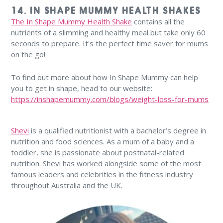
14. IN SHAPE MUMMY HEALTH SHAKES
The In Shape Mummy Health Shake
contains all the
nutrients of a slimming and healthy meal but take only 60
seconds to prepare. It's the perfect time saver for mums
on the go!
To find out more about how In Shape Mummy can help
you to get in shape, head to our website:
https://inshapemummy.com/blogs/weight-loss-for-mums
Shevi
is a qualified nutritionist with a bachelor’s degree in
nutrition and food sciences. As a mum of a baby and a
toddler, she is passionate about postnatal-related
nutrition. Shevi has worked alongside some of the most
famous leaders and celebrities in the fitness industry
throughout Australia and the UK.