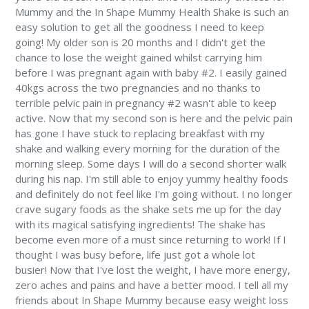
Mummy and the In Shape Mummy Health Shake is such an
easy solution to get all the goodness I need to keep
going! My older son is 20 months and I didn't get the
chance to lose the weight gained whilst carrying him
before I was pregnant again with baby #2. I easily gained
40kgs across the two pregnancies and no thanks to
terrible pelvic pain in pregnancy #2 wasn't able to keep
active. Now that my second son is here and the pelvic pain
has gone I have stuck to replacing breakfast with my
shake and walking every morning for the duration of the
morning sleep. Some days I will do a second shorter walk
during his nap. I'm still able to enjoy yummy healthy foods
and definitely do not feel like I'm going without. I no longer
crave sugary foods as the shake sets me up for the day
with its magical satisfying ingredients! The shake has
become even more of a must since returning to work! If I
thought I was busy before, life just got a whole lot
busier! Now that I've lost the weight, I have more energy,
zero aches and pains and have a better mood. I tell all my
friends about In Shape Mummy because easy weight loss