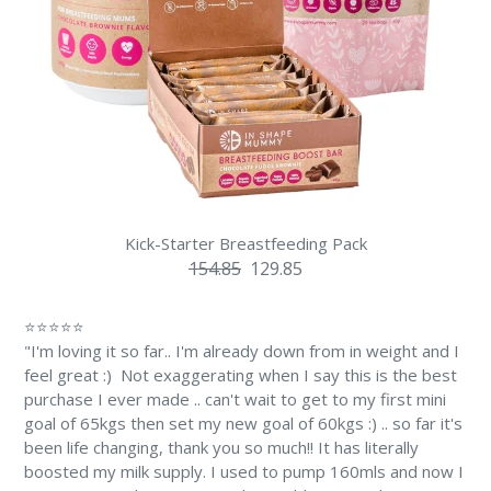
Kick-Starter Breastfeeding Pack
154.85
129.85
⭐⭐⭐⭐⭐
"I'm loving it so far.. I'm already down from in weight and I
feel great :) Not exaggerating when I say this is the best
purchase I ever made .. can't wait to get to my first mini
goal of 65kgs then set my new goal of 60kgs :) .. so far it's
been life changing, thank you so much!! It has literally
boosted my milk supply. I used to pump 160mls and now I