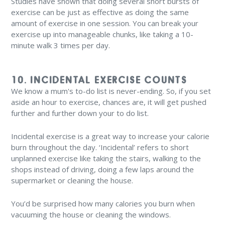
Studies have shown that doing several short bursts of
exercise can be just as effective as doing the same
amount of exercise in one session. You can break your
exercise up into manageable chunks, like taking a 10-
minute walk 3 times per day.
10. INCIDENTAL EXERCISE COUNTS
We know a mum's to-do list is never-ending. So, if you set
aside an hour to exercise, chances are, it will get pushed
further and further down your to do list.
Incidental exercise is a great way to increase your calorie
burn throughout the day. ‘Incidental’ refers to short
unplanned exercise like taking the stairs, walking to the
shops instead of driving, doing a few laps around the
supermarket or cleaning the house.
You’d be surprised how many calories you burn when
vacuuming the house or cleaning the windows.