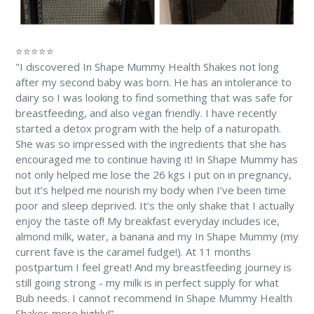
⭐⭐⭐⭐⭐
"I discovered In Shape Mummy Health Shakes not long
after my second baby was born. He has an intolerance to
dairy so I was looking to find something that was safe for
breastfeeding, and also vegan friendly. I have recently
started a detox program with the help of a naturopath.
She was so impressed with the ingredients that she has
encouraged me to continue having it! In Shape Mummy has
not only helped me lose the 26 kgs I put on in pregnancy,
but it’s helped me nourish my body when I’ve been time
poor and sleep deprived. It’s the only shake that I actually
enjoy the taste of! My breakfast everyday includes ice,
almond milk, water, a banana and my In Shape Mummy (my
current fave is the caramel fudge!). At 11 months
postpartum I feel great! And my breastfeeding journey is
still going strong - my milk is in perfect supply for what
Bub needs. I cannot recommend In Shape Mummy Health
Shakes more highly!”