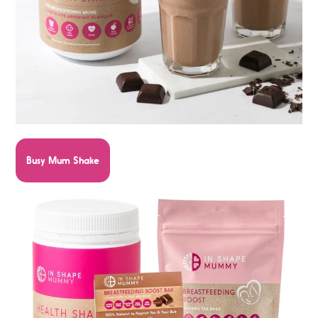
Busy Mum Shake