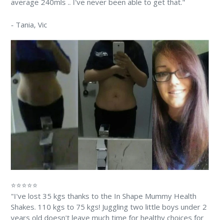
average 240mls .. I've never been able to get that."
-
Tania
, Vic
⭐⭐⭐⭐⭐
"I've lost 35 kgs thanks to the In Shape Mummy Health
Shakes. 110 kgs to 75 kgs! Juggling two little boys under 2
years old doesn't leave much time for healthy choices for