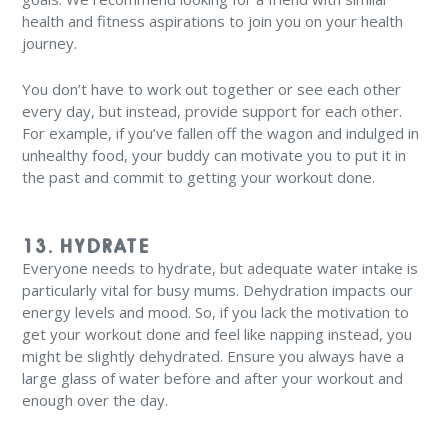
health and fitness aspirations to join you on your health
journey.
You don’t have to work out together or see each other
every day, but instead, provide support for each other.
For example, if you’ve fallen off the wagon and indulged in
unhealthy food, your buddy can motivate you to put it in
the past and commit to getting your workout done.
13. HYDRATE
Everyone needs to hydrate, but adequate water intake is
particularly vital for busy mums. Dehydration impacts our
energy levels and mood. So, if you lack the motivation to
get your workout done and feel like napping instead, you
might be slightly dehydrated. Ensure you always have a
large glass of water before and after your workout and
enough over the day.